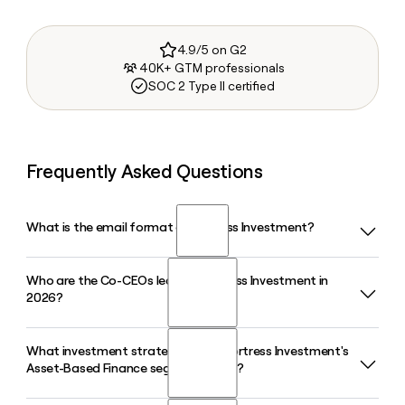
4.9/5 on G2
40K+ GTM professionals
SOC 2 Type II certified
Frequently Asked Questions
What is the email format of Fortress Investment?
Who are the Co-CEOs leading Fortress Investment in
Fortress Investment uses the firstinitiallast format, so Jane
2026?
Smith would be jsmith@fortress.com.
What investment strategies does Fortress Investment's
Fortress Investment is led by Co-CEOs Drew McKnight and
Asset-Based Finance segment cover?
Jack Neumark, both serving as Managing Partners and Board
Members. Elizabeth Burton joined the firm in March 2026 as