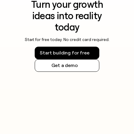
Turn your growth
ideas into reality
today
Start for free today. No credit card required.
Start building for free
Get a demo