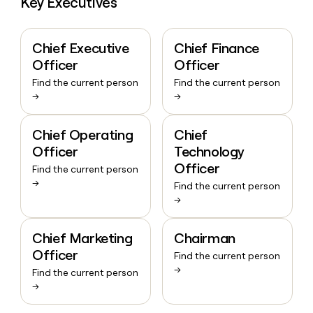
Key Executives
Chief Executive
Chief Finance
Officer
Officer
Find the current person
Find the current person
→
→
Chief Operating
Chief
Officer
Technology
Officer
Find the current person
→
Find the current person
→
Chief Marketing
Chairman
Officer
Find the current person
→
Find the current person
→