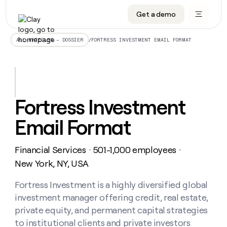
Get a demo
DATA INFRASTRUCTURE
DATA FOUNDATIONS
LEARN TO BUILD ON CLAY
OUR COMPANY
Audiences
CRM enrichment
University
About
/
FORTRESS INVESTMENT EMAIL FORMAT
ALL ARTICLES – DOSSIER
Data marketplace
TAM sourcing
Guides
Careers
Signals and Intent
Territory planning
Livestreams
Open roles
CRM
DATA
DATA
LEARN TO
OUR
enrichment
INFRASTRUCTURE
FOUNDATIONS
BUILD ON
COMPANY
CLAY
Waterfall
Reverse ETL
Cohort live classes
Blog
Fortress Investment
Rep
CRM
Audiences
About
prospecting
University
enrichment
Email Format
AGENTS
PIPELINE GENERATION
CONNECT WITH GTM ENGINEERS
GET IN TOUCH
Automated
Data
TAM
Careers
Guides
inbound
marketplace
sourcing
Claygents
Outbound
Clay community
Contact
Open
Financial Services
501-1,000 employees
Signals
・
・
Territory
ABM
Livestreams
roles
and
Agent plugin CLI/API
Automated inbound
Slack
Press
planning
New York, NY, USA
Intent
Reverse
Cohort
Blog
Reverse
ETL
MCP for rep
PLG assist
Live events
live
Fortress Investment is a highly diversified global
SOCIALS
ETL
Waterfall
classes
investment manager offering credit, real estate,
Outbound
GET IN
ABM
Startup program
LinkedIn
TOUCH
ORCHESTRATION
PIPELINE
private equity, and permanent capital strategies
AGENTS
GENERATION
CONNECT
PLG
WITH GTM
to institutional clients and private investors
Contact
Campus ambassadors
Functions
YouTube
assist
ENGINEERS
REP PRODUCTIVITY