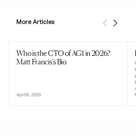
More Articles
Previous
Next
Who is the CTO of AG1 in 2026?
Read post
Matt Francis's Bio
April 15, 2026