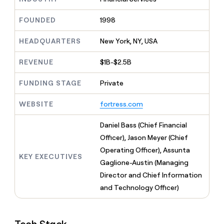
MCP
board
Give
Marketing
reps
Northbeam
FOUNDED
1998
PARTNER
the
WITH CLAY
CLAY COMMUNITY
Sales
best
In Nigeria, she built a life
HEADQUARTERS
New York, NY, USA
Become
prospecting
where money wouldn’t
CRM
a
data
Enterprise
ENRICHMENT
decide
partner
REVENUE
$1B-$2.5B
Keep
INTERCOM
in
Grew their outbound-
your
their
Solution
Startup
sourced pipeline by +140%
CRM
FUNDING STAGE
Private
AI
partners
clean
tools
Integration
with
WEBSITE
fortress.com
partners
the
highest
Private
Daniel Bass (Chief Financial
quality
INTERCOM
Equity
Officer), Jason Meyer (Chief
data
Grew
their
Operating Officer), Assunta
CLAY
KEY EXECUTIVES
COMMUNITY
outbound-
Gaglione-Austin (Managing
In
sourced
Nigeria,
Director and Chief Information
pipeline
she
by
and Technology Officer)
built
+140%
a
life
where