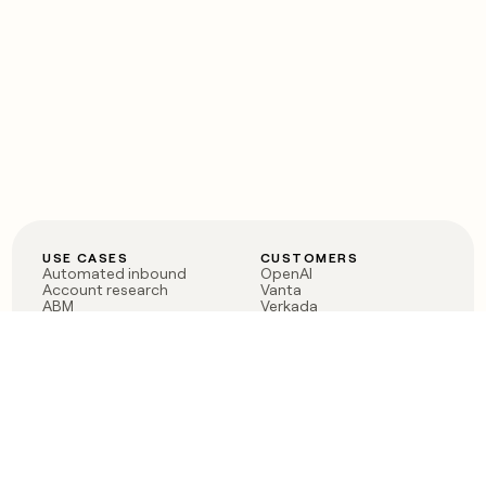
USE CASES
CUSTOMERS
Automated inbound
OpenAI
Account research
Vanta
ABM
Verkada
PLG assist
Sendoso
Rep assist
Anthropic
Reverse ETL
Coverflex
Outbound
Rippling
CRM Enrichment
Mistral AI
TAM Sourcing
Case studies
PRODUCT
BLOG
Claygent AI
The rise of the GTM