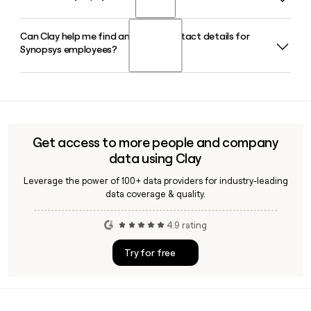
processor IP.
that spans design, verification, test, and analog
optimization, and includes AgentEngineer technology for
Can Clay help me find and verify contact details for
Sassine Ghazi serves as President and Chief Executive
multi-agent agentic workflows across the chip design
Synopsys employees?
Officer of Synopsys in 2026, supported by CFO Shelagh
process.
Glaser and Chief Product Development Officer Shankar
Krishnamoorthy.
Yes, Clay can help you verify Synopsys employee email
addresses using the first.last@synopsys.com format and
enrich your prospect list with accurate contact details
across Synopsys teams like Design Automation and Design
Get access to more people and company
IP.
data using Clay
Leverage the power of 100+ data providers for industry-leading
data coverage & quality.
4.9 rating
Try for free