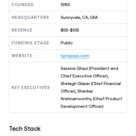
MCP
board
Lovable
Give
FOUNDED
1986
Marketing
reps
ElevenLabs
PARTNER
the
HEADQUARTERS
Sunnyvale, CA, USA
WITH CLAY
CLAY COMMUNITY
Sales
best
In Nigeria, she built a life
Become
prospecting
REVENUE
$5B-$10B
where money wouldn’t
a
CRM
data
Enterprise
decide
ENRICHMENT
partner
INTERCOM
in
Keep
FUNDING STAGE
Public
Grew their outbound-
their
your
Solution
Startup
sourced pipeline by +140%
AI
CRM
partners
WEBSITE
synopsys.com
tools
clean
Integration
with
partners
Sassine Ghazi (President and
the
highest
Private
Chief Executive Officer),
quality
INTERCOM
Equity
Shelagh Glaser (Chief Financial
Grew
data
KEY EXECUTIVES
their
Officer), Shankar
CLAY
COMMUNITY
outbound-
Krishnamoorthy (Chief Product
In
sourced
Nigeria,
Development Officer)
pipeline
she
by
built
+140%
a
Tech Stack
life
where