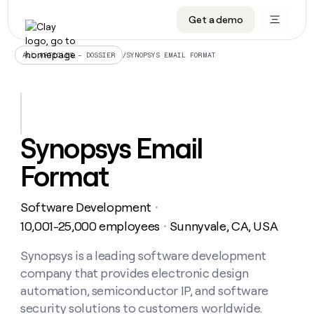
Get a demo
DATA INFRASTRUCTURE
DATA FOUNDATIONS
LEARN TO BUILD ON CLAY
OUR COMPANY
Audiences
CRM enrichment
University
About
/
SYNOPSYS EMAIL FORMAT
ALL ARTICLES – DOSSIER
Data marketplace
TAM sourcing
Guides
Careers
Signals and Intent
Territory planning
Livestreams
Open roles
CRM
DATA
DATA
LEARN TO
OUR
enrichment
INFRASTRUCTURE
FOUNDATIONS
BUILD ON
COMPANY
CLAY
Waterfall
Reverse ETL
Cohort live classes
Blog
Synopsys Email
Rep
CRM
Audiences
About
prospecting
University
enrichment
Format
AGENTS
PIPELINE GENERATION
CONNECT WITH GTM ENGINEERS
GET IN TOUCH
Automated
Data
TAM
Careers
Guides
inbound
marketplace
sourcing
Claygents
Outbound
Clay community
Contact
Open
Software Development
Signals
・
Territory
ABM
Livestreams
roles
and
Agent plugin CLI/API
Automated inbound
Slack
Press
planning
10,001-25,000 employees
Sunnyvale, CA, USA
・
Intent
Reverse
Cohort
Blog
Reverse
ETL
MCP for rep
PLG assist
Live events
live
Synopsys is a leading software development
SOCIALS
ETL
Waterfall
classes
company that provides electronic design
Outbound
GET IN
ABM
Startup program
LinkedIn
TOUCH
ORCHESTRATION
PIPELINE
automation, semiconductor IP, and software
AGENTS
GENERATION
CONNECT
PLG
WITH GTM
security solutions to customers worldwide.
Contact
Campus ambassadors
Functions
YouTube
assist
ENGINEERS
REP PRODUCTIVITY