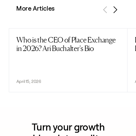
More Articles
Previous
Next
Who is the CEO of Place Exchange
Read post
in 2026? Ari Buchalter's Bio
April 15, 2026
Turn your growth