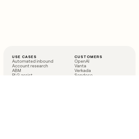
USE CASES
CUSTOMERS
Automated inbound
OpenAI
Account research
Vanta
ABM
Verkada
PLG assist
Sendoso
Rep assist
Anthropic
Reverse ETL
Coverflex
Outbound
Rippling
CRM Enrichment
Mistral AI
TAM Sourcing
Case studies
PRODUCT
BLOG
Claygent AI
The rise of the GTM
Sculptor
engineer
Ads
Finding GTM alpha
Sequencer
Clay reaches 100M ARR
Multi-provider data
Series C: The GTM