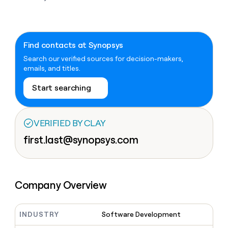
Claygents
Outbound
TAM
Clay
Press
AI formatting
Rep prospecting
X
Agent
WORK WITH GTM ENGINEERS
Automated
sourcing
community
plugin
inbound
Account
Account research
Find Clay experts
CLI/API
Slack
SOCIALS
EXECUTION
Find contacts at Synopsys
PLG
research
MCP
assist
Search our verified sources for decision-makers,
LinkedIn
Live
Rep assist
GTM Engineer job board
Ads
Rep
for
emails, and titles.
events
assist
rep
ABM
YouTube
Sequencer
Startup
DEPARTMENT
PARTNER WITH CLAY
Territory
Start searching
program
ORCHESTRATION
planning
REP
X
GTM Ops
Become a partner
PRODUCTIVITY
Campus
Functions
ARTICLE – NY TIMES
BY
ambassadors
Clay allows employees to
Rep
VERIFIED BY CLAY
CUSTOMERS
Marketing
Solution partners
ARTICLE
sell shares at a $5b
prospecting
AI
– NY
first.last@synopsys.com
valuation.
TIMES
WORK
formatting
Customers
Account
Sales
Integration partners
WITH GTM
Clay
ENGINEERS
research
allows
A-
EXECUTION
employees
Find
Enterprise
Private Equity
Rep
LIGN
to
Clay
CLAY MCP
assist
Ads
Company Overview
Give reps the best
sell
experts
Pump
Startup
prospecting data in their AI
shares
DEPARTMENT
GTM
Sequencer
tools
at a
Hex
Engineer
$5b
INDUSTRY
Software Development
GTM
job
CLAY
valuation.
Ops