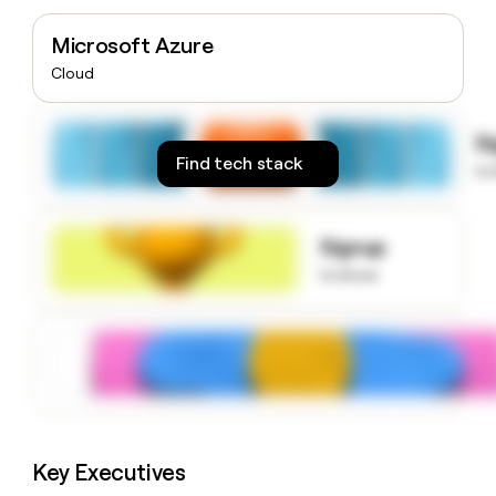
money
wouldn’t
Microsoft Azure
decide
Cloud
S
Find tech stack
to
Signup
to know
Key Executives