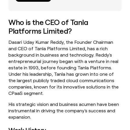
money
wouldn’t
decide
Who is the CEO of Tanla
Platforms Limited?
Dasari Uday Kumar Reddy, the Founder Chairman
and CEO of Tanla Platforms Limited, has a rich
background in business and technology. Reddy's
entrepreneurial journey began with a venture in real
estate in 1993, before founding Tanla Platforms.
Under his leadership, Tanla has grown into one of
the largest publicly traded cloud communications
companies, known for its innovative solutions in the
CPaaS segment.
His strategic vision and business acumen have been
instrumental in driving the company's success and
expansion.