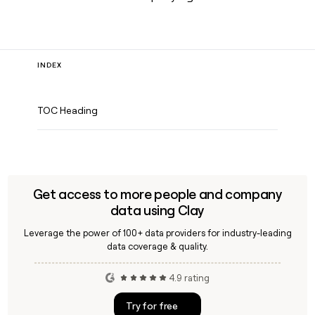
INDEX
TOC Heading
Get access to more people and company
data using Clay
Leverage the power of 100+ data providers for industry-leading
data coverage & quality.
4.9 rating
Try for free