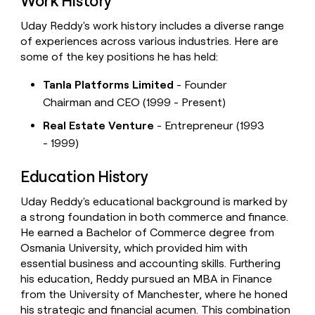
Work History
Uday Reddy's work history includes a diverse range
of experiences across various industries. Here are
some of the key positions he has held:
Tanla Platforms Limited
- Founder
Chairman and CEO (1999 - Present)
Real Estate Venture
- Entrepreneur (1993
- 1999)
Education History
Uday Reddy's educational background is marked by
a strong foundation in both commerce and finance.
He earned a Bachelor of Commerce degree from
Osmania University, which provided him with
essential business and accounting skills. Furthering
his education, Reddy pursued an MBA in Finance
from the University of Manchester, where he honed
his strategic and financial acumen. This combination