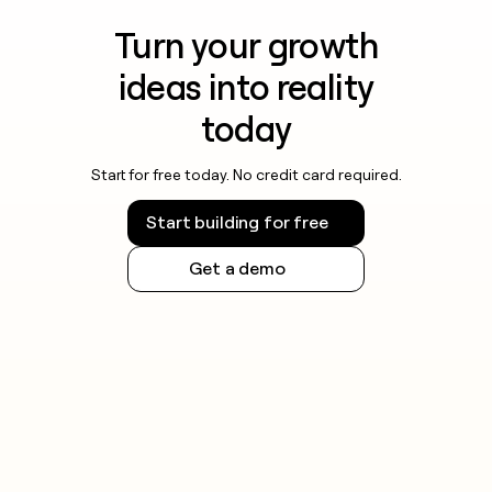
Turn your growth
ideas into reality
today
Start for free today. No credit card required.
Start building for free
Get a demo