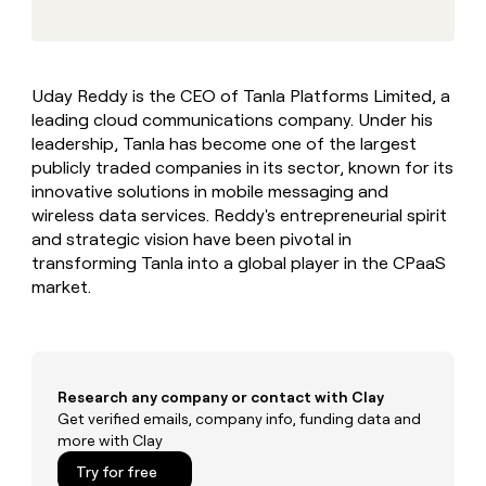
MCP
board
Terrapinn
Give
Marketing
reps
Rootly
PARTNER
the
WITH CLAY
CLAY COMMUNITY
Sales
best
In Nigeria, she built a life
Become
Uday Reddy is the CEO of Tanla Platforms Limited, a
prospecting
where money wouldn’t
a
CRM
leading cloud communications company. Under his
data
Enterprise
decide
ENRICHMENT
partner
INTERCOM
in
leadership, Tanla has become one of the largest
Keep
Grew their outbound-
their
your
Solution
publicly traded companies in its sector, known for its
Startup
sourced pipeline by +140%
AI
CRM
partners
innovative solutions in mobile messaging and
tools
clean
wireless data services. Reddy's entrepreneurial spirit
Integration
with
and strategic vision have been pivotal in
partners
the
transforming Tanla into a global player in the CPaaS
highest
Private
market.
quality
INTERCOM
Equity
Grew
data
their
CLAY
COMMUNITY
outbound-
In
sourced
Nigeria,
pipeline
Research any company or contact with Clay
she
by
built
Get verified emails, company info, funding data and
+140%
a
more with Clay
life
Try for free
where