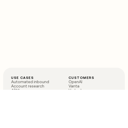
USE CASES
CUSTOMERS
Automated inbound
OpenAI
Account research
Vanta
ABM
Verkada
PLG assist
Sendoso
Rep assist
Anthropic
Reverse ETL
Coverflex
Outbound
Rippling
CRM Enrichment
Mistral AI
TAM Sourcing
Case studies