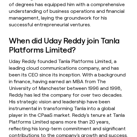
of degrees has equipped him with a comprehensive
understanding of business operations and financial
management, laying the groundwork for his
successful entrepreneurial ventures.
When did Uday Reddy join Tanla
Platforms Limited?
Uday Reddy founded Tanla Platforms Limited, a
leading cloud communications company, and has
been its CEO since its inception. With a background
in finance, having earned an MBA from The
University of Manchester between 1996 and 1998,
Reddy has led the company for over two decades.
His strategic vision and leadership have been
instrumental in transforming Tanla into a global
player in the CPaaS market. Reddy's tenure at Tanla
Platforms Limited spans more than 20 years,
reflecting his long-term commitment and significant
contributions to the company's growth and success.