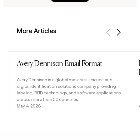
More Articles
Previous
Next
Avery Dennison Email Format
Read post
Avery Dennison is a global materials science and
digital identification solutions company providing
labeling, RFID technology, and software applications
across more than 50 countries.
May 4, 2026