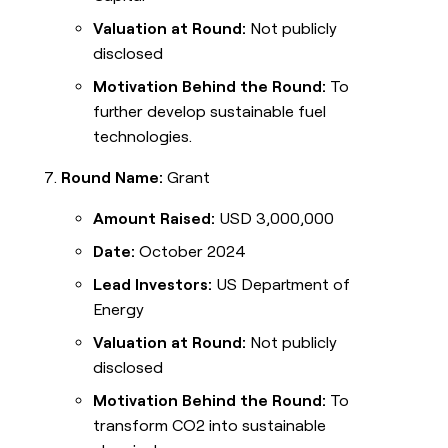
Valuation at Round:
Not publicly
disclosed
Motivation Behind the Round:
To
further develop sustainable fuel
technologies.
Round Name:
Grant
Amount Raised:
USD 3,000,000
Date:
October 2024
Lead Investors:
US Department of
Energy
Valuation at Round:
Not publicly
disclosed
Motivation Behind the Round:
To
transform CO2 into sustainable