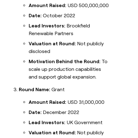
Amount Raised:
USD 500,000,000
Date:
October 2022
Lead Investors:
Brookfield
Renewable Partners
Valuation at Round:
Not publicly
disclosed
Motivation Behind the Round:
To
scale up production capabilities
and support global expansion.
Round Name:
Grant
Amount Raised:
USD 31,000,000
Date:
December 2022
Lead Investors:
UK Government
Valuation at Round:
Not publicly