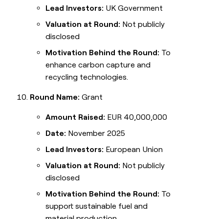
Lead Investors:
UK Government
Valuation at Round:
Not publicly
disclosed
Motivation Behind the Round:
To
enhance carbon capture and
recycling technologies.
Round Name:
Grant
Amount Raised:
EUR 40,000,000
Date:
November 2025
Lead Investors:
European Union
Valuation at Round:
Not publicly
disclosed
Motivation Behind the Round:
To
support sustainable fuel and
material production.