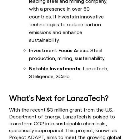
leading steel and mining company,
with a presence in over 60
countries. It invests in innovative
technologies to reduce carbon
emissions and enhance
sustainability.
Investment Focus Areas:
Steel
production, mining, sustainability.
Notable Investments:
LanzaTech,
Steligence, XCarb.
What's Next for LanzaTech?
With the recent $3 million grant from the U.S.
Department of Energy, LanzaTech is poised to
transform CO2 into sustainable chemicals,
specifically isopropanol. This project, known as
Project ADAPT, aims to meet the growing global