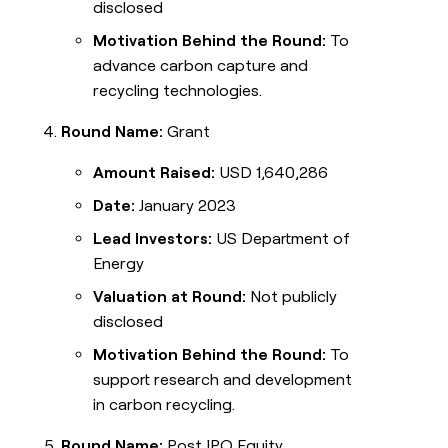
disclosed
Motivation Behind the Round:
To
advance carbon capture and
recycling technologies.
Round Name:
Grant
Amount Raised:
USD 1,640,286
Date:
January 2023
Lead Investors:
US Department of
Energy
Valuation at Round:
Not publicly
disclosed
Motivation Behind the Round:
To
support research and development
in carbon recycling.
Round Name:
Post IPO Equity