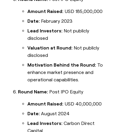
Amount Raised:
USD 185,000,000
Date:
February 2023
Lead Investors:
Not publicly
disclosed
Valuation at Round:
Not publicly
disclosed
Motivation Behind the Round:
To
enhance market presence and
operational capabilities.
Round Name:
Post IPO Equity
Amount Raised:
USD 40,000,000
Date:
August 2024
Lead Investors:
Carbon Direct
Capital