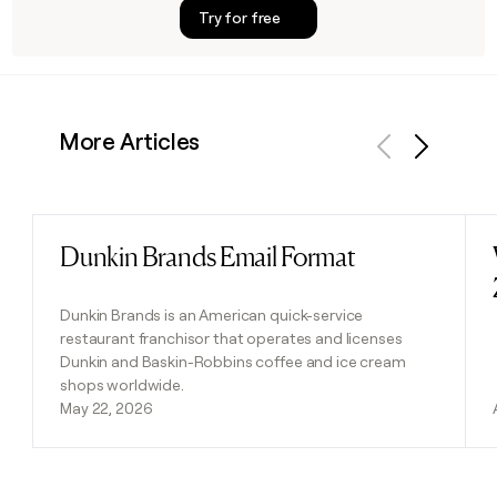
Try for free
More Articles
Previous
Next
Dunkin Brands Email Format
Read post
Dunkin Brands is an American quick-service
restaurant franchisor that operates and licenses
Dunkin and Baskin-Robbins coffee and ice cream
shops worldwide.
May 22, 2026