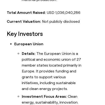
Total Amount Raised:
USD 1,036,040,286
Current Valuation:
Not publicly disclosed
Key Investors
European Union
Details:
The European Union is a
political and economic union of 27
member states located primarily in
Europe. It provides funding and
grants to support various
initiatives, including sustainable
and clean energy projects.
Investment Focus Areas:
Clean
energy, sustainability, innovation.