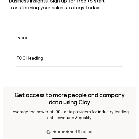
business insights.
Sign up for free
to start
transforming your sales strategy today.
INDEX
TOC Heading
Get access to more people and company
data using Clay
Leverage the power of 100+ data providers for industry-leading
data coverage & quality.
4.9 rating