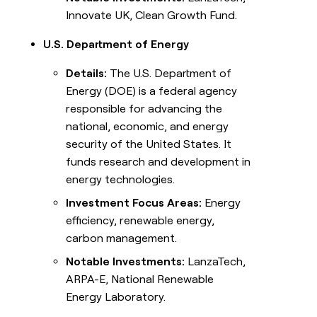
Innovate UK, Clean Growth Fund.
U.S. Department of Energy
Details:
The U.S. Department of
Energy (DOE) is a federal agency
responsible for advancing the
national, economic, and energy
security of the United States. It
funds research and development in
energy technologies.
Investment Focus Areas:
Energy
efficiency, renewable energy,
carbon management.
Notable Investments:
LanzaTech,
ARPA-E, National Renewable
Energy Laboratory.