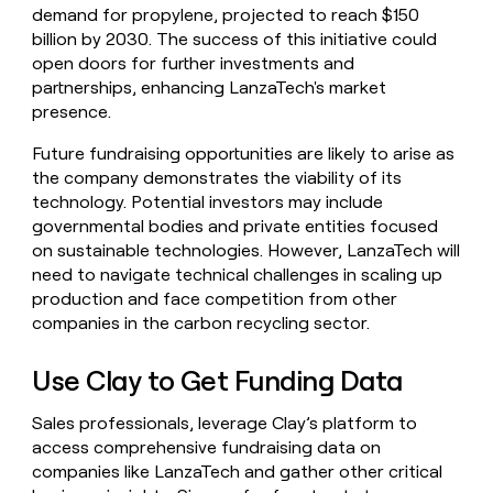
demand for propylene, projected to reach $150
billion by 2030. The success of this initiative could
open doors for further investments and
partnerships, enhancing LanzaTech's market
presence.
Future fundraising opportunities are likely to arise as
the company demonstrates the viability of its
technology. Potential investors may include
governmental bodies and private entities focused
on sustainable technologies. However, LanzaTech will
need to navigate technical challenges in scaling up
production and face competition from other
companies in the carbon recycling sector.
Use Clay to Get Funding Data
Sales professionals, leverage Clay’s platform to
access comprehensive fundraising data on
companies like LanzaTech and gather other critical