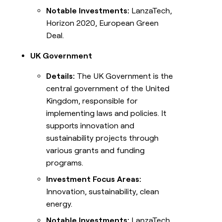
Notable Investments:
LanzaTech,
Horizon 2020, European Green
Deal.
UK Government
Details:
The UK Government is the
central government of the United
Kingdom, responsible for
implementing laws and policies. It
supports innovation and
sustainability projects through
various grants and funding
programs.
Investment Focus Areas:
Innovation, sustainability, clean
energy.
Notable Investments:
LanzaTech,