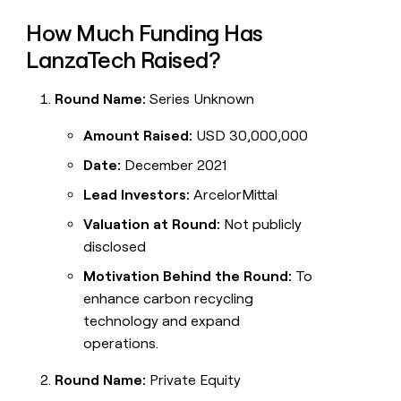
How Much Funding Has
LanzaTech Raised?
Round Name:
Series Unknown
Amount Raised:
USD 30,000,000
Date:
December 2021
Lead Investors:
ArcelorMittal
Valuation at Round:
Not publicly
disclosed
Motivation Behind the Round:
To
enhance carbon recycling
technology and expand
operations.
Round Name:
Private Equity