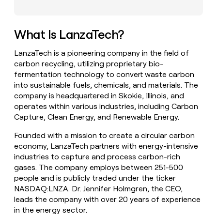
money
wouldn’t
decide
What Is LanzaTech?
LanzaTech is a pioneering company in the field of
carbon recycling, utilizing proprietary bio-
fermentation technology to convert waste carbon
into sustainable fuels, chemicals, and materials. The
company is headquartered in Skokie, Illinois, and
operates within various industries, including Carbon
Capture, Clean Energy, and Renewable Energy.
Founded with a mission to create a circular carbon
economy, LanzaTech partners with energy-intensive
industries to capture and process carbon-rich
gases. The company employs between 251-500
people and is publicly traded under the ticker
NASDAQ:LNZA. Dr. Jennifer Holmgren, the CEO,
leads the company with over 20 years of experience
in the energy sector.