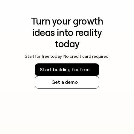
Turn your growth
ideas into reality
today
Start for free today. No credit card required.
Start building for free
Get a demo