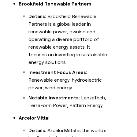
Brookfield Renewable Partners
Details:
Brookfield Renewable
Partners is a global leader in
renewable power, owning and
operating a diverse portfolio of
renewable energy assets. It
focuses on investing in sustainable
energy solutions.
Investment Focus Areas:
Renewable energy, hydroelectric
power, wind energy.
Notable Investments:
LanzaTech,
TerraForm Power, Pattern Energy.
ArcelorMittal
Details:
ArcelorMittal is the world's