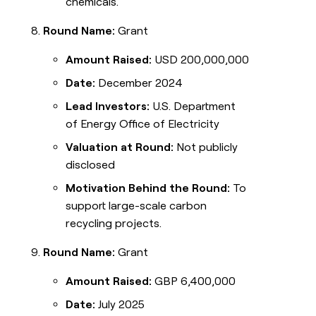
chemicals.
Round Name:
Grant
Amount Raised:
USD 200,000,000
Date:
December 2024
Lead Investors:
U.S. Department
of Energy Office of Electricity
Valuation at Round:
Not publicly
disclosed
Motivation Behind the Round:
To
support large-scale carbon
recycling projects.
Round Name:
Grant
Amount Raised:
GBP 6,400,000
Date:
July 2025