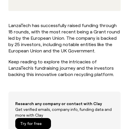
MCP
board
Hex
Give
Marketing
reps
Exit
PARTNER
the
WITH CLAY
Five
CLAY COMMUNITY
Sales
best
In Nigeria, she built a life
Become
LanzaTech has successfully raised funding through
prospecting
where money wouldn’t
a
18 rounds, with the most recent being a Grant round
data
Enterprise
CRM
decide
partner
ENRICHMENT
INTERCOM
in
led by the European Union. The company is backed
Keep
Grew their outbound-
their
Solution
by 25 investors, including notable entities like the
Startup
your
sourced pipeline by +140%
AI
partners
European Union and the UK Government.
CRM
tools
clean
Integration
Keep reading to explore the intricacies of
with
partners
the
LanzaTech's fundraising journey and the investors
Private
highest
backing this innovative carbon recycling platform.
INTERCOM
Equity
quality
Grew
data
their
CLAY
COMMUNITY
outbound-
In
sourced
Nigeria,
pipeline
Research any company or contact with Clay
she
by
Get verified emails, company info, funding data and
built
+140%
more with Clay
a
life
Try for free
where