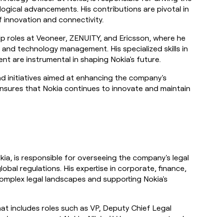
ogical advancements. His contributions are pivotal in
 innovation and connectivity.
ip roles at Veoneer, ZENUITY, and Ericsson, where he
 and technology management. His specialized skills in
t are instrumental in shaping Nokia's future.
d initiatives aimed at enhancing the company's
 ensures that Nokia continues to innovate and maintain
okia, is responsible for overseeing the company's legal
obal regulations. His expertise in corporate, finance,
 complex legal landscapes and supporting Nokia's
t includes roles such as VP, Deputy Chief Legal