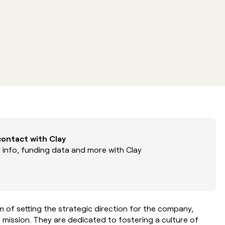
go in this slot her
ontact with Clay
 info, funding data and more with Clay
m of setting the strategic direction for the company,
s mission. They are dedicated to fostering a culture of