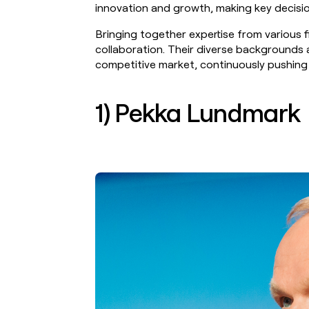
innovation and growth, making key decisi
Bringing together expertise from various f
collaboration. Their diverse backgrounds a
competitive market, continuously pushing
1) Pekka Lundmark