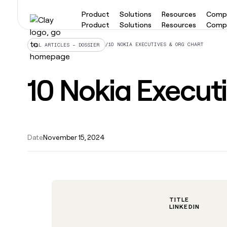
Product
Solutions
Resources
Comp
Product
Solutions
Resources
Comp
DATA INFRASTRUCTURE
DATA FOUNDATIONS
LEARN TO BUILD ON CLAY
OUR COMPANY
AGENTS
PIPELINE GENERATION
CONNECT WITH GTM ENGI
GET IN TOUC
/
10 NOKIA EXECUTIVES & ORG CHART
ALL ARTICLES – DOSSIER
Audiences
CRM enrichment
University
About
Claygents
Outbound
Clay community
Contac
Centralize your first and third
Link long form description will
Link long form description will
Link long form description will
Research target com
Link long form descri
Link long form descri
Link lon
10 Nokia Execut
party data sources in Clay
go in this slot here.
go in this slot here.
go in this slot here.
and people with AI
go in this slot here.
go in this slot here.
go in th
Data marketplace
TAM sourcing
Guides
Careers
Agent plugin CLI/A
Automated inboun
Slack
Press
Buy data from 200+ providers
Link long form description will
Link long form description will
Link long form description will
Build in Clay directly 
Build ads audiences 
Link long form descri
Link lon
in one place
go in this slot here.
go in this slot here.
go in this slot here.
coding agent with AP
them to major ad pla
go in this slot here.
go in th
Signals and Intent
Territory planning
Livestreams
Open roles
MCP for rep
PLG assist
Live events
Date
November 15, 2024
Track job changes promotions
Link long form description will
Link long form description will
Link long form description will
Track job changes p
Link long form descri
Link long form descri
or other signals
go in this slot here.
go in this slot here.
go in this slot here.
or other signals
go in this slot here.
go in this slot here.
Waterfall
Reverse ETL
Cohort live classes
Blog
ABM
Startup program
Combine multiple data
Link long form description will
Link long form description will
Link long form descri
Link long form descri
providers for the best coverage
go in this slot here.
go in this slot here.
go in this slot here.
go in this slot here.
TITLE
LINKEDIN
Campus ambassad
Link long form descri