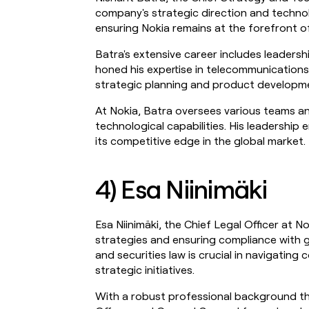
company's strategic direction and technol
ensuring Nokia remains at the forefront of
Batra's extensive career includes leadersh
honed his expertise in telecommunications
strategic planning and product developmen
At Nokia, Batra oversees various teams an
technological capabilities. His leadership
its competitive edge in the global market.
4) Esa Niinimäki
Esa Niinimäki, the Chief Legal Officer at N
strategies and ensuring compliance with gl
and securities law is crucial in navigating
strategic initiatives.
With a robust professional background tha