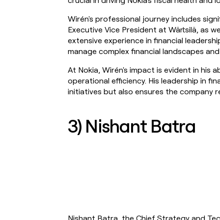
crucial in driving Nokia's fiscal health and
Wirén's professional journey includes sign
Executive Vice President at Wärtsilä, as w
extensive experience in financial leadershi
manage complex financial landscapes and 
At Nokia, Wirén's impact is evident in his 
operational efficiency. His leadership in fi
initiatives but also ensures the company r
3) Nishant Batra
Nishant Batra, the Chief Strategy and Tech