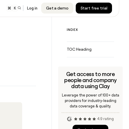
Get a demo
Start free trial
⌘
K
Log in
INDEX
er
audiences to
cription will
cription will
nd Google
e.
e.
TOC Heading
s
 sequencer or
cription will
cription will
ing
e.
e.
Get access to more
ners
people and company
cription will
cription will
data using Clay
e.
e.
ARTICLE – NY TIMES
Clay allows employees to sell
Leverage the power of 100+ data
shares at a $5b valuation.
CLAY MCP
providers for industry-leading
Give reps the best prospecting
cription will
cription will
data coverage & quality.
data in their AI tools
e.
e.
4.9 rating
INTERCOM
CLAY COMMUNITY
Grew their outbound-sourced
In Nigeria, she built a life where
cription will