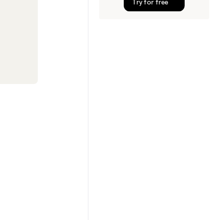
Try for free
pipeline by +140%
money wouldn’t decide
e.