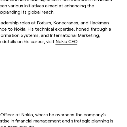
en various initiatives aimed at enhancing the
xpanding its global reach.
eadership roles at Fortum, Konecranes, and Hackman
ce to Nokia. His technical expertise, honed through a
nformation Systems, and International Marketing,
details on his career, visit
Nokia CEO
.
 Officer at Nokia, where he oversees the company's
ertise in financial management and strategic planning is