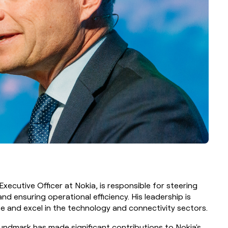
ecutive Officer at Nokia, is responsible for steering
d ensuring operational efficiency. His leadership is
ate and excel in the technology and connectivity sectors.
Lundmark has made significant contributions to Nokia's