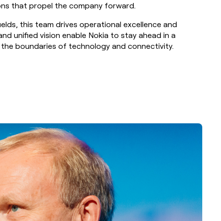
ons that propel the company forward.
ields, this team drives operational excellence and
nd unified vision enable Nokia to stay ahead in a
 the boundaries of technology and connectivity.