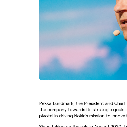
Pekka Lundmark, the President and Chief Ex
the company towards its strategic goals an
pivotal in driving Nokia's mission to innov
Since taking on the role in August 2020, 