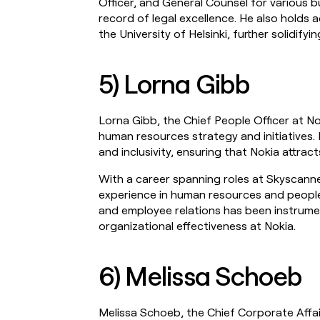
Officer, and General Counsel for various b
record of legal excellence. He also holds
the University of Helsinki, further solidifyi
5) Lorna Gibb
Lorna Gibb, the Chief People Officer at No
human resources strategy and initiatives. H
and inclusivity, ensuring that Nokia attract
With a career spanning roles at Skyscanne
experience in human resources and people
and employee relations has been instrumen
organizational effectiveness at Nokia.
6) Melissa Schoeb
Melissa Schoeb, the Chief Corporate Affair