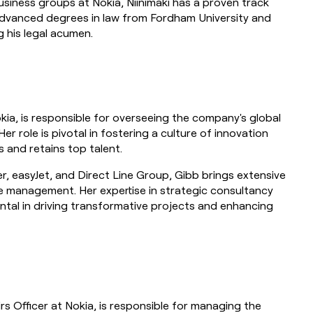
usiness groups at Nokia, Niinimäki has a proven track
 advanced degrees in law from Fordham University and
ng his legal acumen.
kia, is responsible for overseeing the company's global
er role is pivotal in fostering a culture of innovation
s and retains top talent.
r, easyJet, and Direct Line Group, Gibb brings extensive
 management. Her expertise in strategic consultancy
tal in driving transformative projects and enhancing
s Officer at Nokia, is responsible for managing the