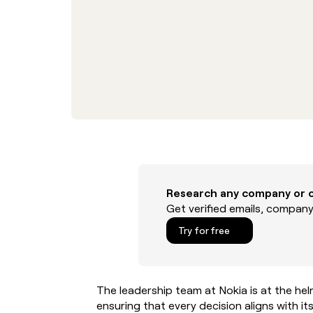
go in this slot here.
Research any company or c
Get verified emails, company
Try for free
The leadership team at Nokia is at the hel
ensuring that every decision aligns with it