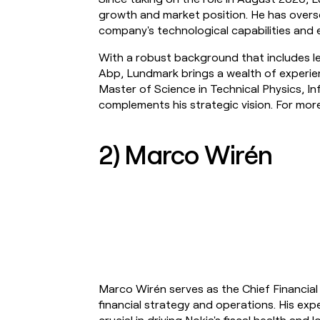
growth and market position. He has overse
company's technological capabilities and e
With a robust background that includes l
Abp, Lundmark brings a wealth of experien
Master of Science in Technical Physics, I
complements his strategic vision. For more 
2) Marco Wirén
Marco Wirén serves as the Chief Financial
financial strategy and operations. His exp