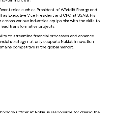
 long-term growth.
ificant roles such as President of Wärtsilä Energy and
ell as Executive Vice President and CFO at SSAB. His
p across various industries equips him with the skills to
lead transformative projects.
ability to streamline financial processes and enhance
nancial strategy not only supports Nokia's innovation
emains competitive in the global market.
nology Officer at Nokia, is responsible for driving the