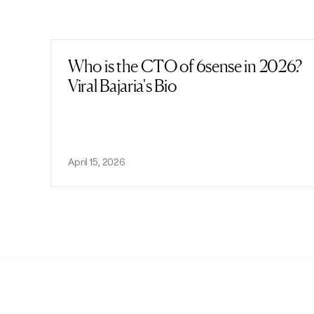
Who is the CTO of 6sense in 2026?
Read post
Viral Bajaria's Bio
April 15, 2026