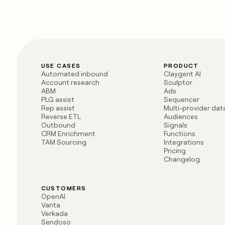
USE CASES
PRODUCT
Automated inbound
Claygent AI
Account research
Sculptor
ABM
Ads
PLG assist
Sequencer
Rep assist
Multi-provider da
Reverse ETL
Audiences
Outbound
Signals
CRM Enrichment
Functions
TAM Sourcing
Integrations
Pricing
Changelog
CUSTOMERS
OpenAI
Vanta
Verkada
Sendoso