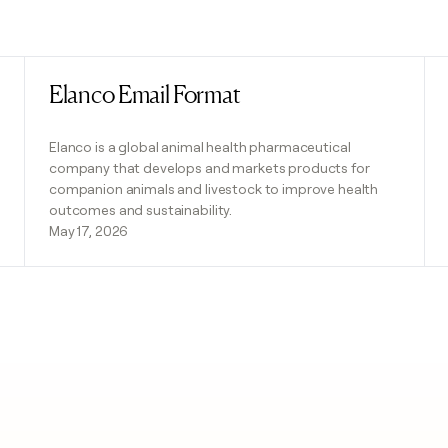
Elanco Email Format
Read post
Elanco is a global animal health pharmaceutical
company that develops and markets products for
companion animals and livestock to improve health
outcomes and sustainability.
May 17, 2026