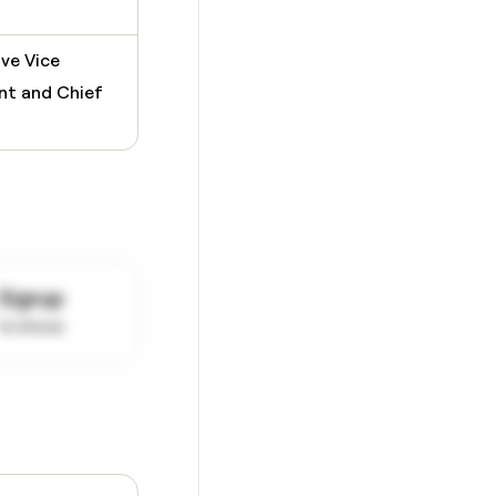
ve Vice
ent and Chief
Signup
to know