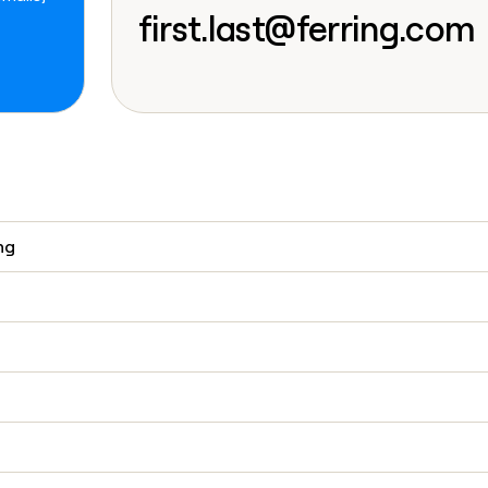
go in this slot her
first.last@ferring.com
ng