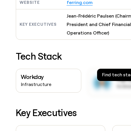
ferring.com
WEBSITE
Jean-Frédéric Paulsen (Chair
President and Chief Financia
KEY EXECUTIVES
Operations Officer)
Tech Stack
Find tech sta
Workday
Sign
Infrastructure
to kn
Key Executives