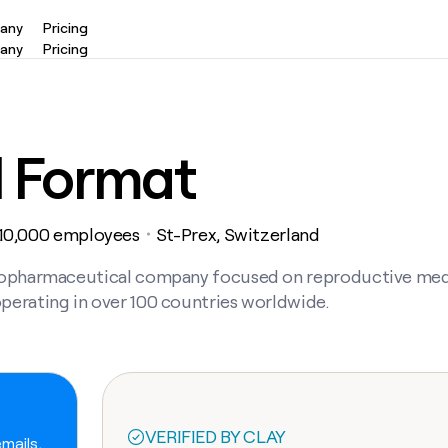
any
Pricing
any
Pricing
NEERS
H
ORCHESTRATION
REP PRODUCTIVITY
WORK WITH GTM ENGINEERS
SOCIALS
EXECUTION
DEPARTMENT
PARTNER WITH CLAY
t
Functions
Rep prospecting
Find Clay experts
LinkedIn
Ads
GTM Ops
Become a partn
panies
ption will
ption will
g form description will
Link long form description will
Link long form description will
Link long form description will
Link long form description will
Sync targeted ad 
Link long form des
Link long form des
l Format
is slot here.
go in this slot here.
go in this slot here.
go in this slot here.
go in this slot here.
Linkedin, Meta, a
go in this slot her
go in this slot her
PI
d
AI formatting
Account research
GTM Engineer job board
YouTube
Sequencer
Marketing
Solution partner
via a
and sync
ption will
g form description will
Link long form description will
Link long form description will
Link long form description will
Link long form description will
Use Clay's native
Link long form des
Link long form des
I and CLI
tforms
is slot here.
go in this slot here.
go in this slot here.
go in this slot here.
go in this slot here.
automate messag
go in this slot her
go in this slot her
-10,000 employees
St-Prex, Switzerland
・
Rep assist
X
Sales
Integration part
 biopharmaceutical company focused on reproductive med
romotions
ption will
ption will
Link long form description will
Link long form description will
Link long form des
Link long form des
operating in over 100 countries worldwide.
go in this slot here.
go in this slot here.
go in this slot her
go in this slot her
Enterprise
Private Equity
ption will
ption will
Link long form des
Link long form des
go in this slot her
go in this slot her
ors
Startup
VERIFIED BY CLAY
ption will
Link long form des
mails,