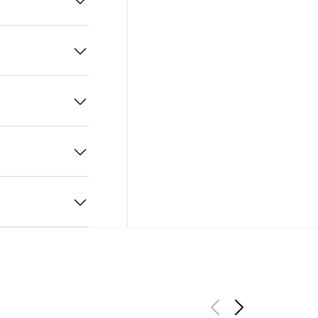
biome therapeutics,
ive bladder cancer,
 You can use Clay
udies, is overseen
x.