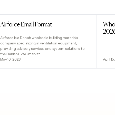
Previous
Next
Airforce Email Format
Who 
Read post
Read 
2026
Airforce is a Danish wholesale building materials
company specializing in ventilation equipment,
providing advisory services and system solutions to
the Danish HVAC market.
May 10, 2026
April 15