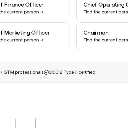
f Finance Officer
Chief Operating 
the current person →
Find the current per
f Marketing Officer
Chairman
the current person →
Find the current per
+ GTM professionals
SOC 2 Type II certified