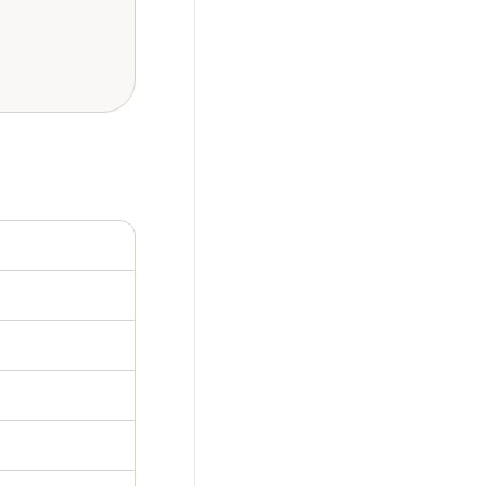
pipeline by +140%
money wouldn’t decide
e.