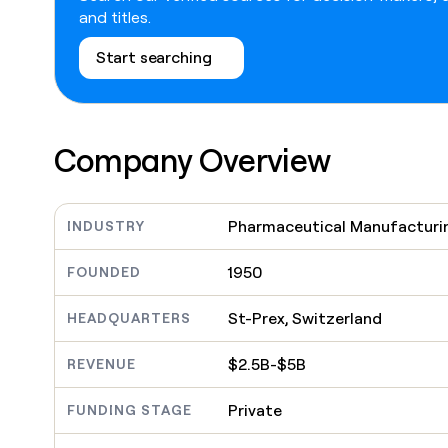
go in this slot here.
and titles.
Start searching
Company Overview
Pharmaceutical Manufacturi
INDUSTRY
1950
FOUNDED
St-Prex, Switzerland
HEADQUARTERS
$2.5B-$5B
REVENUE
Private
FUNDING STAGE