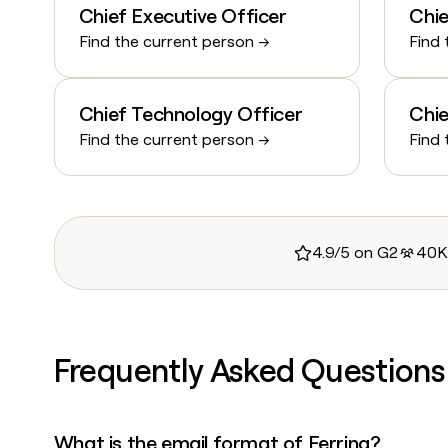
Chief Executive Officer
Chie
Find the current person →
Find 
Chief Technology Officer
Chie
Find the current person →
Find 
4.9/5 on G2
40K
Frequently Asked Questions
What is the email format of Ferring?