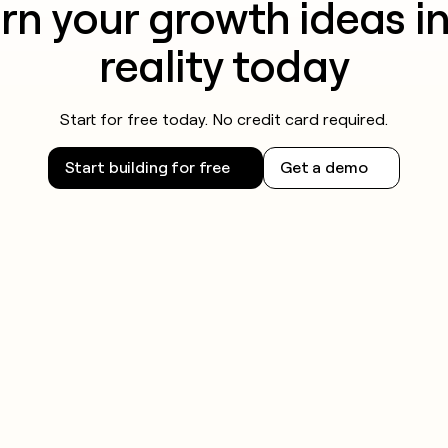
rn your growth ideas i
reality today
Start for free today. No credit card required.
Start building for free
Get a demo