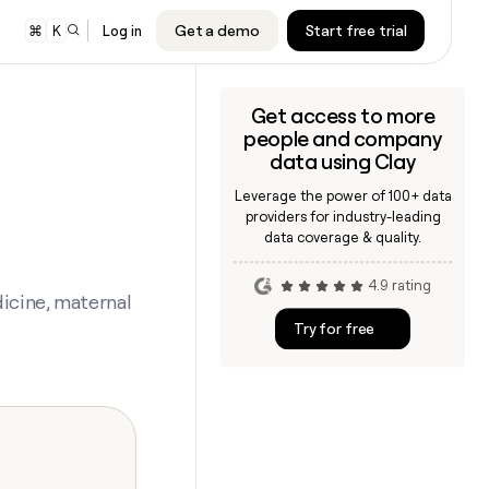
Get a demo
Start free trial
⌘
K
Log in
Get access to more
er
people and company
audiences to
cription will
cription will
data using Clay
nd Google
e.
e.
Leverage the power of 100+ data
s
providers for industry-leading
 sequencer or
cription will
cription will
data coverage & quality.
ing
e.
e.
4.9 rating
ners
icine, maternal
cription will
cription will
Try for free
e.
e.
ARTICLE – NY TIMES
Clay allows employees to sell
shares at a $5b valuation.
CLAY MCP
Give reps the best prospecting
cription will
cription will
data in their AI tools
e.
e.
INTERCOM
CLAY COMMUNITY
Grew their outbound-sourced
In Nigeria, she built a life where
cription will