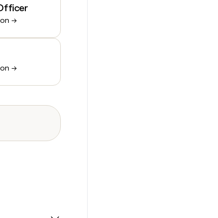
Officer
son →
son →