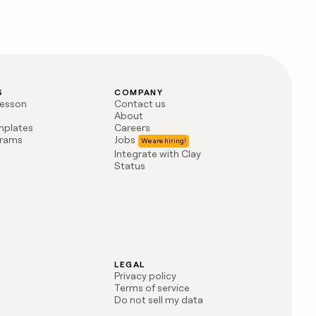
S
COMPANY
lesson
Contact us
About
mplates
Careers
grams
Jobs
Integrate with Clay
Status
LEGAL
Privacy policy
Terms of service
Do not sell my data