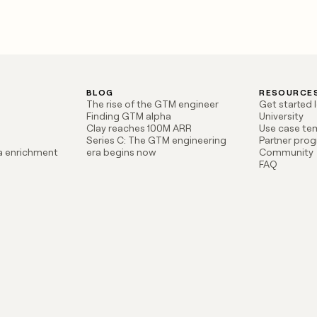
BLOG
RESOURCE
The rise of the GTM engineer
Get started 
Finding GTM alpha
University
Clay reaches 100M ARR
Use case te
Series C: The GTM engineering
Partner pro
ta enrichment
era begins now
Community
FAQ