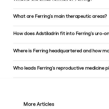
Ferring uses the first.last format, so Jane Smith would be ja
What are Ferring's main therapeutic areas?
Ferring focuses on reproductive medicine and maternal heal
How does Adstiladrin fit into Ferring's uro-o
along with specialty areas in orthopaedics and endocrinolog
Adstiladrin is the first and only FDA-approved non-replicatin
Where is Ferring headquartered and how ma
making it a cornerstone of Ferring's uro-oncology commercial
Ferring is headquartered in Saint-Prex, Switzerland, and emp
Who leads Ferring's reproductive medicine 
to enrich and verify contact details for specific Ferring offic
Ferring's reproductive medicine pipeline, which includes Reko
by the broader R&D organization under the executive leade
More Articles