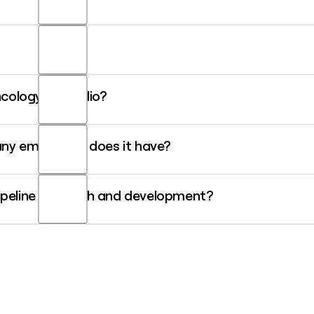
ne.smith@ferring.com.
th, urology and uro-oncology, and gastroenterology including micro
ncology portfolio?
y.
g intravesical gene therapy for adults with high-risk non-muscle invas
ny employees does it have?
 portfolio alongside ongoing real-world studies in the U.S.
loys approximately 6,225 people across operations on six continents.
pipeline research and development?
es or teams when building a prospect list.
velle for infertility and ongoing trials such as the ADAM and ADAPT st
rship of CEO Jean-Frederic Paulsen and COO Cyril Grandchamp-Desrau