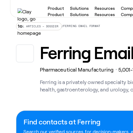
Product
Solutions
Resources
Comp
Product
Solutions
Resources
Comp
DATA INFRASTRUCTURE
DATA FOUNDATIONS
LEARN TO BUILD ON CLAY
OUR COMPANY
AGENTS
PIPELINE GENERATION
CONNECT WITH GTM ENGI
GET IN TOUC
/
FERRING EMAIL FORMAT
ALL ARTICLES – DOSSIER
Audiences
CRM enrichment
University
About
Claygents
Outbound
Clay community
Contac
Centralize your first and third
Link long form description will
Link long form description will
Link long form description will
Research target com
Link long form descri
Link long form descri
Link lon
Ferring Emai
party data sources in Clay
go in this slot here.
go in this slot here.
go in this slot here.
and people with AI
go in this slot here.
go in this slot here.
go in th
Data marketplace
TAM sourcing
Guides
Careers
Agent plugin CLI/A
Automated inboun
Slack
Press
Buy data from 200+ providers
Link long form description will
Link long form description will
Link long form description will
Build in Clay directly 
Build ads audiences 
Link long form descri
Link lon
in one place
go in this slot here.
go in this slot here.
go in this slot here.
coding agent with AP
them to major ad pla
go in this slot here.
go in th
Pharmaceutical Manufacturing
5,001
・
Signals and Intent
Territory planning
Livestreams
Open roles
MCP for rep
PLG assist
Live events
Ferring is a privately owned specialty
Track job changes promotions
Link long form description will
Link long form description will
Link long form description will
Track job changes p
Link long form descri
Link long form descri
health, gastroenterology, and urology, 
or other signals
go in this slot here.
go in this slot here.
go in this slot here.
or other signals
go in this slot here.
go in this slot here.
Waterfall
Reverse ETL
Cohort live classes
Blog
ABM
Startup program
Combine multiple data
Link long form description will
Link long form description will
Link long form descri
Link long form descri
providers for the best coverage
go in this slot here.
go in this slot here.
go in this slot here.
go in this slot here.
Find contacts at Ferring
Campus ambassad
Link long form descri
Search our verified sources for decision-makers, e