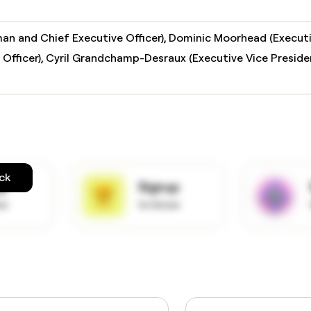
man and Chief Executive Officer), Dominic Moorhead (Executi
l Officer), Cyril Grandchamp-Desraux (Executive Vice Presid
ck
up
Signup
ow
to know