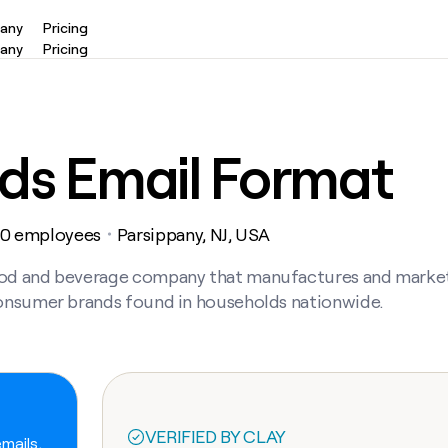
any
Pricing
any
Pricing
NEERS
H
ORCHESTRATION
REP PRODUCTIVITY
WORK WITH GTM ENGINEERS
SOCIALS
EXECUTION
DEPARTMENT
PARTNER WITH CLAY
t
Functions
Rep prospecting
Find Clay experts
LinkedIn
Ads
GTM Ops
Become a partn
panies
ption will
ption will
g form description will
Link long form description will
Link long form description will
Link long form description will
Link long form description will
Sync targeted ad 
Link long form des
Link long form des
ds Email Format
is slot here.
go in this slot here.
go in this slot here.
go in this slot here.
go in this slot here.
Linkedin, Meta, a
go in this slot her
go in this slot her
PI
d
AI formatting
Account research
GTM Engineer job board
YouTube
Sequencer
Marketing
Solution partner
via a
and sync
ption will
g form description will
Link long form description will
Link long form description will
Link long form description will
Link long form description will
Use Clay's native
Link long form des
Link long form des
I and CLI
tforms
is slot here.
go in this slot here.
go in this slot here.
go in this slot here.
go in this slot here.
automate messag
go in this slot her
go in this slot her
00 employees
Parsippany, NJ, USA
・
Rep assist
X
Sales
Integration part
food and beverage company that manufactures and marke
romotions
ption will
ption will
Link long form description will
Link long form description will
Link long form des
Link long form des
 consumer brands found in households nationwide.
go in this slot here.
go in this slot here.
go in this slot her
go in this slot her
Enterprise
Private Equity
ption will
ption will
Link long form des
Link long form des
go in this slot her
go in this slot her
ors
Startup
VERIFIED BY CLAY
ption will
Link long form des
mails,