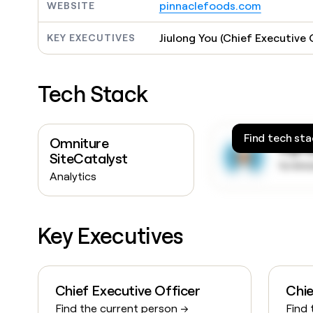
pinnaclefoods.com
WEBSITE
Jiulong You (Chief Executive 
KEY EXECUTIVES
Tech Stack
Find tech sta
Omniture
Sign
SiteCatalyst
to kn
Analytics
Key Executives
Chief Executive Officer
Chie
Find the current person →
Find 