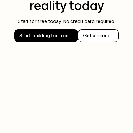
reality today
Start for free today. No credit card required.
Start building for free
Get a demo