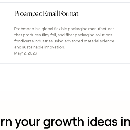
Proampac Email Format
Read post
ProAmpac is a global flexible packaging manufacturer
that produces film, foil, and fiber packaging solutions
for diverse industries using advanced material science
and sustainable innovation.
May 12, 2026
rn your growth ideas i