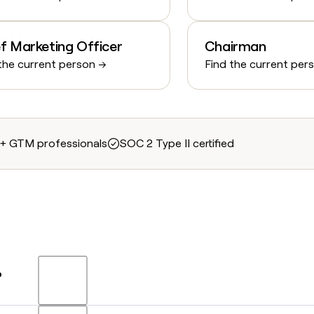
f Marketing Officer
Chairman
the current person →
Find the current per
+ GTM professionals
SOC 2 Type II certified
?