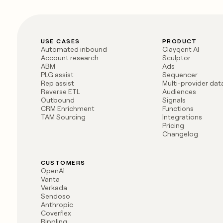
USE CASES
PRODUCT
Automated inbound
Claygent AI
Account research
Sculptor
ABM
Ads
PLG assist
Sequencer
Rep assist
Multi-provider da
Reverse ETL
Audiences
Outbound
Signals
CRM Enrichment
Functions
TAM Sourcing
Integrations
Pricing
Changelog
CUSTOMERS
OpenAI
Vanta
Verkada
Sendoso
Anthropic
Coverflex
Rippling