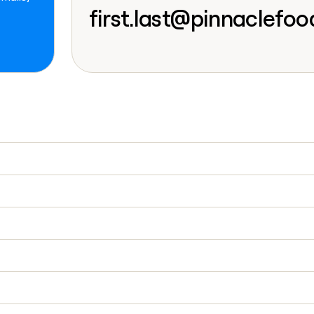
go in this slot her
first.last@pinnaclefo