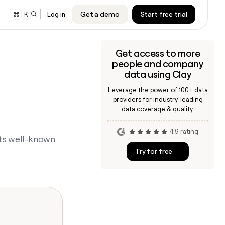
Get a demo
Start free trial
⌘
K
Log in
Get access to more
er
people and company
audiences to
cription will
cription will
data using Clay
nd Google
e.
e.
Leverage the power of 100+ data
s
providers for industry-leading
 sequencer or
cription will
cription will
data coverage & quality.
ing
e.
e.
4.9 rating
ners
ts well-known
cription will
cription will
Try for free
e.
e.
ARTICLE – NY TIMES
Clay allows employees to sell
shares at a $5b valuation.
CLAY MCP
Give reps the best prospecting
cription will
cription will
data in their AI tools
e.
e.
INTERCOM
CLAY COMMUNITY
Grew their outbound-sourced
In Nigeria, she built a life where
cription will