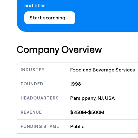
go in this slot here.
and titles.
Start searching
Company Overview
Food and Beverage Services
INDUSTRY
1998
FOUNDED
Parsippany, NJ, USA
HEADQUARTERS
$250M-$500M
REVENUE
Public
FUNDING STAGE