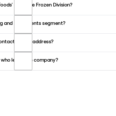
uld be jane.smith@pinnaclefoods.com.
ods' Birds Eye Frozen Division?
ye and Birds Eye Steamfresh vegetable lines, Birds Eye Voila! complet
ing and condiments segment?
hip product groups in the North American frozen food aisle.
ion, which carries baking mixes and frostings under the Duncan Hine
contact's email address?
Wish-Bone salad dressings.
format, you can build and verify addresses quickly using a tool like 
d who leads the company?
innacle Foods employees.
sippany, New Jersey. The company is led by Chief Executive Officer Ji