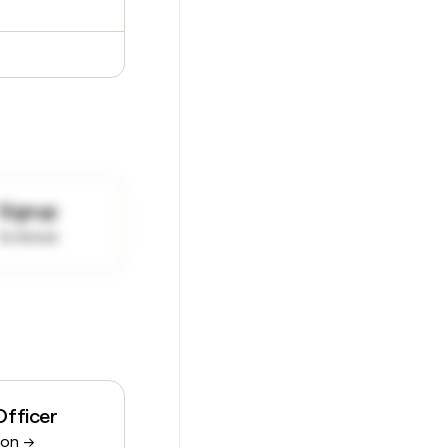
Signup
to know
Officer
son →