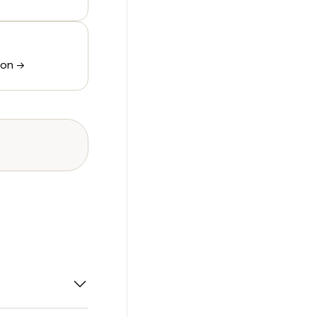
son →