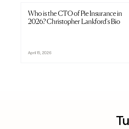
Who is the CTO of Pie Insurance in
Read post
2026? Christopher Lankford's Bio
April 15, 2026
Tu