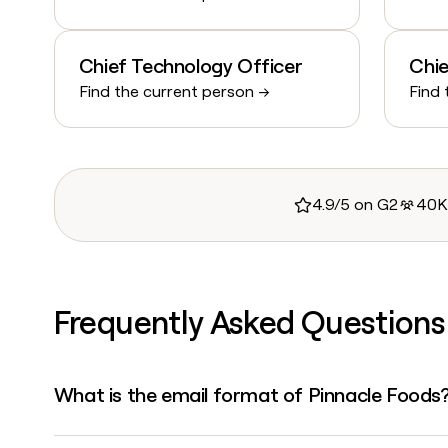
Chief Technology Officer
Chie
Find the current person →
Find 
4.9/5 on G2
40K
Frequently Asked Questions
What is the email format of Pinnacle Foods