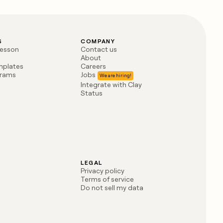
S
COMPANY
lesson
Contact us
About
mplates
Careers
grams
Jobs
Integrate with Clay
Status
LEGAL
Privacy policy
Terms of service
Do not sell my data