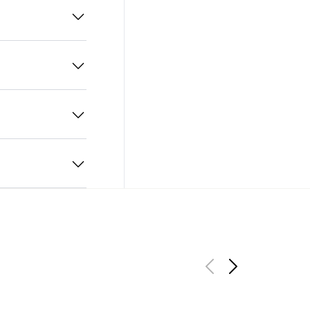
e skillet meals, and
s brand alongside
Clay, which lets
ulong You and Chief
Previous
Next