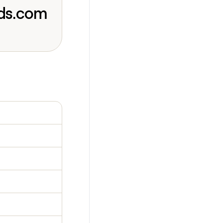
pipeline by +140%
money wouldn’t decide
e.
ods.com