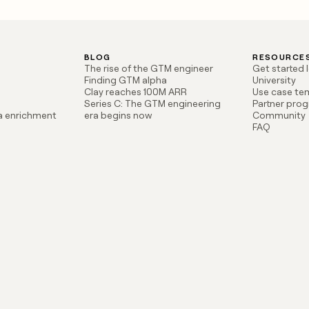
BLOG
RESOURCE
The rise of the GTM engineer
Get started 
Finding GTM alpha
University
Clay reaches 100M ARR
Use case te
Series C: The GTM engineering
Partner pro
ta enrichment
era begins now
Community
FAQ