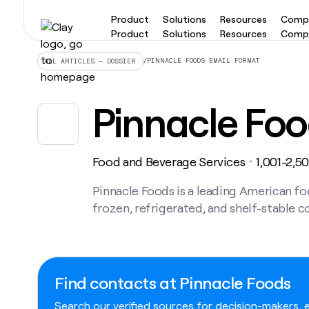
Product
Solutions
Resources
Comp
Product
Solutions
Resources
Comp
DATA INFRASTRUCTURE
DATA FOUNDATIONS
LEARN TO BUILD ON CLAY
OUR COMPANY
AGENTS
PIPELINE GENERATION
CONNECT WITH GTM ENGI
GET IN TOUC
/
PINNACLE FOODS EMAIL FORMAT
ALL ARTICLES – DOSSIER
Audiences
CRM enrichment
University
About
Claygents
Outbound
Clay community
Contac
Centralize your first and third
Link long form description will
Link long form description will
Link long form description will
Research target com
Link long form descri
Link long form descri
Link lon
Pinnacle Foo
party data sources in Clay
go in this slot here.
go in this slot here.
go in this slot here.
and people with AI
go in this slot here.
go in this slot here.
go in th
Data marketplace
TAM sourcing
Guides
Careers
Agent plugin CLI/A
Automated inboun
Slack
Press
Buy data from 200+ providers
Link long form description will
Link long form description will
Link long form description will
Build in Clay directly 
Build ads audiences 
Link long form descri
Link lon
in one place
go in this slot here.
go in this slot here.
go in this slot here.
coding agent with AP
them to major ad pla
go in this slot here.
go in th
Food and Beverage Services
1,001-2,5
・
Signals and Intent
Territory planning
Livestreams
Open roles
MCP for rep
PLG assist
Live events
Pinnacle Foods is a leading American 
Track job changes promotions
Link long form description will
Link long form description will
Link long form description will
Track job changes p
Link long form descri
Link long form descri
frozen, refrigerated, and shelf-stable
or other signals
go in this slot here.
go in this slot here.
go in this slot here.
or other signals
go in this slot here.
go in this slot here.
Waterfall
Reverse ETL
Cohort live classes
Blog
ABM
Startup program
Combine multiple data
Link long form description will
Link long form description will
Link long form descri
Link long form descri
providers for the best coverage
go in this slot here.
go in this slot here.
go in this slot here.
go in this slot here.
Find contacts at Pinnacle Foods
Campus ambassad
Link long form descri
Search our verified sources for decision-makers, e