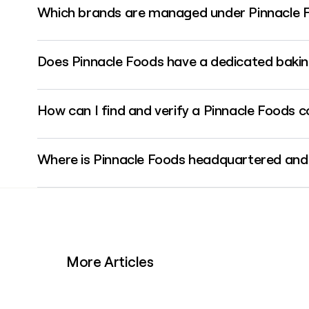
Pinnacle Foods uses the first.last format, so Jane Smith wo
Which brands are managed under Pinnacle Fo
Pinnacle Foods' Birds Eye Frozen Division manages the Birds E
Does Pinnacle Foods have a dedicated bak
C&W frozen vegetables, making it one of the company's flags
Yes, Pinnacle Foods operates the Duncan Hines Grocery Divis
How can I find and verify a Pinnacle Foods 
shelf-stable condiment brands including Vlasic pickles and 
Because Pinnacle Foods uses the first.last@pinnaclefoods.com 
Where is Pinnacle Foods headquartered an
you enrich a prospect list with confirmed work emails for P
Pinnacle Foods is headquartered at 399 Jefferson Road in Par
Operating Officer Cuihang Yu.
More Articles