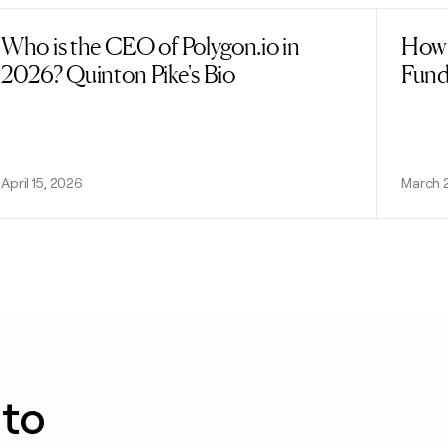
Who is the CEO of Polygon.io in
How 
Read post
Read 
2026? Quinton Pike's Bio
Fund
April 15, 2026
March 
nto