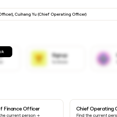
Officer), Cuihang Yu (Chief Operating Officer)
ck
up
Signup
ow
to know
f Finance Officer
Chief Operating 
the current person →
Find the current per