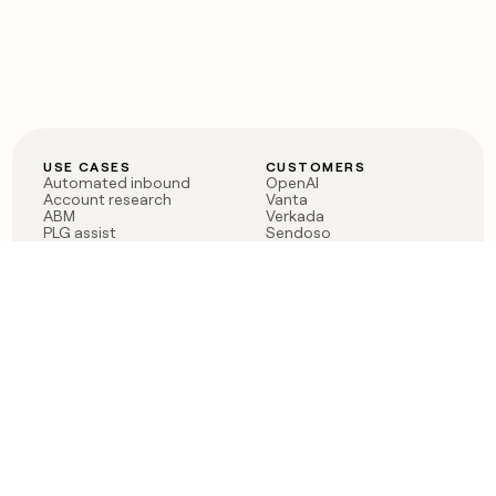
USE CASES
CUSTOMERS
Automated inbound
OpenAI
Account research
Vanta
ABM
Verkada
PLG assist
Sendoso
Rep assist
Anthropic
Reverse ETL
Coverflex
Outbound
Rippling
CRM Enrichment
Mistral AI
TAM Sourcing
Case studies
PRODUCT
BLOG
Claygent AI
The rise of the GTM
Sculptor
engineer
Ads
Finding GTM alpha
Sequencer
Clay reaches 100M ARR
Multi-provider data
Series C: The GTM
enrichment
engineering era begins
Audiences
now