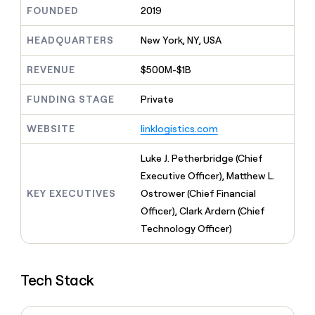
MCP
board
Give
FOUNDED
2019
Marketing
reps
Merge
PARTNER
the
HEADQUARTERS
New York, NY, USA
WITH CLAY
CLAY COMMUNITY
Sales
best
In Nigeria, she built a life
Become
prospecting
REVENUE
$500M-$1B
where money wouldn’t
CRM
a
data
Enterprise
ENRICHMENT
decide
partner
Keep
INTERCOM
in
FUNDING STAGE
Private
Grew their outbound-
your
their
Solution
Startup
sourced pipeline by +140%
CRM
AI
partners
WEBSITE
linklogistics.com
clean
tools
Integration
with
partners
the
Luke J. Petherbridge (Chief
highest
Private
Executive Officer), Matthew L.
quality
INTERCOM
Equity
KEY EXECUTIVES
Ostrower (Chief Financial
data
Grew
their
Officer), Clark Ardern (Chief
CLAY
COMMUNITY
outbound-
Technology Officer)
In
sourced
Nigeria,
pipeline
she
by
built
+140%
Tech Stack
a
life
where