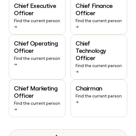
Chief Executive
Chief Finance
Officer
Officer
Find the current person
Find the current person
→
→
Chief Operating
Chief
Officer
Technology
Officer
Find the current person
→
Find the current person
→
Chief Marketing
Chairman
Officer
Find the current person
→
Find the current person
→