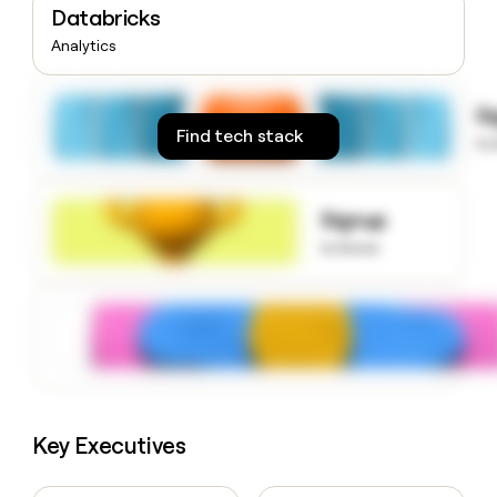
Databricks
money
wouldn’t
Analytics
decide
S
Find tech stack
to
Signup
to know
Key Executives