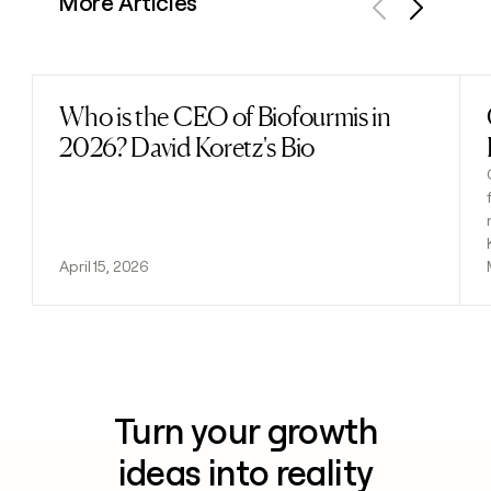
More Articles
Previous
Next
Who is the CEO of Biofourmis in
Read post
2026? David Koretz's Bio
April 15, 2026
Turn your growth
ideas into reality