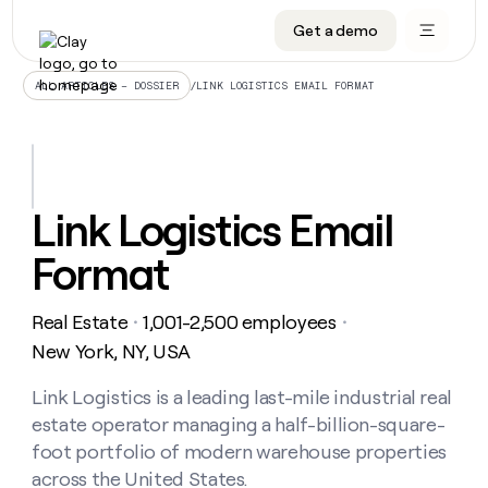
Get a demo
DATA INFRASTRUCTURE
DATA FOUNDATIONS
LEARN TO BUILD ON CLAY
OUR COMPANY
Audiences
CRM enrichment
University
About
/
LINK LOGISTICS EMAIL FORMAT
ALL ARTICLES – DOSSIER
Data marketplace
TAM sourcing
Guides
Careers
Signals and Intent
Territory planning
Livestreams
Open roles
CRM
DATA
DATA
LEARN TO
OUR
enrichment
INFRASTRUCTURE
FOUNDATIONS
BUILD ON
COMPANY
CLAY
Waterfall
Reverse ETL
Cohort live classes
Blog
Link Logistics Email
Rep
CRM
Audiences
About
prospecting
University
enrichment
Format
AGENTS
PIPELINE GENERATION
CONNECT WITH GTM ENGINEERS
GET IN TOUCH
Automated
Data
TAM
Careers
Guides
inbound
marketplace
sourcing
Claygents
Outbound
Clay community
Contact
Open
Real Estate
1,001-2,500 employees
Signals
・
・
Territory
ABM
Livestreams
roles
and
Agent plugin CLI/API
Automated inbound
Slack
Press
planning
New York, NY, USA
Intent
Reverse
Cohort
Blog
Reverse
ETL
MCP for rep
PLG assist
Live events
live
Link Logistics is a leading last-mile industrial real
SOCIALS
ETL
Waterfall
classes
estate operator managing a half-billion-square-
Outbound
GET IN
ABM
Startup program
LinkedIn
TOUCH
ORCHESTRATION
PIPELINE
foot portfolio of modern warehouse properties
AGENTS
GENERATION
CONNECT
PLG
WITH GTM
across the United States.
Contact
Campus ambassadors
Functions
YouTube
assist
ENGINEERS
REP PRODUCTIVITY