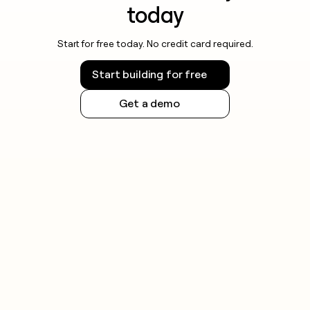
today
Start for free today. No credit card required.
Start building for free
Get a demo