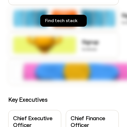
money
wouldn’t
S
decide
Find tech stack
to
Signup
to know
Key Executives
Chief Executive
Chief Finance
Officer
Officer