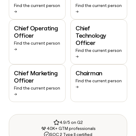
Find the current person
Find the current person
→
→
Chief Operating
Chief
Officer
Technology
Officer
Find the current person
→
Find the current person
→
Chief Marketing
Chairman
Officer
Find the current person
→
Find the current person
→
4.9/5 on G2
40K+ GTM professionals
SOC 2 Type II certified