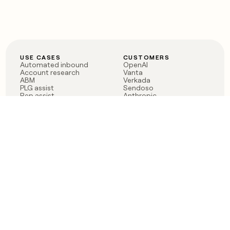
USE CASES
CUSTOMERS
Automated inbound
OpenAI
Account research
Vanta
ABM
Verkada
PLG assist
Sendoso
Rep assist
Anthropic
Reverse ETL
Coverflex
Outbound
Rippling
CRM Enrichment
Mistral AI
TAM Sourcing
Case studies
PRODUCT
BLOG
Claygent AI
The rise of the GTM
Sculptor
engineer
Ads
Finding GTM alpha
Sequencer
Clay reaches 100M ARR
Multi-provider data
Series C: The GTM
enrichment
engineering era begins
Audiences
now
Signals
Functions