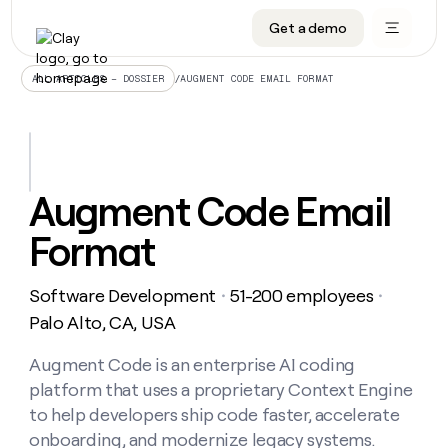
Get a demo
DATA INFRASTRUCTURE
DATA FOUNDATIONS
LEARN TO BUILD ON CLAY
OUR COMPANY
Audiences
CRM enrichment
University
About
/
AUGMENT CODE EMAIL FORMAT
ALL ARTICLES – DOSSIER
Data marketplace
TAM sourcing
Guides
Careers
Signals and Intent
Territory planning
Livestreams
Open roles
CRM
DATA
DATA
LEARN TO
OUR
enrichment
INFRASTRUCTURE
FOUNDATIONS
BUILD ON
COMPANY
CLAY
Waterfall
Reverse ETL
Cohort live classes
Blog
Augment Code Email
Rep
CRM
Audiences
About
prospecting
University
enrichment
Format
AGENTS
PIPELINE GENERATION
CONNECT WITH GTM ENGINEERS
GET IN TOUCH
Automated
Data
TAM
Careers
Guides
inbound
marketplace
sourcing
Claygents
Outbound
Clay community
Contact
Open
Software Development
51-200 employees
Signals
・
・
Territory
ABM
Livestreams
roles
and
Agent plugin CLI/API
Automated inbound
Slack
Press
planning
Palo Alto, CA, USA
Intent
Reverse
Cohort
Blog
Reverse
ETL
MCP for rep
PLG assist
Live events
live
Augment Code is an enterprise AI coding
SOCIALS
ETL
Waterfall
classes
platform that uses a proprietary Context Engine
Outbound
GET IN
ABM
Startup program
LinkedIn
TOUCH
ORCHESTRATION
PIPELINE
to help developers ship code faster, accelerate
AGENTS
GENERATION
CONNECT
PLG
WITH GTM
onboarding, and modernize legacy systems.
Contact
Campus ambassadors
Functions
YouTube
assist
ENGINEERS
REP PRODUCTIVITY