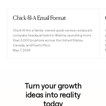
Previous
Next
Chick-fil-A Email Format
Read post
Chick-fil-A is a family-owned quick-service restaurant
company headquartered in Atlanta, operating more
than 3,000 locations across the United States,
Canada, and Puerto Rico.
May 7, 2026
Turn your growth
ideas into reality
today