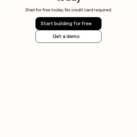
Start for free today. No credit card required.
Start building for free
Get a demo