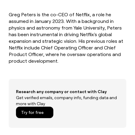
MCP
board
Give
Marketing
reps
Harmonic
PARTNER
Greg Peters is the co-CEO of Netflix, a role he
the
WITH CLAY
CLAY COMMUNITY
assumed in January 2023. With a background in
Sales
best
In Nigeria, she built a life
Become
prospecting
physics and astronomy from Yale University, Peters
where money wouldn’t
CRM
a
data
Enterprise
has been instrumental in driving Netflix's global
ENRICHMENT
decide
partner
Keep
INTERCOM
in
expansion and strategic vision. His previous roles at
Grew their outbound-
your
their
Solution
Startup
Netflix include Chief Operating Officer and Chief
sourced pipeline by +140%
CRM
AI
partners
Product Officer, where he oversaw operations and
clean
tools
Integration
product development.
with
partners
the
highest
Private
quality
INTERCOM
Equity
data
Grew
their
CLAY
Research any company or contact with Clay
COMMUNITY
outbound-
Get verified emails, company info, funding data and
In
sourced
more with Clay
Nigeria,
pipeline
she
Try for free
by
built
+140%
a
life
where