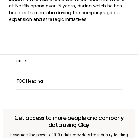
at Netflix spans over 15 years, during which he has
been instrumental in driving the company's global
expansion and strategic initiatives.
INDEX
TOC Heading
Get access to more people and company
data using Clay
Leverage the power of 100+ data providers for industry-leading