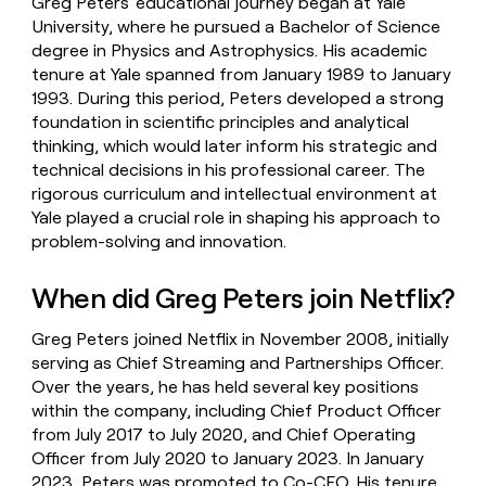
Greg Peters' educational journey began at Yale
University, where he pursued a Bachelor of Science
degree in Physics and Astrophysics. His academic
tenure at Yale spanned from January 1989 to January
1993. During this period, Peters developed a strong
foundation in scientific principles and analytical
thinking, which would later inform his strategic and
technical decisions in his professional career. The
rigorous curriculum and intellectual environment at
Yale played a crucial role in shaping his approach to
problem-solving and innovation.
When did Greg Peters join Netflix?
Greg Peters joined Netflix in November 2008, initially
serving as Chief Streaming and Partnerships Officer.
Over the years, he has held several key positions
within the company, including Chief Product Officer
from July 2017 to July 2020, and Chief Operating
Officer from July 2020 to January 2023. In January
2023, Peters was promoted to Co-CEO. His tenure