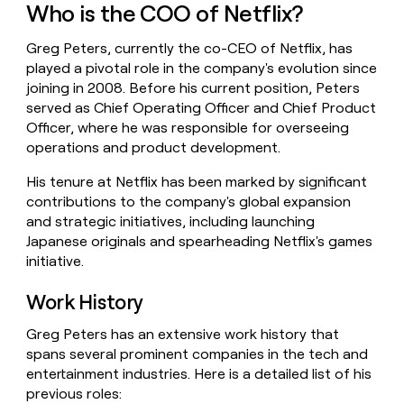
Who is the COO of Netflix?
money
wouldn’t
decide
Greg Peters, currently the co-CEO of Netflix, has
played a pivotal role in the company's evolution since
joining in 2008. Before his current position, Peters
served as Chief Operating Officer and Chief Product
Officer, where he was responsible for overseeing
operations and product development.
His tenure at Netflix has been marked by significant
contributions to the company's global expansion
and strategic initiatives, including launching
Japanese originals and spearheading Netflix's games
initiative.
Work History
Greg Peters has an extensive work history that
spans several prominent companies in the tech and
entertainment industries. Here is a detailed list of his
previous roles: