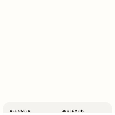
USE CASES
CUSTOMERS
Automated inbound
OpenAI