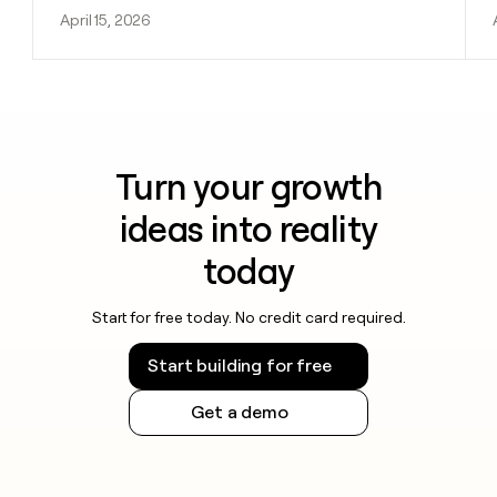
April 15, 2026
Turn your growth
ideas into reality
today
Start for free today. No credit card required.
Start building for free
Get a demo