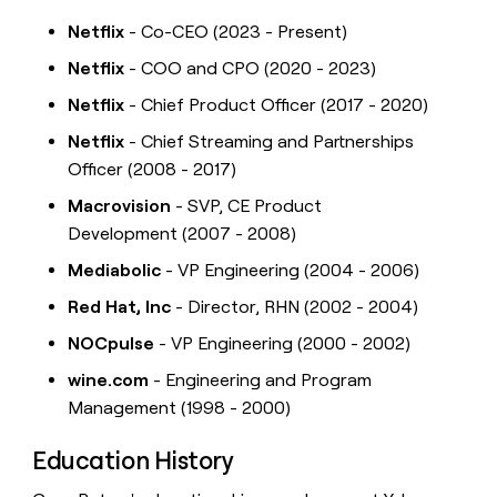
Netflix
- Co-CEO (2023 - Present)
Netflix
- COO and CPO (2020 - 2023)
Netflix
- Chief Product Officer (2017 - 2020)
Netflix
- Chief Streaming and Partnerships
Officer (2008 - 2017)
Macrovision
- SVP, CE Product
Development (2007 - 2008)
Mediabolic
- VP Engineering (2004 - 2006)
Red Hat, Inc
- Director, RHN (2002 - 2004)
NOCpulse
- VP Engineering (2000 - 2002)
wine.com
- Engineering and Program
Management (1998 - 2000)
Education History