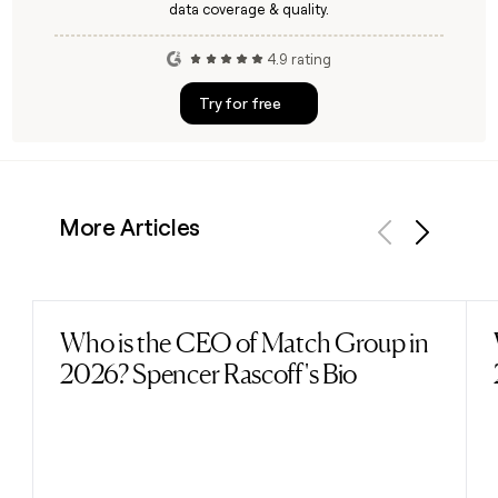
data coverage & quality.
4.9 rating
Try for free
More Articles
Previous
Next
Who is the CEO of Match Group in
Read post
2026? Spencer Rascoff's Bio