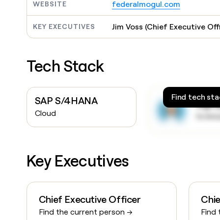
federalmogul.com
WEBSITE
Jim Voss (Chief Executive Offi
KEY EXECUTIVES
Tech Stack
Find tech sta
SAP S/4HANA
Sign
Cloud
to kn
Key Executives
Chief Executive Officer
Chie
Find the current person →
Find 