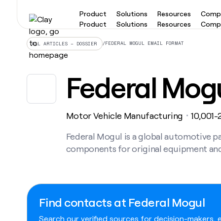
Product
Solutions
Resources
Comp
Product
Solutions
Resources
Comp
DATA INFRASTRUCTURE
DATA FOUNDATIONS
LEARN TO BUILD ON CLAY
OUR COMPANY
AGENTS
PIPELINE GENERATION
CONNECT WITH GTM ENGI
GET IN TOUC
/
FEDERAL MOGUL EMAIL FORMAT
ALL ARTICLES – DOSSIER
Audiences
CRM enrichment
University
About
Claygents
Outbound
Clay community
Contac
Centralize your first and third
Link long form description will
Link long form description will
Link long form description will
Research target com
Link long form descri
Link long form descri
Link lon
Federal Mog
party data sources in Clay
go in this slot here.
go in this slot here.
go in this slot here.
and people with AI
go in this slot here.
go in this slot here.
go in th
Data marketplace
TAM sourcing
Guides
Careers
Agent plugin CLI/A
Automated inboun
Slack
Press
Buy data from 200+ providers
Link long form description will
Link long form description will
Link long form description will
Build in Clay directly 
Build ads audiences 
Link long form descri
Link lon
in one place
go in this slot here.
go in this slot here.
go in this slot here.
coding agent with AP
them to major ad pla
go in this slot here.
go in th
Motor Vehicle Manufacturing
10,001-
・
Signals and Intent
Territory planning
Livestreams
Open roles
MCP for rep
PLG assist
Live events
Federal Mogul is a global automotive p
Track job changes promotions
Link long form description will
Link long form description will
Link long form description will
Track job changes p
Link long form descri
Link long form descri
components for original equipment and 
or other signals
go in this slot here.
go in this slot here.
go in this slot here.
or other signals
go in this slot here.
go in this slot here.
Waterfall
Reverse ETL
Cohort live classes
Blog
ABM
Startup program
Combine multiple data
Link long form description will
Link long form description will
Link long form descri
Link long form descri
providers for the best coverage
go in this slot here.
go in this slot here.
go in this slot here.
go in this slot here.
Find contacts at Federal Mogul
Campus ambassad
Link long form descri
Search our verified sources for decision-makers, e