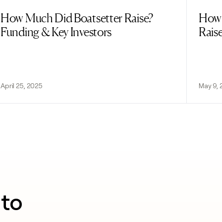
How Much Did Boatsetter Raise?
How 
Read post
Read 
Funding & Key Investors
Rais
April 25, 2025
May 9,
nto