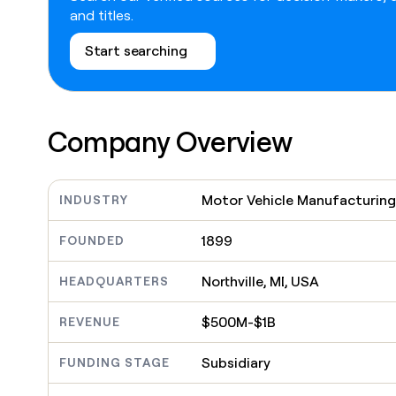
go in this slot here.
and titles.
Start searching
Company Overview
Motor Vehicle Manufacturing
INDUSTRY
1899
FOUNDED
Northville, MI, USA
HEADQUARTERS
$500M-$1B
REVENUE
Subsidiary
FUNDING STAGE