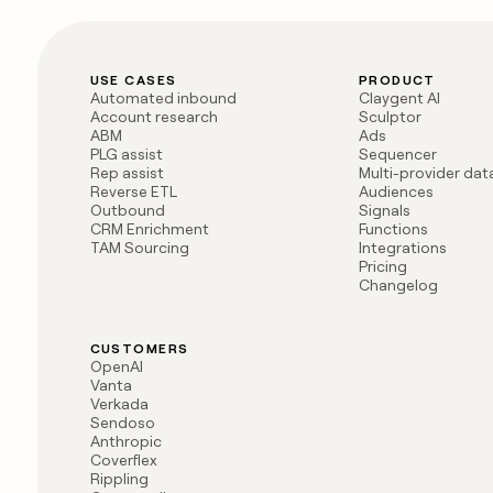
USE CASES
PRODUCT
Automated inbound
Claygent AI
Account research
Sculptor
ABM
Ads
PLG assist
Sequencer
Rep assist
Multi-provider da
Reverse ETL
Audiences
Outbound
Signals
CRM Enrichment
Functions
TAM Sourcing
Integrations
Pricing
Changelog
CUSTOMERS
OpenAI
Vanta
Verkada
Sendoso
Anthropic
Coverflex
Rippling