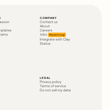
S
COMPANY
lesson
Contact us
About
mplates
Careers
grams
Jobs
Integrate with Clay
Status
LEGAL
Privacy policy
Terms of service
Do not sell my data