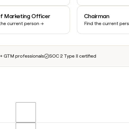
f Marketing Officer
Chairman
the current person →
Find the current per
+ GTM professionals
SOC 2 Type II certified