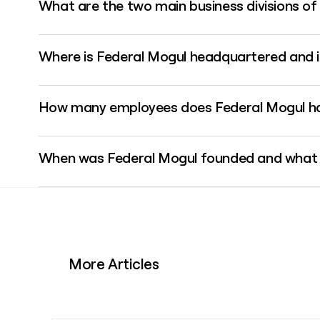
Federal Mogul uses the first.last format, so Jane Smith wou
What are the two main business divisions of
Federal Mogul operates through two primary divisions: Feder
Where is Federal Mogul headquartered and i
bearings, and ignition components, and Federal-Mogul Motor
Wagner, Fel-Pro, and ANCO.
Federal Mogul is headquartered in Northville, Michigan, and 
How many employees does Federal Mogul h
supplying automotive, heavy-duty, aerospace, marine, and ra
Federal Mogul employs approximately 21,246 people across its 
When was Federal Mogul founded and what is 
the company when building a targeted outreach list.
Federal Mogul was founded in 1899 in Detroit by J. Howard M
it grew into one of the world's major suppliers of powertra
More Articles