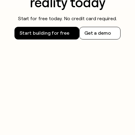
reality today
Start for free today. No credit card required.
Start building for free
Get a demo