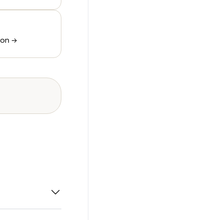
son →