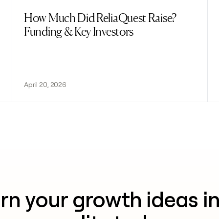
How Much Did ReliaQuest Raise?
Read post
Funding & Key Investors
April 20, 2026
rn your growth ideas i