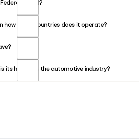
ld be jane.smith@federalmogul.com.
 Federal Mogul?
al-Mogul Powertrain, which supplies original equipment manufacturer
n how many countries does it operate?
parts, which serves the global aftermarket with brands including 
maintains a manufacturing and distribution presence across more than
ave?
il markets around the world.
global operations. Tools like Clay can help you find and verify indiv
its history in the automotive industry?
uzzy and Edward F. Lyon, originally as the Muzzy-Lyon Company. Over 
in and aftermarket components for passenger, commercial, and off-hig