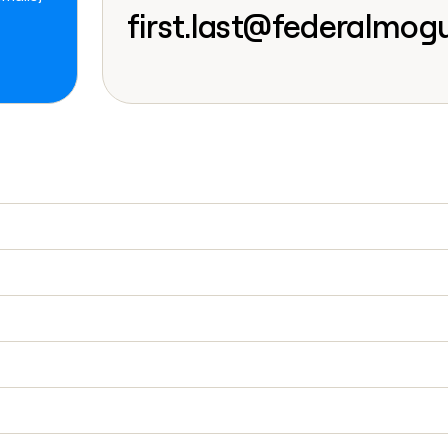
go in this slot her
first.last@federalmog