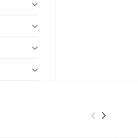
s with pistons,
Champion, MOOG,
 20 countries,
idual contacts at
more than 125 years
hway vehicles.
Previous
Next