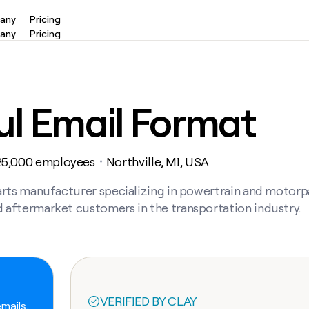
any
Pricing
any
Pricing
NEERS
H
ORCHESTRATION
REP PRODUCTIVITY
WORK WITH GTM ENGINEERS
SOCIALS
EXECUTION
DEPARTMENT
PARTNER WITH CLAY
t
Functions
Rep prospecting
Find Clay experts
LinkedIn
Ads
GTM Ops
Become a partn
panies
ption will
ption will
g form description will
Link long form description will
Link long form description will
Link long form description will
Link long form description will
Sync targeted ad 
Link long form des
Link long form des
ul Email Format
is slot here.
go in this slot here.
go in this slot here.
go in this slot here.
go in this slot here.
Linkedin, Meta, a
go in this slot her
go in this slot her
PI
d
AI formatting
Account research
GTM Engineer job board
YouTube
Sequencer
Marketing
Solution partner
via a
and sync
ption will
g form description will
Link long form description will
Link long form description will
Link long form description will
Link long form description will
Use Clay's native
Link long form des
Link long form des
I and CLI
tforms
is slot here.
go in this slot here.
go in this slot here.
go in this slot here.
go in this slot here.
automate messag
go in this slot her
go in this slot her
25,000 employees
Northville, MI, USA
・
Rep assist
X
Sales
Integration part
arts manufacturer specializing in powertrain and motorp
romotions
ption will
ption will
Link long form description will
Link long form description will
Link long form des
Link long form des
aftermarket customers in the transportation industry.
go in this slot here.
go in this slot here.
go in this slot her
go in this slot her
Enterprise
Private Equity
ption will
ption will
Link long form des
Link long form des
go in this slot her
go in this slot her
ors
Startup
VERIFIED BY CLAY
ption will
Link long form des
mails,