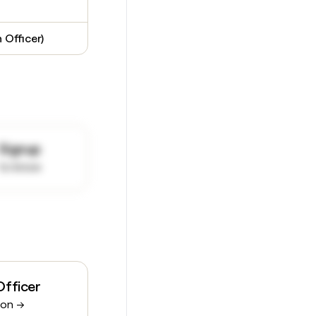
 Officer)
Signup
to know
Officer
son →