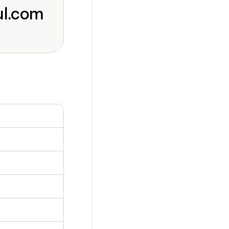
pipeline by +140%
money wouldn’t decide
e.
ul.com