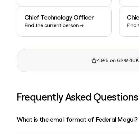
Chief Technology Officer
Chie
Find the current person →
Find 
4.9/5 on G2
40K
Frequently Asked Questions
What is the email format of Federal Mogul?