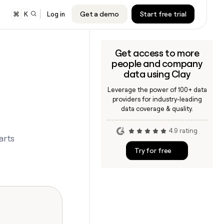
Get a demo
Start free trial
⌘
K
Log in
Get access to more
er
people and company
audiences to
cription will
cription will
data using Clay
nd Google
e.
e.
Leverage the power of 100+ data
s
providers for industry-leading
 sequencer or
cription will
cription will
data coverage & quality.
ing
e.
e.
4.9 rating
ners
arts
cription will
cription will
Try for free
e.
e.
ARTICLE – NY TIMES
Clay allows employees to sell
shares at a $5b valuation.
CLAY MCP
Give reps the best prospecting
cription will
cription will
data in their AI tools
e.
e.
INTERCOM
CLAY COMMUNITY
Grew their outbound-sourced
In Nigeria, she built a life where
cription will