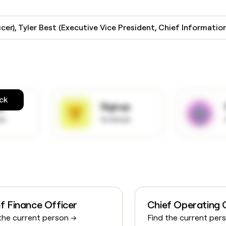
cer), Tyler Best (Executive Vice President, Chief Information
ck
up
Signup
ow
to know
f Finance Officer
Chief Operating 
the current person →
Find the current per