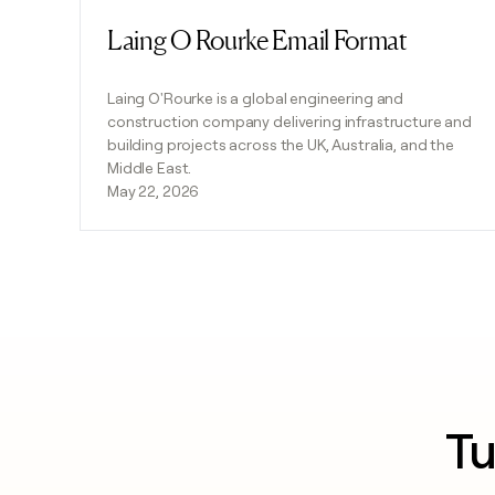
Laing O Rourke Email Format
Read post
Laing O'Rourke is a global engineering and
construction company delivering infrastructure and
building projects across the UK, Australia, and the
Middle East.
May 22, 2026
Tu