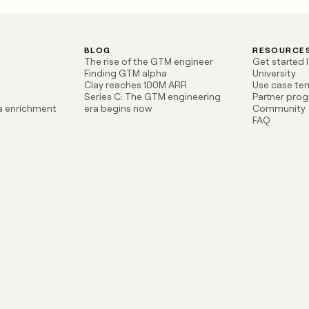
BLOG
RESOURCE
The rise of the GTM engineer
Get started 
Finding GTM alpha
University
Clay reaches 100M ARR
Use case te
Series C: The GTM engineering
Partner pro
ta enrichment
era begins now
Community
FAQ