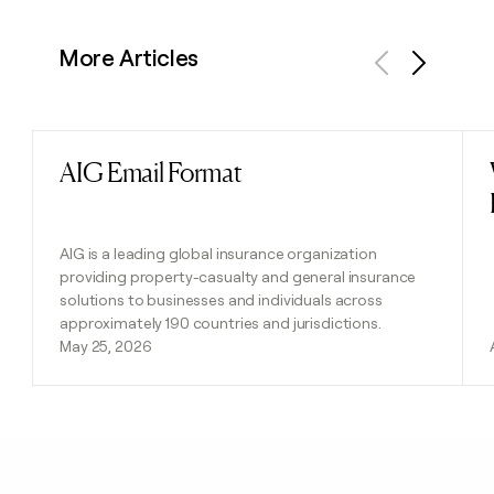
More Articles
Previous
Next
AIG Email Format
Read post
AIG is a leading global insurance organization
providing property-casualty and general insurance
solutions to businesses and individuals across
approximately 190 countries and jurisdictions.
May 25, 2026