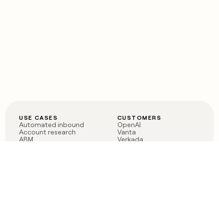
USE CASES
CUSTOMERS
Automated inbound
OpenAI
Account research
Vanta
ABM
Verkada
PLG assist
Sendoso
Rep assist
Anthropic
Reverse ETL
Coverflex
Outbound
Rippling
CRM Enrichment
Mistral AI
TAM Sourcing
Case studies
PRODUCT
BLOG
Claygent AI
The rise of the GTM