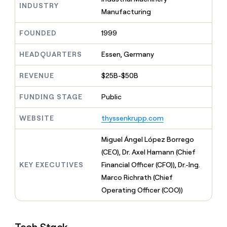
MCP
board
INDUSTRY
Give
Manufacturing
Marketing
reps
Vanta
PARTNER
the
WITH CLAY
FOUNDED
1999
CLAY COMMUNITY
Sales
best
In Nigeria, she built a life
Become
prospecting
where money wouldn’t
CRM
a
HEADQUARTERS
Essen, Germany
data
Enterprise
ENRICHMENT
decide
partner
Keep
INTERCOM
in
Grew their outbound-
your
their
REVENUE
$25B-$50B
Solution
Startup
sourced pipeline by +140%
CRM
AI
partners
clean
tools
FUNDING STAGE
Public
Integration
with
partners
the
WEBSITE
thyssenkrupp.com
highest
Private
quality
INTERCOM
Equity
Miguel Ángel López Borrego
data
Grew
their
(CEO), Dr. Axel Hamann (Chief
CLAY
COMMUNITY
outbound-
KEY EXECUTIVES
Financial Officer (CFO)), Dr.-Ing.
In
sourced
Nigeria,
Marco Richrath (Chief
pipeline
she
by
Operating Officer (COO))
built
+140%
a
life
where