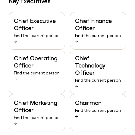
Key Executives
Chief Executive
Chief Finance
Officer
Officer
Find the current person
Find the current person
→
→
Chief Operating
Chief
Officer
Technology
Officer
Find the current person
→
Find the current person
→
Chief Marketing
Chairman
Officer
Find the current person
→
Find the current person
→