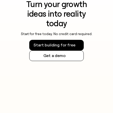
Turn your growth
ideas into reality
today
Start for free today. No credit card required.
Start building for free
Get a demo