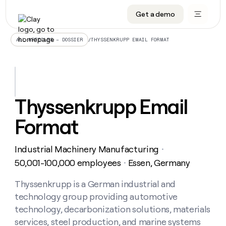
Get a demo
DATA INFRASTRUCTURE
DATA FOUNDATIONS
LEARN TO BUILD ON CLAY
OUR COMPANY
Audiences
CRM enrichment
University
About
/
THYSSENKRUPP EMAIL FORMAT
ALL ARTICLES – DOSSIER
Data marketplace
TAM sourcing
Guides
Careers
Signals and Intent
Territory planning
Livestreams
Open roles
CRM
DATA
DATA
LEARN TO
OUR
enrichment
INFRASTRUCTURE
FOUNDATIONS
BUILD ON
COMPANY
CLAY
Waterfall
Reverse ETL
Cohort live classes
Blog
Thyssenkrupp Email
Rep
CRM
Audiences
About
prospecting
University
enrichment
Format
AGENTS
PIPELINE GENERATION
CONNECT WITH GTM ENGINEERS
GET IN TOUCH
Automated
Data
TAM
Careers
Guides
inbound
marketplace
sourcing
Claygents
Outbound
Clay community
Contact
Open
Industrial Machinery Manufacturing
Signals
・
Territory
ABM
Livestreams
roles
and
Agent plugin CLI/API
Automated inbound
Slack
Press
planning
50,001-100,000 employees
Essen, Germany
・
Intent
Reverse
Cohort
Blog
Reverse
ETL
MCP for rep
PLG assist
Live events
live
Thyssenkrupp is a German industrial and
SOCIALS
ETL
Waterfall
classes
technology group providing automotive
Outbound
GET IN
ABM
Startup program
LinkedIn
TOUCH
ORCHESTRATION
PIPELINE
technology, decarbonization solutions, materials
AGENTS
GENERATION
CONNECT
PLG
WITH GTM
services, steel production, and marine systems
Contact
Campus ambassadors
Functions
YouTube
assist
ENGINEERS
REP PRODUCTIVITY