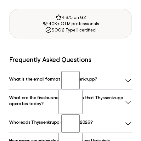
4.9/5 on G2
40K+ GTM professionals
SOC 2 Type II certified
Frequently Asked Questions
What is the email format of Thyssenkrupp?
What are the five business segments that Thyssenkrupp
Thyssenkrupp uses the first.last format, so Jane Smith
operates today?
would be jane.smith@thyssenkrupp.com.
Who leads Thyssenkrupp as CEO in 2026?
Thyssenkrupp organizes its activities across five segments:
Automotive Technology, Decarbon Technologies, Materials
Services, Steel Europe, and Marine Systems, covering a
How many countries does Thyssenkrupp Materials