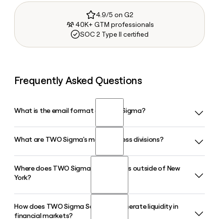
4.9/5 on G2
40K+ GTM professionals
SOC 2 Type II certified
Frequently Asked Questions
What is the email format of TWO Sigma?
What are TWO Sigma's main business divisions?
TWO Sigma uses the first.last format, so Jane Smith would
be jane.smith@twosigma.com.
Where does TWO Sigma have offices outside of New
TWO Sigma operates across four business divisions:
York?
Investment Management, Securities, Real Estate, and
Sightway Capital. Each applies the firm's data-driven,
scientific approach to its respective market.
How does TWO Sigma Securities generate liquidity in
Beyond its New York City headquarters, TWO Sigma
financial markets?
maintains offices in Houston, Chicago, Palm Beach Gardens,