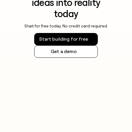
ideas into reality
today
Start for free today. No credit card required.
Start building for free
Get a demo