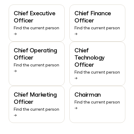
Chief Executive
Chief Finance
Officer
Officer
Find the current person
Find the current person
→
→
Chief Operating
Chief
Officer
Technology
Officer
Find the current person
→
Find the current person
→
Chief Marketing
Chairman
Officer
Find the current person
→
Find the current person
→