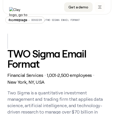
Get a demo
DATA INFRASTRUCTURE
DATA FOUNDATIONS
LEARN TO BUILD ON CLAY
OUR COMPANY
Audiences
CRM enrichment
University
About
/
TWO SIGMA EMAIL FORMAT
ALL ARTICLES – DOSSIER
Data marketplace
TAM sourcing
Guides
Careers
Signals and Intent
Territory planning
Livestreams
Open roles
CRM
DATA
DATA
LEARN TO
OUR
enrichment
INFRASTRUCTURE
FOUNDATIONS
BUILD ON
COMPANY
CLAY
Waterfall
Reverse ETL
Cohort live classes
Blog
TWO Sigma Email
Rep
CRM
Audiences
About
prospecting
University
enrichment
Format
AGENTS
PIPELINE GENERATION
CONNECT WITH GTM ENGINEERS
GET IN TOUCH
Automated
Data
TAM
Careers
Guides
inbound
marketplace
sourcing
Claygents
Outbound
Clay community
Contact
Open
Financial Services
1,001-2,500 employees
Signals
・
・
Territory
ABM
Livestreams
roles
and
Agent plugin CLI/API
Automated inbound
Slack
Press
planning
New York, NY, USA
Intent
Reverse
Cohort
Blog
Reverse
ETL
MCP for rep
PLG assist
Live events
live
Two Sigma is a quantitative investment
SOCIALS
ETL
Waterfall
classes
management and trading firm that applies data
Outbound
GET IN
ABM
Startup program
LinkedIn
TOUCH
ORCHESTRATION
PIPELINE
science, artificial intelligence, and technology-
AGENTS
GENERATION
CONNECT
PLG
WITH GTM
driven research to manage over $70 billion in
Contact
Campus ambassadors
Functions
YouTube
assist
ENGINEERS
REP PRODUCTIVITY