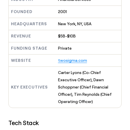
MCP
board
depthfirst
Give
Marketing
reps
Exit
FOUNDED
2001
PARTNER
the
WITH CLAY
Five
CLAY COMMUNITY
Sales
best
In Nigeria, she built a life
HEADQUARTERS
New York, NY, USA
Become
prospecting
where money wouldn’t
a
data
Enterprise
CRM
decide
partner
REVENUE
$5B-$10B
ENRICHMENT
INTERCOM
in
Keep
Grew their outbound-
their
Solution
Startup
your
sourced pipeline by +140%
FUNDING STAGE
Private
AI
partners
CRM
tools
clean
Integration
WEBSITE
twosigma.com
with
partners
the
Private
Carter Lyons (Co-Chief
highest
INTERCOM
Equity
quality
Executive Officer), Dawn
Grew
data
their
KEY EXECUTIVES
Schoppner (Chief Financial
CLAY
COMMUNITY
outbound-
Officer), Tim Reynolds (Chief
In
sourced
Nigeria,
Operating Officer)
pipeline
she
by
built
+140%
a
Tech Stack
life
where