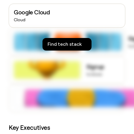
money
wouldn’t
Google Cloud
decide
Cloud
S
Find tech stack
to
Signup
to know
Key Executives