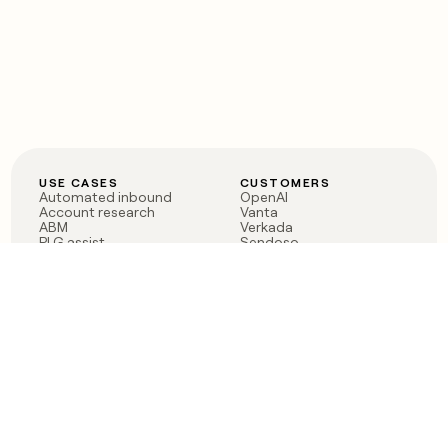
USE CASES
CUSTOMERS
Automated inbound
OpenAI
Account research
Vanta
ABM
Verkada
PLG assist
Sendoso
Rep assist
Anthropic
Reverse ETL
Coverflex
Outbound
Rippling
CRM Enrichment
Mistral AI
TAM Sourcing
Case studies
PRODUCT
BLOG
Claygent AI
The rise of the GTM
Sculptor
engineer
Ads
Finding GTM alpha
Sequencer
Clay reaches 100M ARR
Multi-provider data
Series C: The GTM