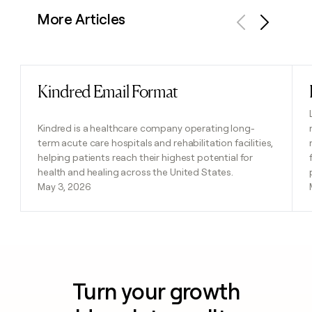
More Articles
Previous
Next
Kindred Email Format
Read post
Kindred is a healthcare company operating long-
term acute care hospitals and rehabilitation facilities,
helping patients reach their highest potential for
health and healing across the United States.
May 3, 2026
Turn your growth