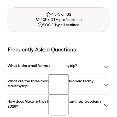
4.9/5 on G2
40K+ GTM professionals
SOC 2 Type II certified
Frequently Asked Questions
What is the email format of Makemytrip?
What are the three main travel brands operated by
Makemytrip uses the first.last format, so Jane Smith would
Makemytrip?
be jane.smith@makemytrip.com.
How does Makemytrip's Myra AI assistant help travelers in
Makemytrip operates three primary consumer brands:
2026?
MakeMyTrip, Goibibo, and redBus. Together they cover
flights, hotels, holiday packages, and bus ticketing, and in