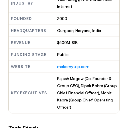
MCP
board
INDUSTRY
Give
Internet
Marketing
Regency
reps
PARTNER
Supply
the
WITH CLAY
FOUNDED
2000
CLAY COMMUNITY
Sales
best
In Nigeria, she built a life
Become
prospecting
where money wouldn’t
a
HEADQUARTERS
Gurgaon, Haryana, India
CRM
data
Enterprise
decide
ENRICHMENT
partner
INTERCOM
in
Keep
Grew their outbound-
their
REVENUE
$500M-$1B
your
Solution
Startup
sourced pipeline by +140%
AI
CRM
partners
tools
clean
FUNDING STAGE
Public
Integration
with
partners
the
WEBSITE
makemytrip.com
highest
Private
quality
INTERCOM
Equity
Rajesh Magow (Co-Founder &
Grew
data
their
Group CEO), Dipak Bohra (Group
CLAY
COMMUNITY
outbound-
KEY EXECUTIVES
Chief Financial Officer), Mohit
In
sourced
Nigeria,
Kabra (Group Chief Operating
pipeline
she
by
Officer)
built
+140%
a
life
where