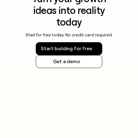
ideas into reality
today
Start for free today. No credit card required.
Start building for free
Get a demo