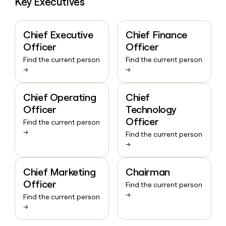
Key Executives
Chief Executive
Chief Finance
Officer
Officer
Find the current person
Find the current person
→
→
Chief Operating
Chief
Officer
Technology
Officer
Find the current person
→
Find the current person
→
Chief Marketing
Chairman
Officer
Find the current person
→
Find the current person
→