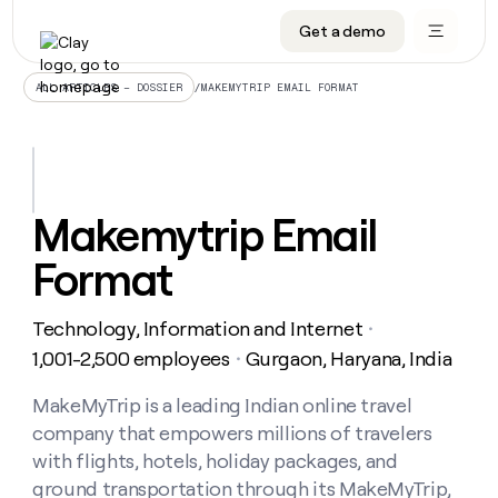
Get a demo
DATA INFRASTRUCTURE
DATA FOUNDATIONS
LEARN TO BUILD ON CLAY
OUR COMPANY
Audiences
CRM enrichment
University
About
/
MAKEMYTRIP EMAIL FORMAT
ALL ARTICLES – DOSSIER
Data marketplace
TAM sourcing
Guides
Careers
Signals and Intent
Territory planning
Livestreams
Open roles
CRM
DATA
DATA
LEARN TO
OUR
enrichment
INFRASTRUCTURE
FOUNDATIONS
BUILD ON
COMPANY
CLAY
Waterfall
Reverse ETL
Cohort live classes
Blog
Makemytrip Email
Rep
CRM
Audiences
About
prospecting
University
enrichment
Format
AGENTS
PIPELINE GENERATION
CONNECT WITH GTM ENGINEERS
GET IN TOUCH
Automated
Data
TAM
Careers
Guides
inbound
marketplace
sourcing
Claygents
Outbound
Clay community
Contact
Open
Technology, Information and Internet
Signals
・
Territory
ABM
Livestreams
roles
and
Agent plugin CLI/API
Automated inbound
Slack
Press
planning
1,001-2,500 employees
Gurgaon, Haryana, India
・
Intent
Reverse
Cohort
Blog
Reverse
ETL
MCP for rep
PLG assist
Live events
live
MakeMyTrip is a leading Indian online travel
SOCIALS
ETL
Waterfall
classes
company that empowers millions of travelers
Outbound
GET IN
ABM
Startup program
LinkedIn
TOUCH
ORCHESTRATION
PIPELINE
with flights, hotels, holiday packages, and
AGENTS
GENERATION
CONNECT
PLG
WITH GTM
ground transportation through its MakeMyTrip,
Contact
Campus ambassadors
Functions
YouTube
assist
ENGINEERS
REP PRODUCTIVITY