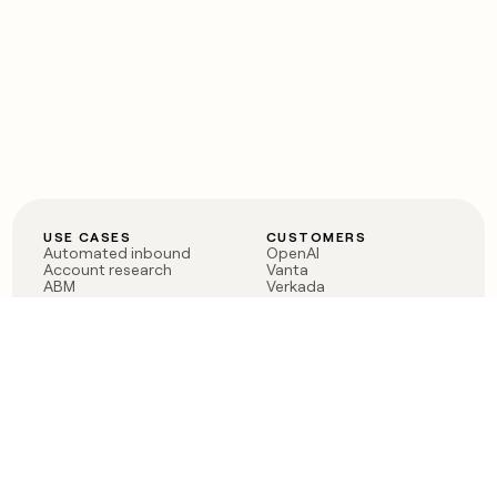
USE CASES
CUSTOMERS
Automated inbound
OpenAI
Account research
Vanta
ABM
Verkada
PLG assist
Sendoso
Rep assist
Anthropic
Reverse ETL
Coverflex
Outbound
Rippling
CRM Enrichment
Mistral AI
TAM Sourcing
Case studies
PRODUCT
BLOG
Claygent AI
The rise of the GTM
Sculptor
engineer