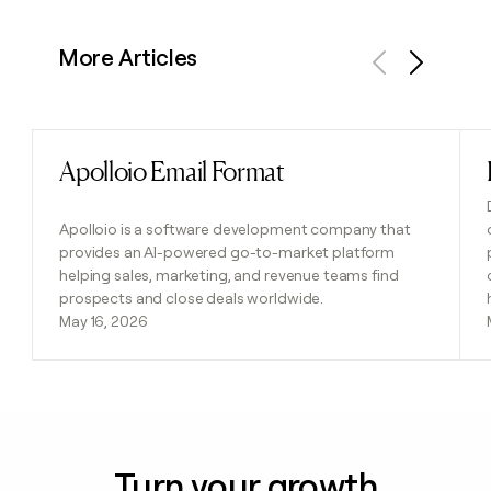
More Articles
Previous
Next
Apolloio Email Format
Read post
Apolloio is a software development company that
provides an AI-powered go-to-market platform
helping sales, marketing, and revenue teams find
prospects and close deals worldwide.
May 16, 2026
Turn your growth