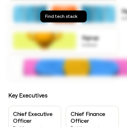
money
wouldn’t
S
decide
Find tech stack
to
Signup
to know
Key Executives
Chief Executive
Chief Finance
Officer
Officer