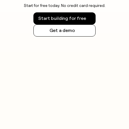
Start for free today. No credit card required.
Start building for free
Get a demo