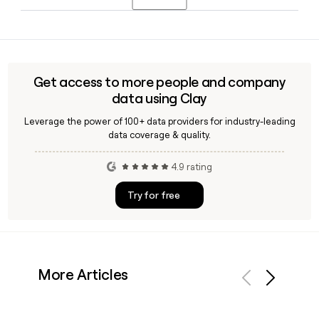
the World's Most Influential Decision Makers.
Toptal has dedicated general managers covering
Consumer Products and Services, Healthcare and Life
Sciences, and Communication, Media, Entertainment and
Technology, reflecting the company's focus on serving
Get access to more people and company
clients across a broad range of sectors with specialized
data using Clay
talent.
Leverage the power of 100+ data providers for industry-leading
data coverage & quality.
4.9 rating
Try for free
More Articles
Previous
Next