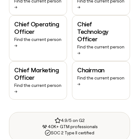
Find the current person
Find the current person
→
→
Chief Operating
Chief
Officer
Technology
Officer
Find the current person
→
Find the current person
→
Chief Marketing
Chairman
Officer
Find the current person
→
Find the current person
→
4.9/5 on G2
40K+ GTM professionals
SOC 2 Type II certified