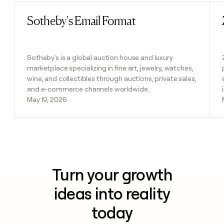
Sotheby's Email Format
Read post
Sotheby's is a global auction house and luxury
marketplace specializing in fine art, jewelry, watches,
wine, and collectibles through auctions, private sales,
and e-commerce channels worldwide.
May 19, 2026
Turn your growth
ideas into reality
today