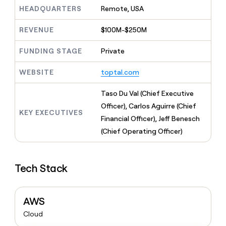
MCP
board
Give
HEADQUARTERS
Remote, USA
Marketing
reps
ElevenLabs
PARTNER
the
WITH CLAY
REVENUE
$100M-$250M
CLAY COMMUNITY
Sales
best
In Nigeria, she built a life
Become
prospecting
where money wouldn’t
FUNDING STAGE
Private
CRM
a
data
Enterprise
ENRICHMENT
decide
partner
Keep
INTERCOM
in
Grew their outbound-
WEBSITE
toptal.com
your
their
Solution
Startup
sourced pipeline by +140%
CRM
AI
partners
clean
Taso Du Val (Chief Executive
tools
Integration
with
Officer), Carlos Aguirre (Chief
partners
the
KEY EXECUTIVES
Financial Officer), Jeff Benesch
highest
Private
quality
(Chief Operating Officer)
INTERCOM
Equity
data
Grew
their
CLAY
COMMUNITY
outbound-
In
Tech Stack
sourced
Nigeria,
pipeline
she
by
built
+140%
AWS
a
life
Cloud
where