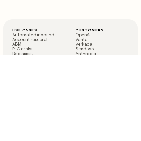
USE CASES
CUSTOMERS
Automated inbound
OpenAI
Account research
Vanta
ABM
Verkada
PLG assist
Sendoso
Rep assist
Anthropic
Reverse ETL
Coverflex
Outbound
Rippling
CRM Enrichment
Mistral AI
TAM Sourcing
Case studies
PRODUCT
BLOG
Claygent AI
The rise of the GTM
Sculptor
engineer
Ads
Finding GTM alpha
Sequencer
Clay reaches 100M ARR
Multi-provider data
Series C: The GTM
enrichment
engineering era begins
Audiences
now
Signals
Functions
Integrations