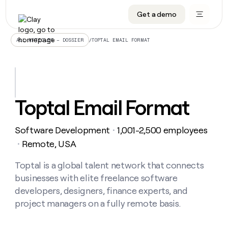
Get a demo
DATA INFRASTRUCTURE
DATA FOUNDATIONS
LEARN TO BUILD ON CLAY
OUR COMPANY
Audiences
CRM enrichment
University
About
/
TOPTAL EMAIL FORMAT
ALL ARTICLES – DOSSIER
Data marketplace
TAM sourcing
Guides
Careers
Signals and Intent
Territory planning
Livestreams
Open roles
CRM
DATA
DATA
LEARN TO
OUR
enrichment
INFRASTRUCTURE
FOUNDATIONS
BUILD ON
COMPANY
CLAY
Waterfall
Reverse ETL
Cohort live classes
Blog
Toptal Email Format
Rep
CRM
Audiences
About
prospecting
University
enrichment
AGENTS
PIPELINE GENERATION
CONNECT WITH GTM ENGINEERS
GET IN TOUCH
Automated
Data
TAM
Software Development
1,001-2,500 employees
Careers
・
Guides
inbound
marketplace
sourcing
Claygents
Outbound
Clay community
Contact
Remote, USA
・
Open
Signals
Territory
ABM
Livestreams
roles
and
Agent plugin CLI/API
Automated inbound
Slack
Press
planning
Toptal is a global talent network that connects
Intent
Reverse
Cohort
Blog
businesses with elite freelance software
Reverse
ETL
MCP for rep
PLG assist
Live events
live
SOCIALS
ETL
Waterfall
developers, designers, finance experts, and
classes
Outbound
GET IN
project managers on a fully remote basis.
ABM
Startup program
LinkedIn
TOUCH
ORCHESTRATION
PIPELINE
AGENTS
GENERATION
CONNECT
PLG
WITH GTM
Contact
Campus ambassadors
Functions
YouTube
assist
ENGINEERS
REP PRODUCTIVITY