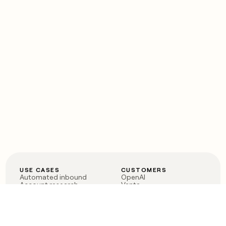
USE CASES
CUSTOMERS
Automated inbound
OpenAI
Account research
Vanta
ABM
Verkada
PLG assist
Sendoso
Rep assist
Anthropic
Reverse ETL
Coverflex
Outbound
Rippling