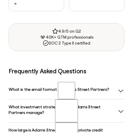
→
4.9/5 on G2
40K+ GTM professionals
SOC 2 Type II certified
Frequently Asked Questions
What is the email format of Adams Street Partners?
What investment strategies does Adams Street
Adams Street Partners uses the firstinitiallast format, so
Partners manage?
Jane Smith would be jsmith@adamsstreetpartners.com.
How large is Adams Street Partners' private credit
Adams Street Partners manages nearly $70 billion in assets