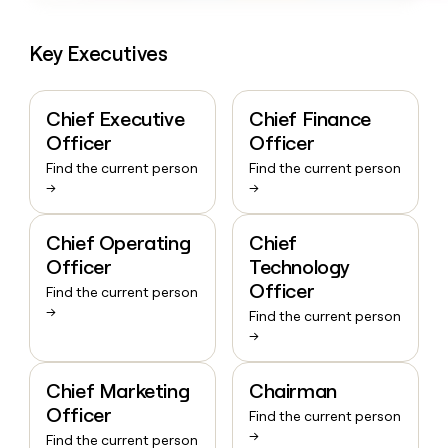
Key Executives
Chief Executive
Chief Finance
Officer
Officer
Find the current person
Find the current person
→
→
Chief Operating
Chief
Officer
Technology
Officer
Find the current person
→
Find the current person
→
Chief Marketing
Chairman
Officer
Find the current person
→
Find the current person