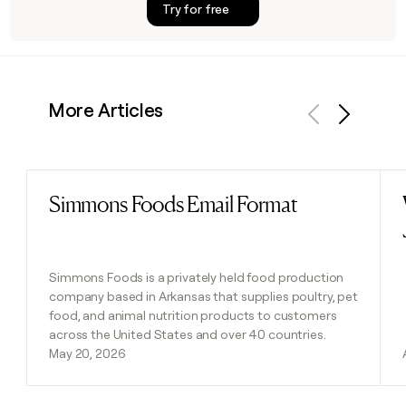
Try for free
More Articles
Previous
Next
Simmons Foods Email Format
Read post
Simmons Foods is a privately held food production
company based in Arkansas that supplies poultry, pet
food, and animal nutrition products to customers
across the United States and over 40 countries.
May 20, 2026