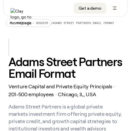
Get a demo
DATA INFRASTRUCTURE
DATA FOUNDATIONS
LEARN TO BUILD ON CLAY
OUR COMPANY
Audiences
CRM enrichment
University
About
/
ADAMS STREET PARTNERS EMAIL FORMAT
ALL ARTICLES – DOSSIER
Data marketplace
TAM sourcing
Guides
Careers
Signals and Intent
Territory planning
Livestreams
Open roles
CRM
DATA
DATA
LEARN TO
OUR
enrichment
INFRASTRUCTURE
FOUNDATIONS
BUILD ON
COMPANY
CLAY
Waterfall
Reverse ETL
Cohort live classes
Blog
Adams Street Partners
Rep
CRM
Audiences
About
prospecting
University
enrichment
Email Format
AGENTS
PIPELINE GENERATION
CONNECT WITH GTM ENGINEERS
GET IN TOUCH
Automated
Data
TAM
Careers
Guides
inbound
marketplace
sourcing
Claygents
Outbound
Clay community
Contact
Open
Venture Capital and Private Equity Principals
Signals
・
Territory
ABM
Livestreams
roles
and
Agent plugin CLI/API
Automated inbound
Slack
Press
planning
201-500 employees
Chicago, IL, USA
・
Intent
Reverse
Cohort
Blog
Reverse
ETL
MCP for rep
PLG assist
Live events
live
Adams Street Partners is a global private
SOCIALS
ETL
Waterfall
classes
markets investment firm offering private equity,
Outbound
GET IN
ABM
Startup program
LinkedIn
TOUCH
ORCHESTRATION
PIPELINE
private credit, and growth capital strategies to
AGENTS
GENERATION
CONNECT
PLG
WITH GTM
institutional investors and wealth advisors
Contact
Campus ambassadors
Functions
YouTube
assist
ENGINEERS
REP PRODUCTIVITY