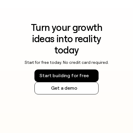
Turn your growth
ideas into reality
today
Start for free today. No credit card required.
Start building for free
Get a demo