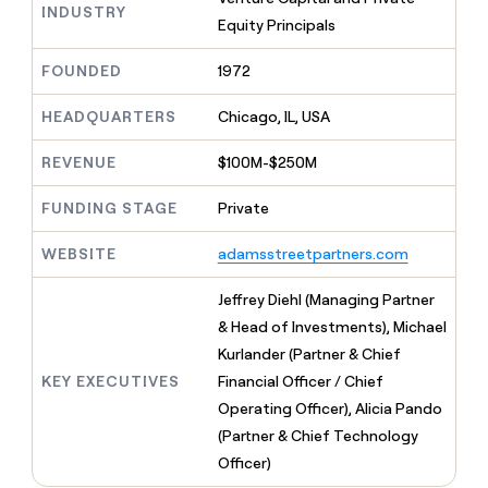
MCP
board
Harmonic
INDUSTRY
Give
Equity Principals
Marketing
reps
Intercom
PARTNER
the
WITH CLAY
FOUNDED
1972
CLAY COMMUNITY
Sales
best
In Nigeria, she built a life
Become
prospecting
where money wouldn’t
a
HEADQUARTERS
Chicago, IL, USA
CRM
data
Enterprise
decide
ENRICHMENT
partner
INTERCOM
in
Keep
Grew their outbound-
their
REVENUE
$100M-$250M
your
Solution
Startup
sourced pipeline by +140%
AI
CRM
partners
tools
clean
FUNDING STAGE
Private
Integration
with
partners
the
WEBSITE
adamsstreetpartners.com
highest
Private
quality
INTERCOM
Equity
Jeffrey Diehl (Managing Partner
Grew
data
their
& Head of Investments), Michael
CLAY
COMMUNITY
outbound-
Kurlander (Partner & Chief
In
sourced
Nigeria,
KEY EXECUTIVES
Financial Officer / Chief
pipeline
she
by
Operating Officer), Alicia Pando
built
+140%
(Partner & Chief Technology
a
life
Officer)
where