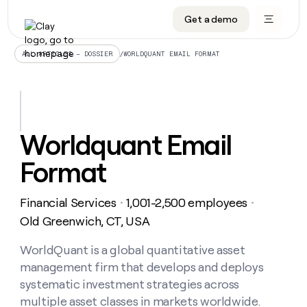
Get a demo
DATA INFRASTRUCTURE
DATA FOUNDATIONS
LEARN TO BUILD ON CLAY
OUR COMPANY
Audiences
CRM enrichment
University
About
/
WORLDQUANT EMAIL FORMAT
ALL ARTICLES – DOSSIER
Data marketplace
TAM sourcing
Guides
Careers
Signals and Intent
Territory planning
Livestreams
Open roles
CRM
DATA
DATA
LEARN TO
OUR
enrichment
INFRASTRUCTURE
FOUNDATIONS
BUILD ON
COMPANY
CLAY
Waterfall
Reverse ETL
Cohort live classes
Blog
Worldquant Email
Rep
CRM
Audiences
About
prospecting
University
enrichment
Format
AGENTS
PIPELINE GENERATION
CONNECT WITH GTM ENGINEERS
GET IN TOUCH
Automated
Data
TAM
Careers
Guides
inbound
marketplace
sourcing
Claygents
Outbound
Clay community
Contact
Open
Financial Services
1,001-2,500 employees
Signals
・
・
Territory
ABM
Livestreams
roles
and
Agent plugin CLI/API
Automated inbound
Slack
Press
planning
Old Greenwich, CT, USA
Intent
Reverse
Cohort
Blog
Reverse
ETL
MCP for rep
PLG assist
Live events
live
WorldQuant is a global quantitative asset
SOCIALS
ETL
Waterfall
classes
management firm that develops and deploys
Outbound
GET IN
ABM
Startup program
LinkedIn
TOUCH
ORCHESTRATION
PIPELINE
systematic investment strategies across
AGENTS
GENERATION
CONNECT
PLG
WITH GTM
multiple asset classes in markets worldwide.
Contact
Campus ambassadors
Functions
YouTube
assist
ENGINEERS
REP PRODUCTIVITY