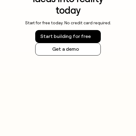
today
Start for free today. No credit card required.
Start building for free
Get a demo