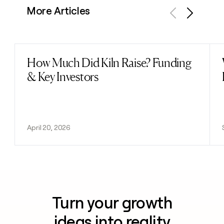
More Articles
Previous
Next
How Much Did Kiln Raise? Funding
Read post
& Key Investors
April 20, 2026
Turn your growth
ideas into reality