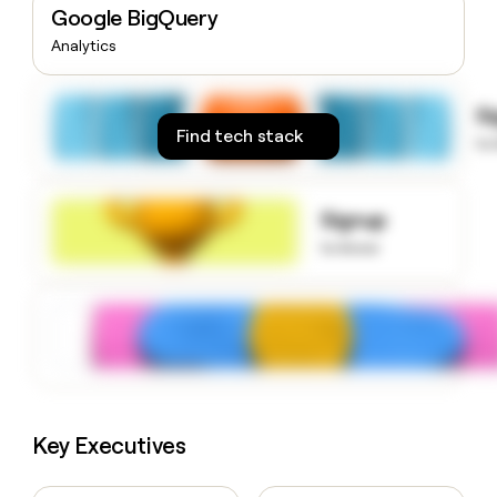
Google BigQuery
money
wouldn’t
Analytics
decide
S
Find tech stack
to
Signup
to know
Key Executives