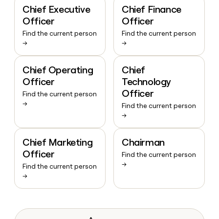
Chief Executive
Chief Finance
Officer
Officer
Find the current person
Find the current person
→
→
Chief Operating
Chief
Officer
Technology
Officer
Find the current person
→
Find the current person
→
Chief Marketing
Chairman
Officer
Find the current person
→
Find the current person
→