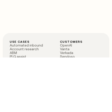
USE CASES
CUSTOMERS
Automated inbound
OpenAI
Account research
Vanta
ABM
Verkada
PLG assist
Sendoso
Rep assist
Anthropic
Reverse ETL
Coverflex
Outbound
Rippling
CRM Enrichment
Mistral AI
TAM Sourcing
Case studies
PRODUCT
BLOG
Claygent AI
The rise of the GTM
Sculptor
engineer
Ads
Finding GTM alpha
Sequencer
Clay reaches 100M ARR
Multi-provider data
Series C: The GTM
enrichment
engineering era begins