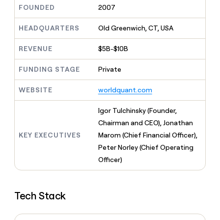
MCP
board
Give
FOUNDED
2007
Marketing
reps
Anthropic
PARTNER
the
HEADQUARTERS
Old Greenwich, CT, USA
WITH CLAY
CLAY COMMUNITY
Sales
best
In Nigeria, she built a life
Become
prospecting
REVENUE
$5B-$10B
where money wouldn’t
CRM
a
data
Enterprise
ENRICHMENT
decide
partner
Keep
INTERCOM
in
FUNDING STAGE
Private
Grew their outbound-
your
their
Solution
Startup
sourced pipeline by +140%
CRM
AI
partners
WEBSITE
worldquant.com
clean
tools
Integration
with
partners
the
Igor Tulchinsky (Founder,
highest
Private
Chairman and CEO), Jonathan
quality
INTERCOM
Equity
KEY EXECUTIVES
Marom (Chief Financial Officer),
data
Grew
their
Peter Norley (Chief Operating
CLAY
COMMUNITY
outbound-
Officer)
In
sourced
Nigeria,
pipeline
she
by
built
+140%
Tech Stack
a
life
where