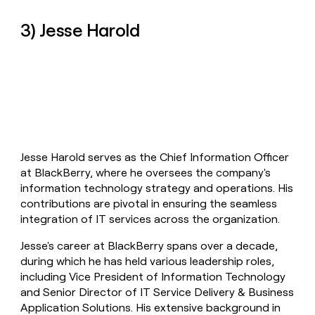
3) Jesse Harold
Jesse Harold serves as the Chief Information Officer
at BlackBerry, where he oversees the company's
information technology strategy and operations. His
contributions are pivotal in ensuring the seamless
integration of IT services across the organization.
Jesse's career at BlackBerry spans over a decade,
during which he has held various leadership roles,
including Vice President of Information Technology
and Senior Director of IT Service Delivery & Business
Application Solutions. His extensive background in