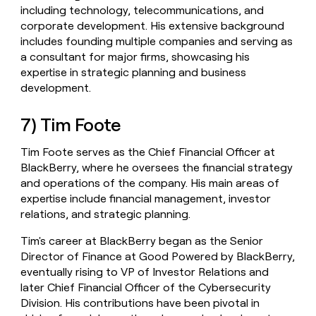
including technology, telecommunications, and
corporate development. His extensive background
includes founding multiple companies and serving as
a consultant for major firms, showcasing his
expertise in strategic planning and business
development.
7) Tim Foote
Tim Foote serves as the Chief Financial Officer at
BlackBerry, where he oversees the financial strategy
and operations of the company. His main areas of
expertise include financial management, investor
relations, and strategic planning.
Tim's career at BlackBerry began as the Senior
Director of Finance at Good Powered by BlackBerry,
eventually rising to VP of Investor Relations and
later Chief Financial Officer of the Cybersecurity
Division. His contributions have been pivotal in