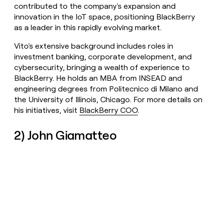
contributed to the company's expansion and
innovation in the IoT space, positioning BlackBerry
as a leader in this rapidly evolving market.
Vito's extensive background includes roles in
investment banking, corporate development, and
cybersecurity, bringing a wealth of experience to
BlackBerry. He holds an MBA from INSEAD and
engineering degrees from Politecnico di Milano and
the University of Illinois, Chicago. For more details on
his initiatives, visit
BlackBerry COO
.
2) John Giamatteo