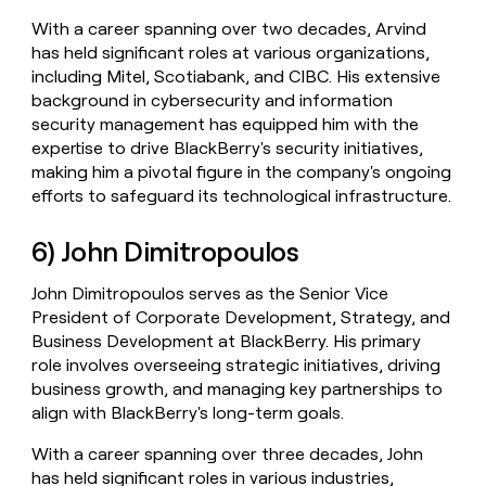
With a career spanning over two decades, Arvind
has held significant roles at various organizations,
including Mitel, Scotiabank, and CIBC. His extensive
background in cybersecurity and information
security management has equipped him with the
expertise to drive BlackBerry's security initiatives,
making him a pivotal figure in the company's ongoing
efforts to safeguard its technological infrastructure.
6) John Dimitropoulos
John Dimitropoulos serves as the Senior Vice
President of Corporate Development, Strategy, and
Business Development at BlackBerry. His primary
role involves overseeing strategic initiatives, driving
business growth, and managing key partnerships to
align with BlackBerry's long-term goals.
With a career spanning over three decades, John
has held significant roles in various industries,