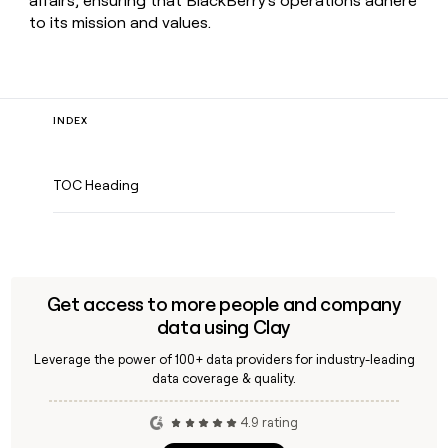
affairs, ensuring that BlackBerry's operations adhere
to its mission and values.
INDEX
TOC Heading
Get access to more people and company
data using Clay
Leverage the power of 100+ data providers for industry-leading
data coverage & quality.
4.9 rating