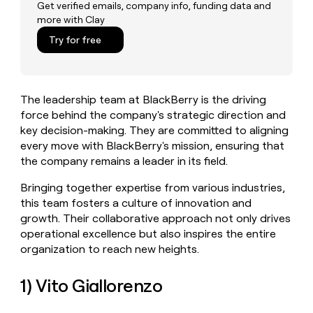
MCP
board
Get verified emails, company info, funding data and
Five
Give
more with Clay
Marketing
reps
Sana
PARTNER
the
Try for free
WITH CLAY
CLAY COMMUNITY
Sales
best
In Nigeria, she built a life
Become
prospecting
where money wouldn’t
a
CRM
data
Enterprise
decide
ENRICHMENT
partner
INTERCOM
in
Keep
The leadership team at BlackBerry is the driving
Grew their outbound-
their
your
Solution
Startup
sourced pipeline by +140%
force behind the company's strategic direction and
AI
CRM
partners
key decision-making. They are committed to aligning
tools
clean
Integration
every move with BlackBerry's mission, ensuring that
with
partners
the
the company remains a leader in its field.
highest
Private
quality
INTERCOM
Bringing together expertise from various industries,
Equity
Grew
data
this team fosters a culture of innovation and
their
CLAY
growth. Their collaborative approach not only drives
COMMUNITY
outbound-
In
operational excellence but also inspires the entire
sourced
Nigeria,
pipeline
organization to reach new heights.
she
by
built
+140%
1) Vito Giallorenzo
a
life
where