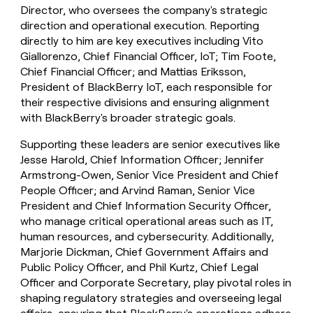
Director, who oversees the company's strategic
direction and operational execution. Reporting
directly to him are key executives including Vito
Giallorenzo, Chief Financial Officer, IoT; Tim Foote,
Chief Financial Officer; and Mattias Eriksson,
President of BlackBerry IoT, each responsible for
their respective divisions and ensuring alignment
with BlackBerry's broader strategic goals.
Supporting these leaders are senior executives like
Jesse Harold, Chief Information Officer; Jennifer
Armstrong-Owen, Senior Vice President and Chief
People Officer; and Arvind Raman, Senior Vice
President and Chief Information Security Officer,
who manage critical operational areas such as IT,
human resources, and cybersecurity. Additionally,
Marjorie Dickman, Chief Government Affairs and
Public Policy Officer, and Phil Kurtz, Chief Legal
Officer and Corporate Secretary, play pivotal roles in
shaping regulatory strategies and overseeing legal