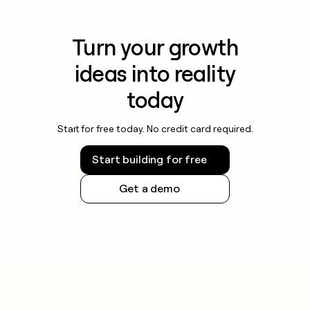
Turn your growth
ideas into reality
today
Start for free today. No credit card required.
Start building for free
Get a demo