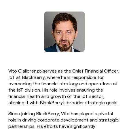
money
wouldn’t
decide
Vito Giallorenzo serves as the Chief Financial Officer,
IoT at BlackBerry, where he is responsible for
overseeing the financial strategy and operations of
the IoT division. His role involves ensuring the
financial health and growth of the IoT sector,
aligning it with BlackBerry's broader strategic goals.
Since joining BlackBerry, Vito has played a pivotal
role in driving corporate development and strategic
partnerships. His efforts have significantly