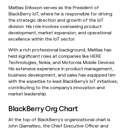
Mattias Eriksson serves as the President of
BlackBerry IoT, where he is responsible for driving
the strategic direction and growth of the IoT
division. His role involves overseeing product
development, market expansion, and operational
excellence within the IoT sector.
With a rich professional background, Mattias has
held significant roles at companies like HERE
Technologies, Nokia, and Motorola Mobile Devices.
His extensive experience in product management,
business development, and sales has equipped him
with the expertise to lead BlackBerry's IoT initiatives,
contributing to the company's innovation and
market leadership.
BlackBerry Org Chart
At the top of BlackBerry's organizational chart is
John Giamatteo, the Chief Executive Officer and