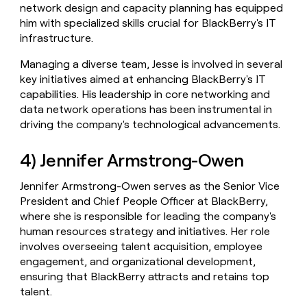
network design and capacity planning has equipped
him with specialized skills crucial for BlackBerry's IT
infrastructure.
Managing a diverse team, Jesse is involved in several
key initiatives aimed at enhancing BlackBerry's IT
capabilities. His leadership in core networking and
data network operations has been instrumental in
driving the company's technological advancements.
4) Jennifer Armstrong-Owen
Jennifer Armstrong-Owen serves as the Senior Vice
President and Chief People Officer at BlackBerry,
where she is responsible for leading the company's
human resources strategy and initiatives. Her role
involves overseeing talent acquisition, employee
engagement, and organizational development,
ensuring that BlackBerry attracts and retains top
talent.