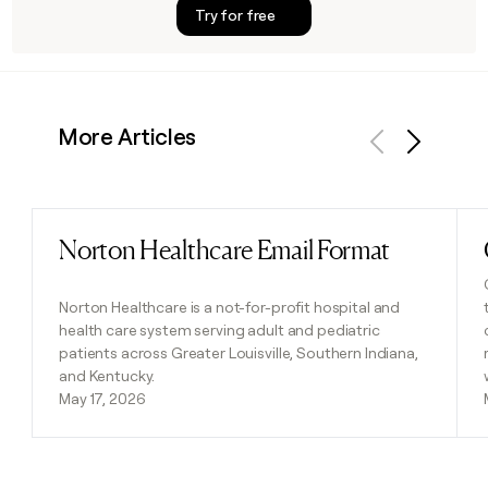
Try for free
More Articles
Previous
Next
Norton Healthcare Email Format
Read post
Norton Healthcare is a not-for-profit hospital and
health care system serving adult and pediatric
patients across Greater Louisville, Southern Indiana,
and Kentucky.
May 17, 2026