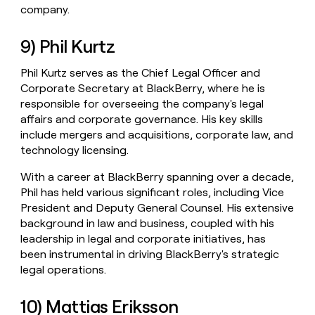
company.
9) Phil Kurtz
Phil Kurtz serves as the Chief Legal Officer and
Corporate Secretary at BlackBerry, where he is
responsible for overseeing the company's legal
affairs and corporate governance. His key skills
include mergers and acquisitions, corporate law, and
technology licensing.
With a career at BlackBerry spanning over a decade,
Phil has held various significant roles, including Vice
President and Deputy General Counsel. His extensive
background in law and business, coupled with his
leadership in legal and corporate initiatives, has
been instrumental in driving BlackBerry's strategic
legal operations.
10) Mattias Eriksson