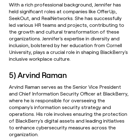
With a rich professional background, Jennifer has
held significant roles at companies like OfferUp,
SeekOut, and RealNetworks. She has successfully
led various HR teams and projects, contributing to
the growth and cultural transformation of these
organizations. Jennifer's expertise in diversity and
inclusion, bolstered by her education from Cornell
University, plays a crucial role in shaping BlackBerry's
inclusive workplace culture.
5) Arvind Raman
Arvind Raman serves as the Senior Vice President
and Chief Information Security Officer at BlackBerry,
where he is responsible for overseeing the
company's information security strategy and
operations. His role involves ensuring the protection
of BlackBerry's digital assets and leading initiatives
to enhance cybersecurity measures across the
organization.