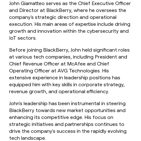
John Giamatteo serves as the Chief Executive Officer
and Director at BlackBerry, where he oversees the
company's strategic direction and operational
execution. His main areas of expertise include driving
growth and innovation within the cybersecurity and
IoT sectors.
Before joining BlackBerry, John held significant roles
at various tech companies, including President and
Chief Revenue Officer at McAfee and Chief
Operating Officer at AVG Technologies. His
extensive experience in leadership positions has
equipped him with key skills in corporate strategy,
revenue growth, and operational efficiency.
John's leadership has been instrumental in steering
BlackBerry towards new market opportunities and
enhancing its competitive edge. His focus on
strategic initiatives and partnerships continues to
drive the company's success in the rapidly evolving
tech landscape.