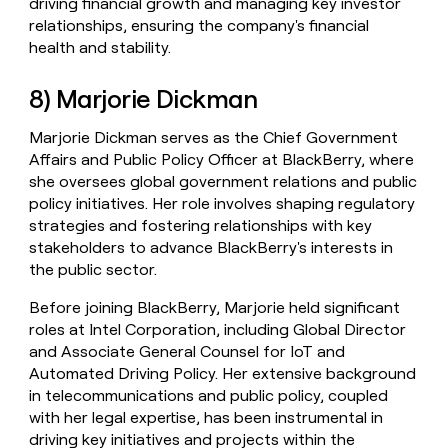
driving financial growth and managing key investor
relationships, ensuring the company's financial
health and stability.
8) Marjorie Dickman
Marjorie Dickman serves as the Chief Government
Affairs and Public Policy Officer at BlackBerry, where
she oversees global government relations and public
policy initiatives. Her role involves shaping regulatory
strategies and fostering relationships with key
stakeholders to advance BlackBerry's interests in
the public sector.
Before joining BlackBerry, Marjorie held significant
roles at Intel Corporation, including Global Director
and Associate General Counsel for IoT and
Automated Driving Policy. Her extensive background
in telecommunications and public policy, coupled
with her legal expertise, has been instrumental in
driving key initiatives and projects within the