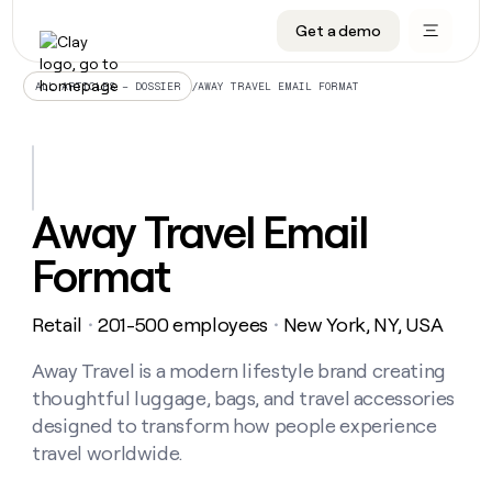
Get a demo
DATA INFRASTRUCTURE
DATA FOUNDATIONS
LEARN TO BUILD ON CLAY
OUR COMPANY
Audiences
CRM enrichment
University
About
/
AWAY TRAVEL EMAIL FORMAT
ALL ARTICLES – DOSSIER
Data marketplace
TAM sourcing
Guides
Careers
Signals and Intent
Territory planning
Livestreams
Open roles
CRM
DATA
DATA
LEARN TO
OUR
enrichment
INFRASTRUCTURE
FOUNDATIONS
BUILD ON
COMPANY
CLAY
Waterfall
Reverse ETL
Cohort live classes
Blog
Away Travel Email
Rep
CRM
Audiences
About
prospecting
University
enrichment
Format
AGENTS
PIPELINE GENERATION
CONNECT WITH GTM ENGINEERS
GET IN TOUCH
Automated
Data
TAM
Careers
Guides
inbound
marketplace
sourcing
Claygents
Outbound
Clay community
Contact
Open
Retail
201-500 employees
New York, NY, USA
Signals
・
・
Territory
ABM
Livestreams
roles
and
Agent plugin CLI/API
Automated inbound
Slack
Press
planning
Intent
Away Travel is a modern lifestyle brand creating
Reverse
Cohort
Blog
Reverse
ETL
MCP for rep
PLG assist
Live events
thoughtful luggage, bags, and travel accessories
live
SOCIALS
ETL
Waterfall
classes
designed to transform how people experience
Outbound
GET IN
ABM
Startup program
LinkedIn
TOUCH
ORCHESTRATION
travel worldwide.
PIPELINE
AGENTS
GENERATION
CONNECT
PLG
WITH GTM
Contact
Campus ambassadors
Functions
YouTube
assist
ENGINEERS
REP PRODUCTIVITY