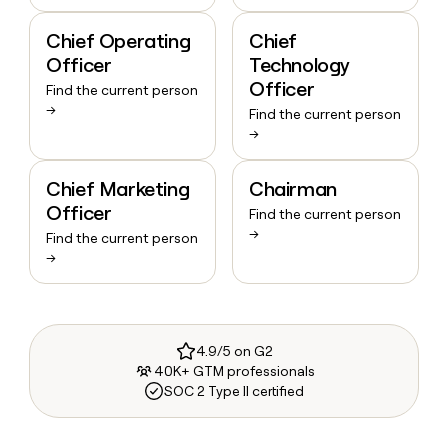
Chief Operating
Chief
Officer
Technology
Officer
Find the current person
→
Find the current person
→
Chief Marketing
Chairman
Officer
Find the current person
→
Find the current person
→
4.9/5 on G2
40K+ GTM professionals
SOC 2 Type II certified