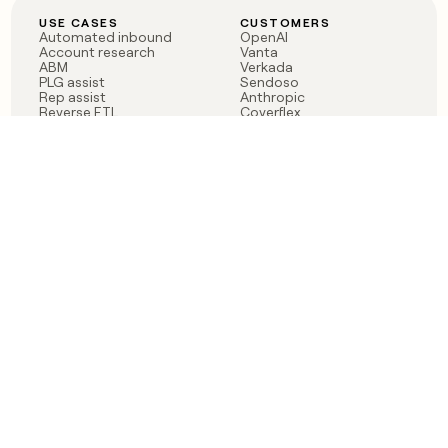
USE CASES
CUSTOMERS
Automated inbound
OpenAI
Account research
Vanta
ABM
Verkada
PLG assist
Sendoso
Rep assist
Anthropic
Reverse ETL
Coverflex
Outbound
Rippling
CRM Enrichment
Mistral AI
TAM Sourcing
Case studies
PRODUCT
BLOG
Claygent AI
The rise of the GTM
Sculptor
engineer
Ads
Finding GTM alpha
Sequencer
Clay reaches 100M ARR
Multi-provider data
Series C: The GTM
enrichment
engineering era begins
Audiences
now
Signals
Functions
Integrations
Pricing
Changelog