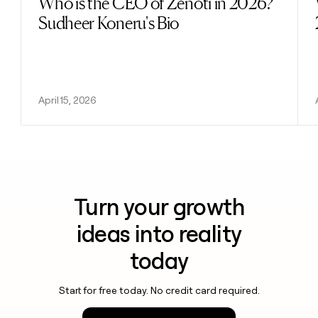
Who is the CEO of Zenoti in 2026?
Sudheer Koneru's Bio
April 15, 2026
Turn your growth
ideas into reality
today
Start for free today. No credit card required.