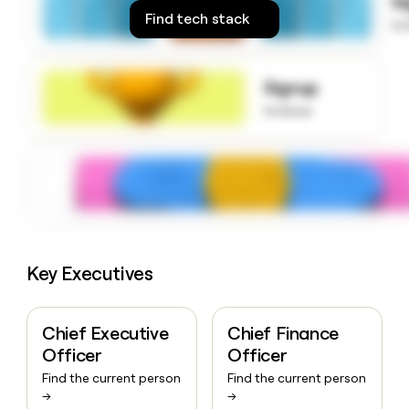
S
money
Find tech stack
to
wouldn’t
decide
Signup
to know
Key Executives
Chief Executive
Chief Finance
Officer
Officer
Find the current person
Find the current person
→
→