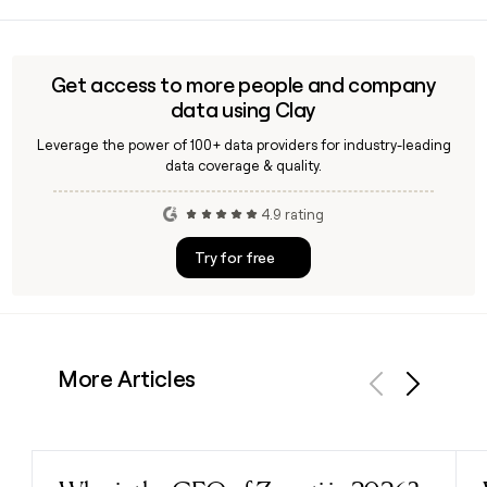
Away Travel launched the Topside Collection in May 2026
you quickly pull the right address or phone number.
alongside its official partnership with Amtrak, making Away
the rail company's official luggage partner. The Topside is
designed for train travel with a top-lid opening, a patent-
Get access to more people and company
pending wheel brake system, and compartmentalization
data using Clay
built for small-space packing.
Leverage the power of 100+ data providers for industry-leading
data coverage & quality.
4.9 rating
Try for free
More Articles
Previous
Next
Read post