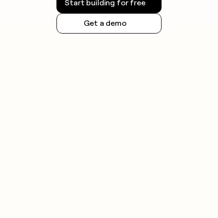
Start building for free
Get a demo