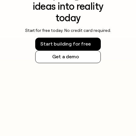
ideas into reality
today
Start for free today. No credit card required.
Start building for free
Get a demo