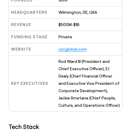
FOUNDED
1899
MCP
board
Give
Marketing
reps
depthfirst
HEADQUARTERS
Wilmington, DE, USA
PARTNER
the
WITH CLAY
CLAY COMMUNITY
Sales
best
In Nigeria, she built a life
REVENUE
$500M-$1B
Become
prospecting
where money wouldn’t
CRM
a
data
Enterprise
ENRICHMENT
decide
partner
FUNDING STAGE
Private
Keep
INTERCOM
in
Grew their outbound-
your
their
Solution
Startup
sourced pipeline by +140%
CRM
AI
WEBSITE
cscglobal.com
partners
clean
tools
Integration
with
Rod Ward III (President and
partners
the
Chief Executive Officer), EJ
highest
Private
quality
Dealy (Chief Financial Officer
INTERCOM
Equity
data
Grew
KEY EXECUTIVES
and Executive Vice President of
their
CLAY
Corporate Development),
COMMUNITY
outbound-
In
Jackie Smetana (Chief People,
sourced
Nigeria,
pipeline
Culture, and Operations Officer)
she
by
built
+140%
a
life
Tech Stack
where