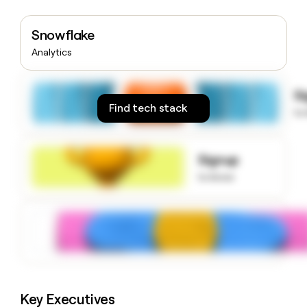
money
wouldn’t
Snowflake
decide
Analytics
S
Find tech stack
to
Signup
to know
Key Executives