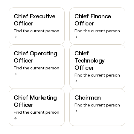
Chief Executive
Chief Finance
Officer
Officer
Find the current person
Find the current person
→
→
Chief Operating
Chief
Officer
Technology
Officer
Find the current person
→
Find the current person
→
Chief Marketing
Chairman
Officer
Find the current person
→
Find the current person
→