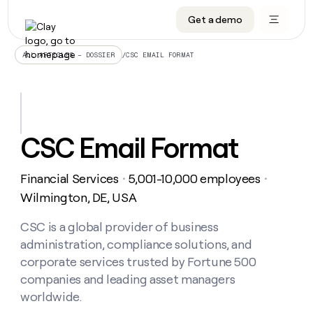
Get a demo
DATA INFRASTRUCTURE
DATA FOUNDATIONS
LEARN TO BUILD ON CLAY
OUR COMPANY
Audiences
CRM enrichment
University
About
/
CSC EMAIL FORMAT
ALL ARTICLES – DOSSIER
Data marketplace
TAM sourcing
Guides
Careers
Signals and Intent
Territory planning
Livestreams
Open roles
CRM
DATA
DATA
LEARN TO
OUR
enrichment
INFRASTRUCTURE
FOUNDATIONS
BUILD ON
COMPANY
CLAY
Waterfall
Reverse ETL
Cohort live classes
Blog
CSC Email Format
Rep
CRM
Audiences
About
prospecting
University
enrichment
AGENTS
PIPELINE GENERATION
CONNECT WITH GTM ENGINEERS
GET IN TOUCH
Automated
Data
TAM
Financial Services
5,001-10,000 employees
Careers
・
・
Guides
inbound
marketplace
sourcing
Claygents
Outbound
Clay community
Contact
Wilmington, DE, USA
Open
Signals
Territory
ABM
Livestreams
roles
and
Agent plugin CLI/API
Automated inbound
Slack
Press
planning
CSC is a global provider of business
Intent
Reverse
Cohort
Blog
administration, compliance solutions, and
Reverse
ETL
MCP for rep
PLG assist
Live events
live
SOCIALS
ETL
Waterfall
corporate services trusted by Fortune 500
classes
Outbound
GET IN
companies and leading asset managers
ABM
Startup program
LinkedIn
TOUCH
ORCHESTRATION
PIPELINE
AGENTS
worldwide.
GENERATION
CONNECT
PLG
WITH GTM
Contact
Campus ambassadors
Functions
YouTube
assist
ENGINEERS
REP PRODUCTIVITY