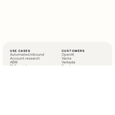
USE CASES
CUSTOMERS
Automated inbound
OpenAI
Account research
Vanta
ABM
Verkada
PLG assist
Sendoso
Rep assist
Anthropic
Reverse ETL
Coverflex
Outbound
Rippling
CRM Enrichment
Mistral AI
TAM Sourcing
Case studies
PRODUCT
BLOG
Claygent AI
The rise of the GTM
Sculptor
engineer
Ads
Finding GTM alpha
Sequencer
Clay reaches 100M ARR