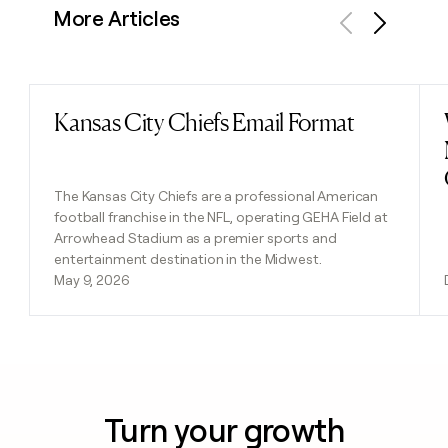
More Articles
Previous
Next
Kansas City Chiefs Email Format
Read post
The Kansas City Chiefs are a professional American
football franchise in the NFL, operating GEHA Field at
Arrowhead Stadium as a premier sports and
entertainment destination in the Midwest.
May 9, 2026
Turn your growth