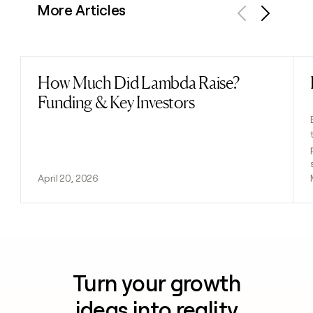
More Articles
Previous
Next
How Much Did Lambda Raise?
Read post
Funding & Key Investors
April 20, 2026
Turn your growth
ideas into reality