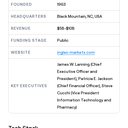
MCP
board
Give
FOUNDED
1963
Marketing
reps
Saviynt
PARTNER
the
HEADQUARTERS
Black Mountain, NC, USA
WITH CLAY
CLAY COMMUNITY
Sales
best
In Nigeria, she built a life
Become
prospecting
REVENUE
$5B-$10B
where money wouldn’t
CRM
a
data
Enterprise
ENRICHMENT
decide
partner
Keep
INTERCOM
in
FUNDING STAGE
Public
Grew their outbound-
your
their
Solution
Startup
sourced pipeline by +140%
CRM
AI
partners
WEBSITE
ingles-markets.com
clean
tools
Integration
with
partners
the
James W. Lanning (Chief
highest
Private
Executive Officer and
quality
INTERCOM
Equity
President), Patricia E. Jackson
data
Grew
their
KEY EXECUTIVES
(Chief Financial Officer), Steve
CLAY
COMMUNITY
outbound-
Cucchi (Vice President
In
sourced
Nigeria,
Information Technology and
pipeline
she
by
Pharmacy)
built
+140%
a
life
where