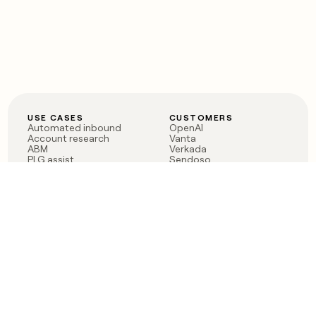
USE CASES
CUSTOMERS
Automated inbound
OpenAI
Account research
Vanta
ABM
Verkada
PLG assist
Sendoso
Rep assist
Anthropic
Reverse ETL
Coverflex
Outbound
Rippling
CRM Enrichment
Mistral AI
TAM Sourcing
Case studies
PRODUCT
BLOG
Claygent AI
The rise of the GTM
Sculptor
engineer
Ads
Finding GTM alpha
Sequencer
Clay reaches 100M ARR
Multi-provider data
Series C: The GTM
enrichment
engineering era begins