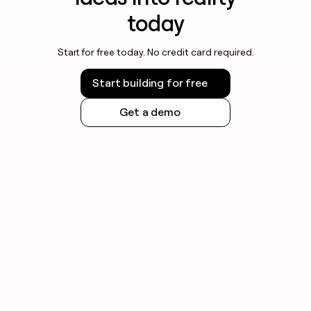
today
Start for free today. No credit card required.
Start building for free
Get a demo