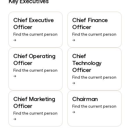
Key Executives
Chief Executive
Chief Finance
Officer
Officer
Find the current person
Find the current person
→
→
Chief Operating
Chief
Officer
Technology
Officer
Find the current person
→
Find the current person
→
Chief Marketing
Chairman
Officer
Find the current person
→
Find the current person
→