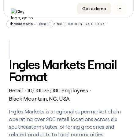
Get a demo
DATA INFRASTRUCTURE
DATA FOUNDATIONS
LEARN TO BUILD ON CLAY
OUR COMPANY
Audiences
CRM enrichment
University
About
/
INGLES MARKETS EMAIL FORMAT
ALL ARTICLES – DOSSIER
Data marketplace
TAM sourcing
Guides
Careers
Signals and Intent
Territory planning
Livestreams
Open roles
CRM
DATA
DATA
LEARN TO
OUR
enrichment
INFRASTRUCTURE
FOUNDATIONS
BUILD ON
COMPANY
CLAY
Waterfall
Reverse ETL
Cohort live classes
Blog
Ingles Markets Email
Rep
CRM
Audiences
About
prospecting
University
enrichment
Format
AGENTS
PIPELINE GENERATION
CONNECT WITH GTM ENGINEERS
GET IN TOUCH
Automated
Data
TAM
Careers
Guides
inbound
marketplace
sourcing
Claygents
Outbound
Clay community
Contact
Open
Retail
10,001-25,000 employees
Signals
・
・
Territory
ABM
Livestreams
roles
and
Agent plugin CLI/API
Automated inbound
Slack
Press
planning
Black Mountain, NC, USA
Intent
Reverse
Cohort
Blog
Reverse
ETL
MCP for rep
PLG assist
Live events
live
Ingles Markets is a regional supermarket chain
SOCIALS
ETL
Waterfall
classes
operating over 200 retail locations across six
Outbound
GET IN
ABM
Startup program
LinkedIn
TOUCH
ORCHESTRATION
PIPELINE
southeastern states, offering groceries and
AGENTS
GENERATION
CONNECT
PLG
WITH GTM
related products to local communities.
Contact
Campus ambassadors
Functions
YouTube
assist
ENGINEERS
REP PRODUCTIVITY