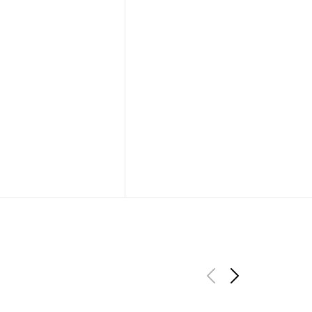
Previous
Next