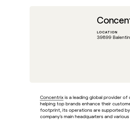
go in this slot here.
Concent
LOCATION
39899 Balentine
Concentrix
is a leading global provider o
helping top brands enhance their customer 
footprint, its operations are supported by a
company's main headquarters and various o