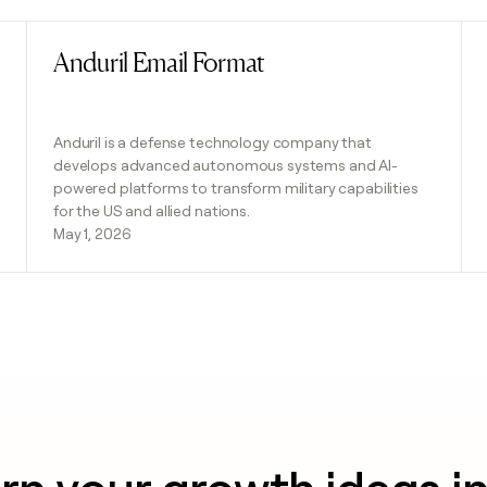
Anduril Email Format
Read post
Anduril is a defense technology company that
develops advanced autonomous systems and AI-
powered platforms to transform military capabilities
for the US and allied nations.
May 1, 2026