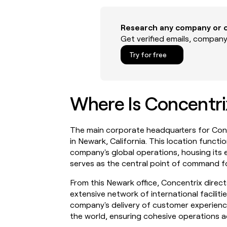
Research any company or c
Get verified emails, company
Try for free
Where Is Concentri
The main corporate headquarters for Conce
in Newark, California. This location functi
company's global operations, housing its 
serves as the central point of command fo
From this Newark office, Concentrix direct
extensive network of international facilit
company's delivery of customer experience
the world, ensuring cohesive operations ac