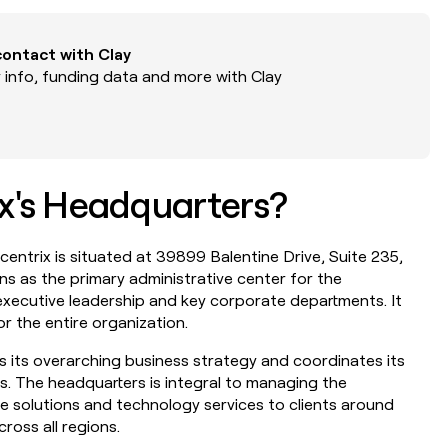
ontact with Clay
 info, funding data and more with Clay
x's Headquarters?
ntrix is situated at 39899 Balentine Drive, Suite 235,
ons as the primary administrative center for the
executive leadership and key corporate departments. It
r the entire organization.
s its overarching business strategy and coordinates its
ies. The headquarters is integral to managing the
 solutions and technology services to clients around
ross all regions.