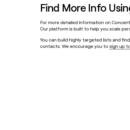
Find More Info Usin
For more detailed information on Concen
Our platform is built to help you scale pe
You can build highly targeted lists and fin
contacts. We encourage you to
sign up t