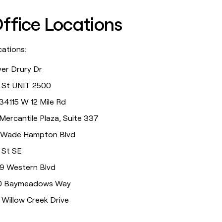
ffice Locations
cations:
yer Drury Dr
h St UNIT 2500
 34115 W 12 Mile Rd
Mercantile Plaza, Suite 337
0 Wade Hampton Blvd
 St SE
29 Western Blvd
00 Baymeadows Way
 Willow Creek Drive