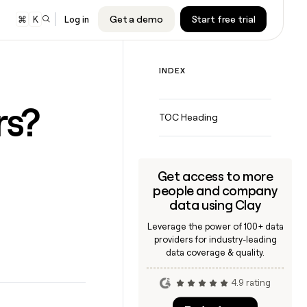
Get a demo
Start free trial
⌘
K
Log in
INDEX
er
audiences to
cription will
cription will
rs?
nd Google
e.
e.
TOC Heading
s
 sequencer or
cription will
cription will
ing
e.
e.
Get access to more
ners
people and company
cription will
cription will
data using Clay
e.
e.
ARTICLE – NY TIMES
Clay allows employees to sell
Leverage the power of 100+ data
shares at a $5b valuation.
CLAY MCP
providers for industry-leading
Give reps the best prospecting
cription will
cription will
data coverage & quality.
data in their AI tools
e.
e.
4.9 rating
INTERCOM
CLAY COMMUNITY
Grew their outbound-sourced
In Nigeria, she built a life where
cription will