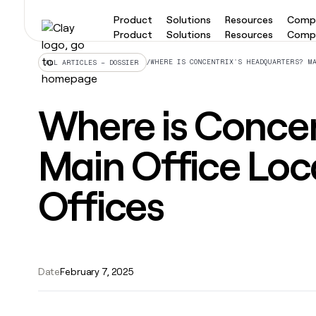
Product
Solutions
Resources
Comp
Product
Solutions
Resources
Comp
DATA INFRASTRUCTURE
DATA FOUNDATIONS
LEARN TO BUILD ON CLAY
OUR COMPANY
AGENTS
PIPELINE GENERATION
CONNECT WITH GTM ENGI
GET IN TOUC
/
WHERE IS CONCENTRIX'S HEADQUARTERS? MA
ALL ARTICLES – DOSSIER
Audiences
CRM enrichment
University
About
Claygents
Outbound
Clay community
Contac
Centralize your first and third
Link long form description will
Link long form description will
Link long form description will
Research target com
Link long form descri
Link long form descri
Link lon
Where is Concen
party data sources in Clay
go in this slot here.
go in this slot here.
go in this slot here.
and people with AI
go in this slot here.
go in this slot here.
go in th
Data marketplace
TAM sourcing
Guides
Careers
Agent plugin CLI/A
Automated inboun
Slack
Press
Main Office Loc
Buy data from 200+ providers
Link long form description will
Link long form description will
Link long form description will
Build in Clay directly 
Build ads audiences 
Link long form descri
Link lon
in one place
go in this slot here.
go in this slot here.
go in this slot here.
coding agent with AP
them to major ad pla
go in this slot here.
go in th
Offices
Signals and Intent
Territory planning
Livestreams
Open roles
MCP for rep
PLG assist
Live events
Track job changes promotions
Link long form description will
Link long form description will
Link long form description will
Track job changes p
Link long form descri
Link long form descri
or other signals
go in this slot here.
go in this slot here.
go in this slot here.
or other signals
go in this slot here.
go in this slot here.
Waterfall
Reverse ETL
Cohort live classes
Blog
ABM
Startup program
Combine multiple data
Link long form description will
Link long form description will
Link long form descri
Link long form descri
providers for the best coverage
go in this slot here.
go in this slot here.
go in this slot here.
go in this slot here.
Date
February 7, 2025
Campus ambassad
Link long form descri