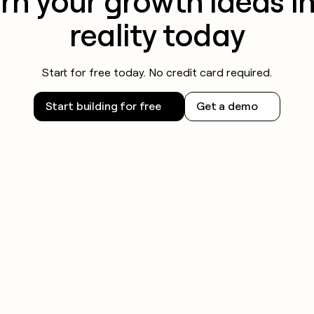
rn your growth ideas i
reality today
Start for free today. No credit card required.
Start building for free
Get a demo