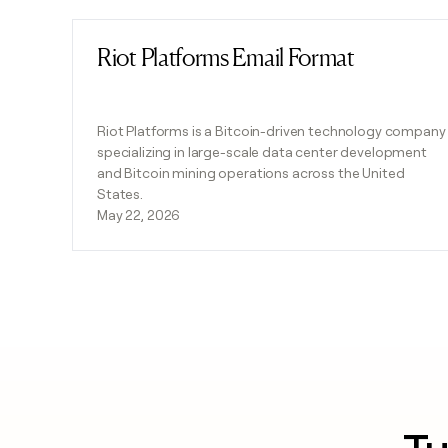
Riot Platforms Email Format
Read post
Riot Platforms is a Bitcoin-driven technology company
specializing in large-scale data center development
and Bitcoin mining operations across the United
States.
May 22, 2026