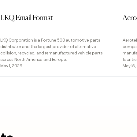
LKQ Email Format
Aero
Read post
Read 
LKQ Corporation is a Fortune 500 automotive parts
Aerotek
distributor and the largest provider of alternative
company
collision, recycled, and remanufactured vehicle parts
manufac
across North America and Europe.
facilit
May 1, 2026
May 15,