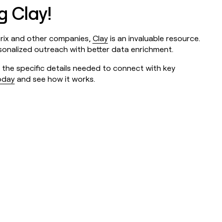
g Clay!
trix and other companies,
Clay
is an invaluable resource.
rsonalized outreach with better data enrichment.
d the specific details needed to connect with key
oday
and see how it works.