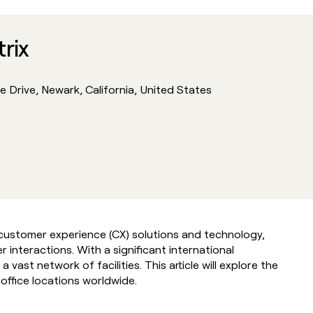
go in this slot her
rix
 Drive, Newark, California, United States
f customer experience (CX) solutions and technology,
interactions. With a significant international
 vast network of facilities. This article will explore the
ffice locations worldwide.