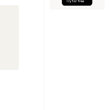
Try for free
pipeline by +140%
money wouldn’t decide
e.