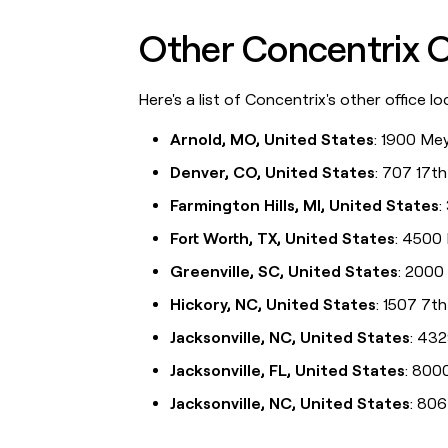
Other Concentrix O
Here's a list of Concentrix's other office lo
Arnold, MO, United States
: 1900 Me
Denver, CO, United States
: 707 17t
Farmington Hills, MI, United States
:
Fort Worth, TX, United States
: 4500 
Greenville, SC, United States
: 200
Hickory, NC, United States
: 1507 7th
Jacksonville, NC, United States
: 43
Jacksonville, FL, United States
: 80
Jacksonville, NC, United States
: 806