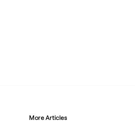
More Articles