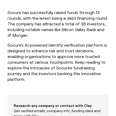
MCP
board
Give
Marketing
reps
Merge
PARTNER
Socure has successfully raised funds through 13
the
WITH CLAY
CLAY COMMUNITY
rounds, with the latest being a debt financing round.
Sales
best
In Nigeria, she built a life
Become
prospecting
The company has attracted a total of 38 investors,
where money wouldn’t
CRM
a
data
Enterprise
including notable names like Silicon Valley Bank and
ENRICHMENT
decide
partner
Keep
INTERCOM
in
JP Morgan.
Grew their outbound-
your
their
Solution
Startup
sourced pipeline by +140%
CRM
AI
partners
Socure's AI-powered identity verification platform is
clean
tools
designed to enhance risk and trust decisions,
Integration
with
enabling organizations to approve more trusted
partners
the
consumers at various touchpoints. Keep reading to
highest
Private
quality
explore the intricacies of Socure's fundraising
INTERCOM
Equity
data
Grew
journey and the investors backing this innovative
their
CLAY
platform.
COMMUNITY
outbound-
In
sourced
Nigeria,
pipeline
she
by
built
+140%
a
Research any company or contact with Clay
life
Get verified emails, company info, funding data and
where