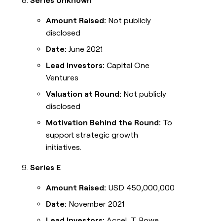
Series Unknown
Amount Raised:
Not publicly
disclosed
Date:
June 2021
Lead Investors:
Capital One
Ventures
Valuation at Round:
Not publicly
disclosed
Motivation Behind the Round:
To
support strategic growth
initiatives.
Series E
Amount Raised:
USD 450,000,000
Date:
November 2021
Lead Investors:
Accel, T. Rowe