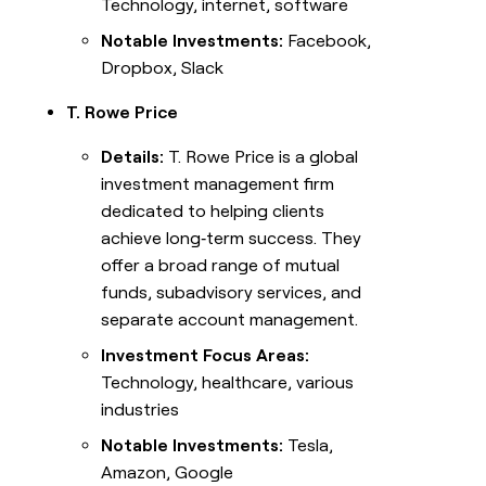
Technology, internet, software
Notable Investments:
Facebook,
Dropbox, Slack
T. Rowe Price
Details:
T. Rowe Price is a global
investment management firm
dedicated to helping clients
achieve long‑term success. They
offer a broad range of mutual
funds, subadvisory services, and
separate account management.
Investment Focus Areas:
Technology, healthcare, various
industries
Notable Investments:
Tesla,
Amazon, Google