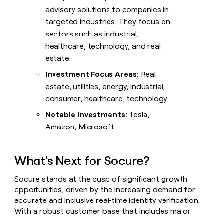
advisory solutions to companies in
targeted industries. They focus on
sectors such as industrial,
healthcare, technology, and real
estate.
Investment Focus Areas:
Real
estate, utilities, energy, industrial,
consumer, healthcare, technology
Notable Investments:
Tesla,
Amazon, Microsoft
What's Next for Socure?
Socure stands at the cusp of significant growth
opportunities, driven by the increasing demand for
accurate and inclusive real‑time identity verification.
With a robust customer base that includes major