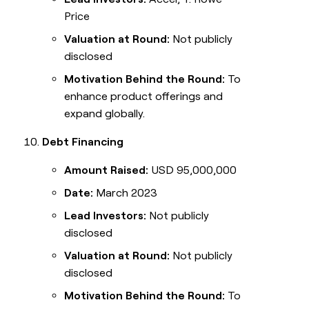
Price
Valuation at Round:
Not publicly
disclosed
Motivation Behind the Round:
To
enhance product offerings and
expand globally.
Debt Financing
Amount Raised:
USD 95,000,000
Date:
March 2023
Lead Investors:
Not publicly
disclosed
Valuation at Round:
Not publicly
disclosed
Motivation Behind the Round:
To