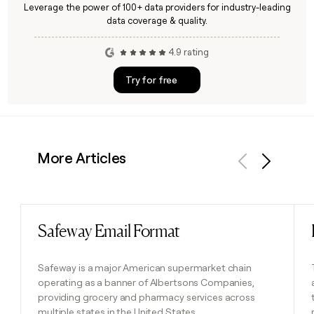
Leverage the power of 100+ data providers for industry-leading
data coverage & quality.
4.9 rating
Try for free
More Articles
Previous
Next
Safeway Email Format
Read post
Safeway is a major American supermarket chain
operating as a banner of Albertsons Companies,
providing grocery and pharmacy services across
multiple states in the United States.