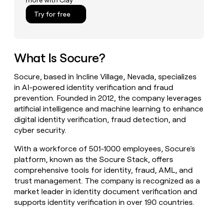
more with Clay
money
Try for free
wouldn’t
decide
What Is Socure?
Socure, based in Incline Village, Nevada, specializes
in AI-powered identity verification and fraud
prevention. Founded in 2012, the company leverages
artificial intelligence and machine learning to enhance
digital identity verification, fraud detection, and
cyber security.
With a workforce of 501-1000 employees, Socure's
platform, known as the Socure Stack, offers
comprehensive tools for identity, fraud, AML, and
trust management. The company is recognized as a
market leader in identity document verification and
supports identity verification in over 190 countries.