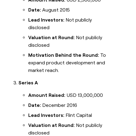
Date:
August 2015
Lead Investors:
Not publicly
disclosed
Valuation at Round:
Not publicly
disclosed
Motivation Behind the Round:
To
expand product development and
market reach.
Series A
Amount Raised:
USD 13,000,000
Date:
December 2016
Lead Investors:
Flint Capital
Valuation at Round:
Not publicly
disclosed