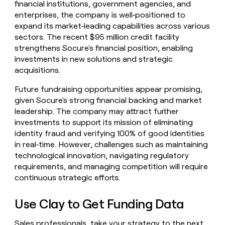
financial institutions, government agencies, and
enterprises, the company is well‑positioned to
expand its market‑leading capabilities across various
sectors. The recent $95 million credit facility
strengthens Socure's financial position, enabling
investments in new solutions and strategic
acquisitions.
Future fundraising opportunities appear promising,
given Socure's strong financial backing and market
leadership. The company may attract further
investments to support its mission of eliminating
identity fraud and verifying 100% of good identities
in real‑time. However, challenges such as maintaining
technological innovation, navigating regulatory
requirements, and managing competition will require
continuous strategic efforts.
Use Clay to Get Funding Data
Sales professionals, take your strategy to the next