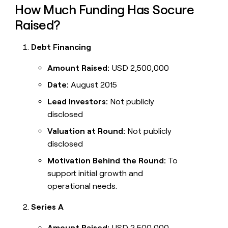
How Much Funding Has Socure
Raised?
Debt Financing
Amount Raised:
USD 2,500,000
Date:
August 2015
Lead Investors:
Not publicly
disclosed
Valuation at Round:
Not publicly
disclosed
Motivation Behind the Round:
To
support initial growth and
operational needs.
Series A
Amount Raised:
USD 2,500,000