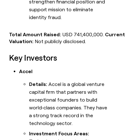
strengthen financial position and
support mission to eliminate
identity fraud.
Total Amount Raised:
USD 741,400,000.
Current
Valuation:
Not publicly disclosed.
Key Investors
Accel
Details:
Accel is a global venture
capital firm that partners with
exceptional founders to build
world‑class companies. They have
a strong track record in the
technology sector.
Investment Focus Areas: