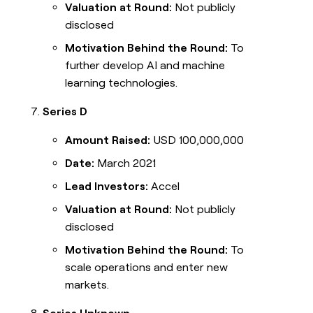
Valuation at Round:
Not publicly
disclosed
Motivation Behind the Round:
To
further develop AI and machine
learning technologies.
Series D
Amount Raised:
USD 100,000,000
Date:
March 2021
Lead Investors:
Accel
Valuation at Round:
Not publicly
disclosed
Motivation Behind the Round:
To
scale operations and enter new
markets.