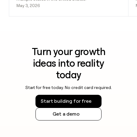
May 3, 2026
Turn your growth
ideas into reality
today
Start for free today. No credit card required.
Start building for free
Get a demo