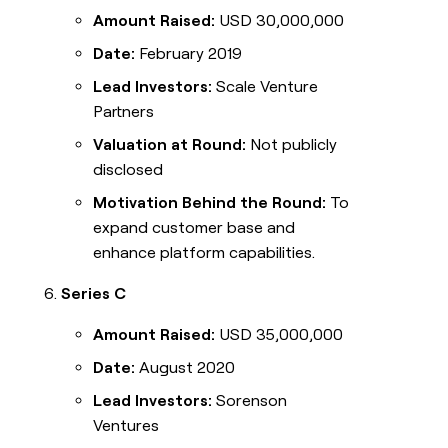
Amount Raised:
USD 30,000,000
Date:
February 2019
Lead Investors:
Scale Venture
Partners
Valuation at Round:
Not publicly
disclosed
Motivation Behind the Round:
To
expand customer base and
enhance platform capabilities.
Series C
Amount Raised:
USD 35,000,000
Date:
August 2020
Lead Investors:
Sorenson
Ventures