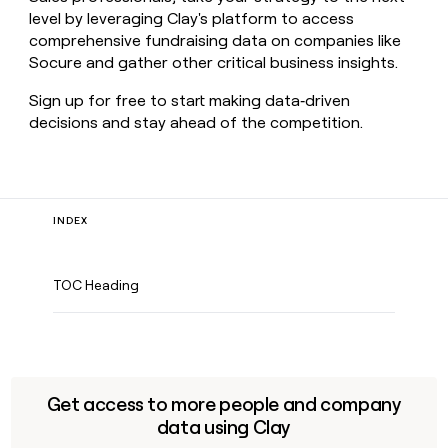
level by leveraging Clay's platform to access
comprehensive fundraising data on companies like
Socure and gather other critical business insights.
Sign up for free to start making data‑driven
decisions and stay ahead of the competition.
INDEX
TOC Heading
Get access to more people and company
data using Clay