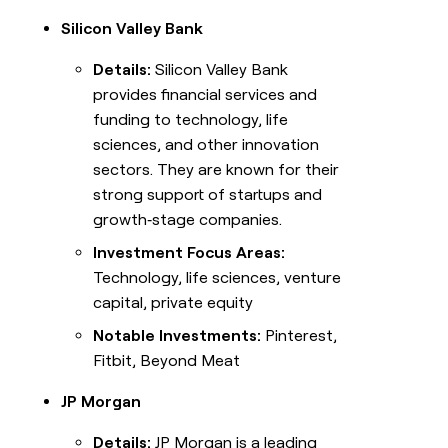
Silicon Valley Bank
Details:
Silicon Valley Bank
provides financial services and
funding to technology, life
sciences, and other innovation
sectors. They are known for their
strong support of startups and
growth‑stage companies.
Investment Focus Areas:
Technology, life sciences, venture
capital, private equity
Notable Investments:
Pinterest,
Fitbit, Beyond Meat
JP Morgan
Details:
JP Morgan is a leading