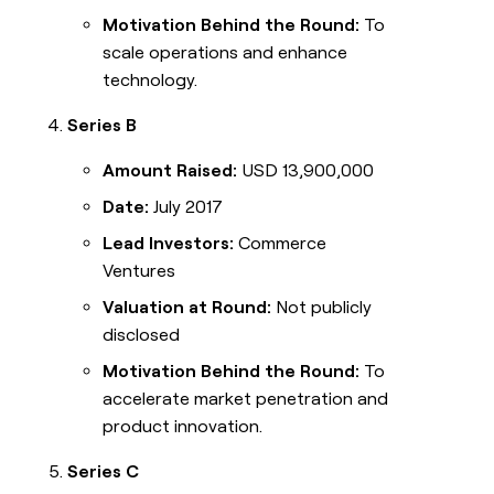
Motivation Behind the Round:
To
scale operations and enhance
technology.
Series B
Amount Raised:
USD 13,900,000
Date:
July 2017
Lead Investors:
Commerce
Ventures
Valuation at Round:
Not publicly
disclosed
Motivation Behind the Round:
To
accelerate market penetration and
product innovation.
Series C