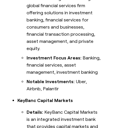
global financial services firm
offering solutions in investment
banking, financial services for
consumers and businesses,
financial transaction processing,
asset management, and private
equity.
Investment Focus Areas:
Banking,
financial services, asset
management, investment banking
Notable Investments:
Uber,
Airbnb, Palantir
KeyBanc Capital Markets
Details:
KeyBanc Capital Markets
is an integrated investment bank
that provides capital markets and