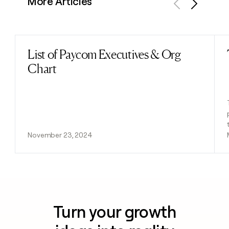
More Articles
Previous
Next
List of Paycom Executives & Org
Read post
Chart
November 23, 2024
Turn your growth