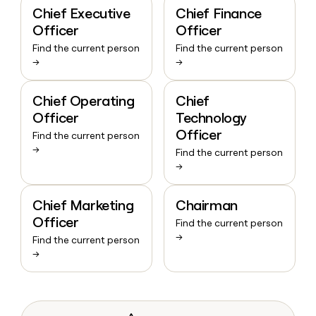
Chief Executive
Chief Finance
Officer
Officer
Find the current person
Find the current person
→
→
Chief Operating
Chief
Officer
Technology
Officer
Find the current person
→
Find the current person
→
Chief Marketing
Chairman
Officer
Find the current person
→
Find the current person
→