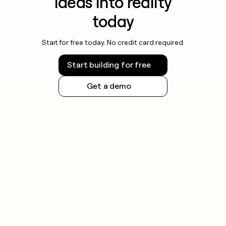
ideas into reality
today
Start for free today. No credit card required.
Start building for free
Get a demo