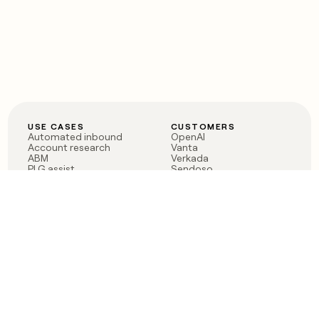
USE CASES
CUSTOMERS
Automated inbound
OpenAI
Account research
Vanta
ABM
Verkada
PLG assist
Sendoso
Rep assist
Anthropic
Reverse ETL
Coverflex
Outbound
Rippling
CRM Enrichment
Mistral AI
TAM Sourcing
Case studies
PRODUCT
BLOG
Claygent AI
The rise of the GTM
Sculptor
engineer
Ads
Finding GTM alpha
Sequencer
Clay reaches 100M ARR
Multi-provider data
Series C: The GTM