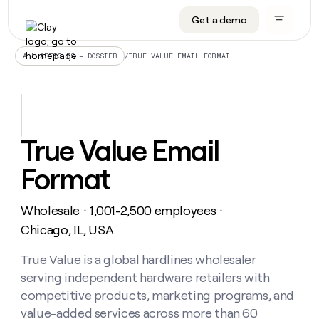
Get a demo
DATA INFRASTRUCTURE
DATA FOUNDATIONS
LEARN TO BUILD ON CLAY
OUR COMPANY
Audiences
CRM enrichment
University
About
/
TRUE VALUE EMAIL FORMAT
ALL ARTICLES – DOSSIER
Data marketplace
TAM sourcing
Guides
Careers
Signals and Intent
Territory planning
Livestreams
Open roles
CRM
DATA
DATA
LEARN TO
OUR
enrichment
INFRASTRUCTURE
FOUNDATIONS
BUILD ON
COMPANY
CLAY
Waterfall
Reverse ETL
Cohort live classes
Blog
True Value Email
Rep
CRM
Audiences
About
prospecting
University
enrichment
Format
AGENTS
PIPELINE GENERATION
CONNECT WITH GTM ENGINEERS
GET IN TOUCH
Automated
Data
TAM
Careers
Guides
inbound
marketplace
sourcing
Claygents
Outbound
Clay community
Contact
Open
Wholesale
1,001-2,500 employees
Signals
・
・
Territory
ABM
Livestreams
roles
and
Agent plugin CLI/API
Automated inbound
Slack
Press
planning
Chicago, IL, USA
Intent
Reverse
Cohort
Blog
Reverse
ETL
MCP for rep
PLG assist
Live events
live
True Value is a global hardlines wholesaler
SOCIALS
ETL
Waterfall
classes
serving independent hardware retailers with
Outbound
GET IN
ABM
Startup program
LinkedIn
TOUCH
ORCHESTRATION
PIPELINE
competitive products, marketing programs, and
AGENTS
GENERATION
CONNECT
PLG
WITH GTM
value-added services across more than 60
Contact
Campus ambassadors
Functions
YouTube
assist
ENGINEERS
REP PRODUCTIVITY