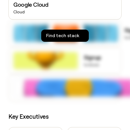
Google Cloud
money
wouldn’t
Cloud
decide
S
Find tech stack
to
Signup
to know
Key Executives