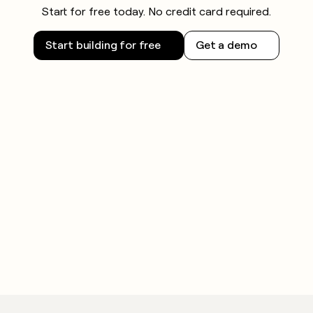
Start for free today. No credit card required.
Start building for free
Get a demo