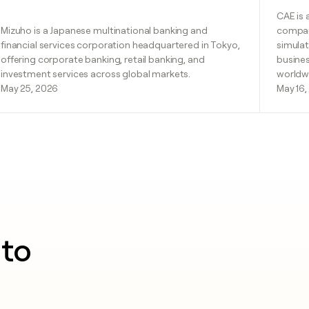
CAE is 
Mizuho is a Japanese multinational banking and
company
financial services corporation headquartered in Tokyo,
simulat
offering corporate banking, retail banking, and
busines
investment services across global markets.
worldw
May 25, 2026
May 16,
nto