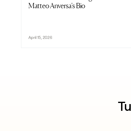
Matteo Anversa's Bio
April 15, 2026
Tu