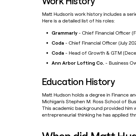
Work History
Matt Hudson's work history includes a ser
Here is a detailed list of his roles:
Grammarly
- Chief Financial Officer 
Coda
- Chief Financial Officer (July 2
Coda
- Head of Growth & GTM (Decem
Ann Arbor Lofting Co.
- Business Ow
Education History
Matt Hudson holds a degree in Finance and
Michigan's Stephen M. Ross School of Busi
This academic background provided him wit
entrepreneurial thinking he has applied th