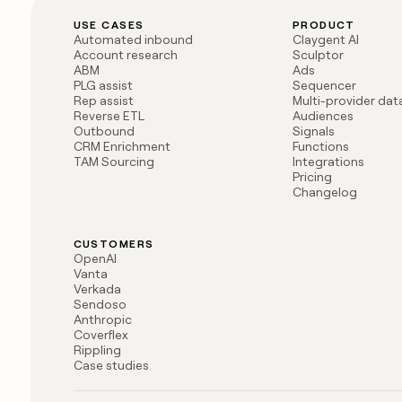
USE CASES
PRODUCT
Automated inbound
Claygent AI
Account research
Sculptor
ABM
Ads
PLG assist
Sequencer
Rep assist
Multi-provider da
Reverse ETL
Audiences
Outbound
Signals
CRM Enrichment
Functions
TAM Sourcing
Integrations
Pricing
Changelog
CUSTOMERS
OpenAI
Vanta
Verkada
Sendoso
Anthropic
Coverflex
Rippling
Case studies