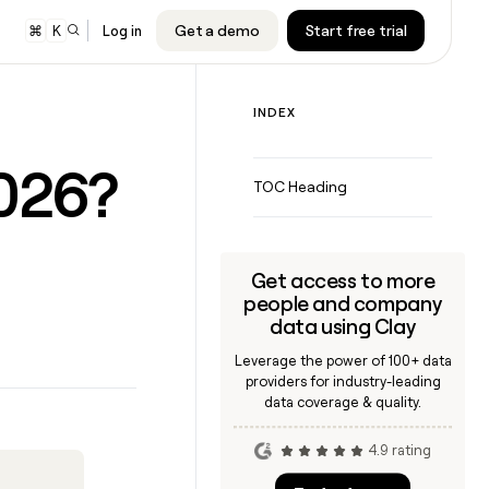
Get a demo
Start free trial
⌘
K
Log in
INDEX
er
audiences to
cription will
cription will
2026?
nd Google
e.
e.
TOC Heading
s
 sequencer or
cription will
cription will
ing
e.
e.
Get access to more
ners
people and company
cription will
cription will
data using Clay
e.
e.
ARTICLE – NY TIMES
Clay allows employees to sell
Leverage the power of 100+ data
shares at a $5b valuation.
CLAY MCP
providers for industry-leading
Give reps the best prospecting
cription will
cription will
data coverage & quality.
data in their AI tools
e.
e.
4.9 rating
INTERCOM
CLAY COMMUNITY
Grew their outbound-sourced
In Nigeria, she built a life where
cription will