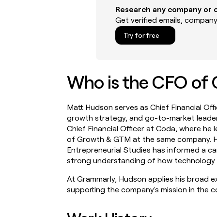
Research any company or c
Get verified emails, company
Try for free
Who is the CFO of
Matt Hudson serves as Chief Financial Offi
growth strategy, and go-to-market leadersh
Chief Financial Officer at Coda, where he 
of Growth & GTM at the same company. Hi
Entrepreneurial Studies has informed a care
strong understanding of how technology 
At Grammarly, Hudson applies his broad exp
supporting the company's mission in the 