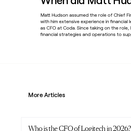
When did Matt Hud
Matt Hudson assumed the role of Chief Fin
with him extensive experience in financial
as CFO at Coda. Since taking on the role
financial strategies and operations to su
More Articles
Who is the CFO of Logitech in 2026?
Read post