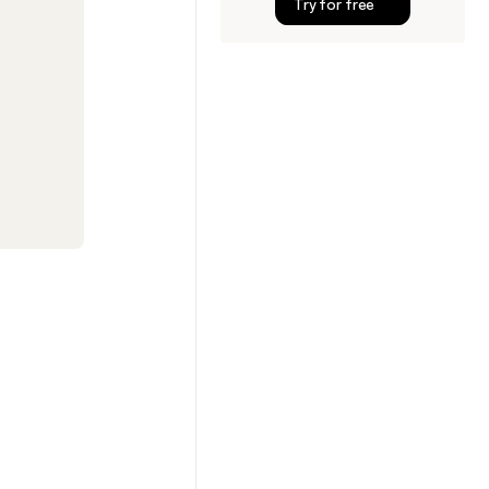
Try for free
pipeline by +140%
money wouldn’t decide
e.