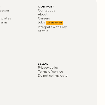
S
COMPANY
lesson
Contact us
About
mplates
Careers
grams
Jobs
Integrate with Clay
Status
LEGAL
Privacy policy
Terms of service
Do not sell my data