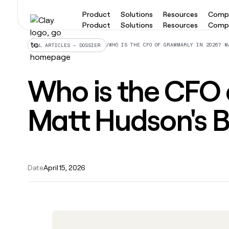
Product
Solutions
Resources
Comp
Product
Solutions
Resources
Comp
DATA INFRASTRUCTURE
DATA FOUNDATIONS
LEARN TO BUILD ON CLAY
OUR COMPANY
AGENTS
PIPELINE GENERATION
CONNECT WITH GTM ENGI
GET IN TOUC
/
WHO IS THE CFO OF GRAMMARLY IN 2026? M
ALL ARTICLES – DOSSIER
Audiences
CRM enrichment
University
About
Claygents
Outbound
Clay community
Contac
Centralize your first and third
Link long form description will
Link long form description will
Link long form description will
Research target com
Link long form descri
Link long form descri
Link lon
Who is the CFO
party data sources in Clay
go in this slot here.
go in this slot here.
go in this slot here.
and people with AI
go in this slot here.
go in this slot here.
go in th
Data marketplace
TAM sourcing
Guides
Careers
Agent plugin CLI/A
Automated inboun
Slack
Press
Matt Hudson's B
Buy data from 200+ providers
Link long form description will
Link long form description will
Link long form description will
Build in Clay directly 
Build ads audiences 
Link long form descri
Link lon
in one place
go in this slot here.
go in this slot here.
go in this slot here.
coding agent with AP
them to major ad pla
go in this slot here.
go in th
Signals and Intent
Territory planning
Livestreams
Open roles
MCP for rep
PLG assist
Live events
Track job changes promotions
Link long form description will
Link long form description will
Link long form description will
Track job changes p
Link long form descri
Link long form descri
or other signals
go in this slot here.
go in this slot here.
go in this slot here.
or other signals
go in this slot here.
go in this slot here.
Date
April 15, 2026
Waterfall
Reverse ETL
Cohort live classes
Blog
ABM
Startup program
Combine multiple data
Link long form description will
Link long form description will
Link long form descri
Link long form descri
providers for the best coverage
go in this slot here.
go in this slot here.
go in this slot here.
go in this slot here.
Campus ambassad
Link long form descri