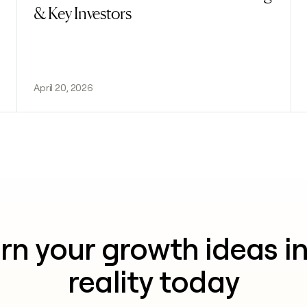
& Key Investors
April 20, 2026
rn your growth ideas i
reality today