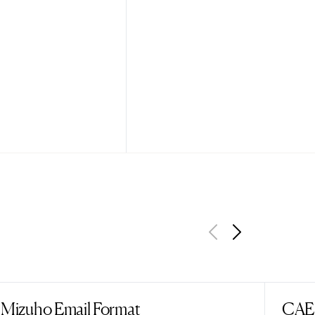
Previous
Next
Mizuho Email Format
CAE 
Read post
Read 