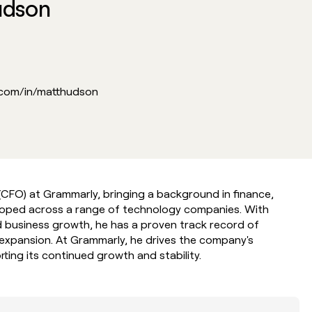
udson
go in this slot her
n.com/in/matthudson
 (CFO) at Grammarly, bringing a background in finance,
oped across a range of technology companies. With
nd business growth, he has a proven track record of
 expansion. At Grammarly, he drives the company's
ting its continued growth and stability.