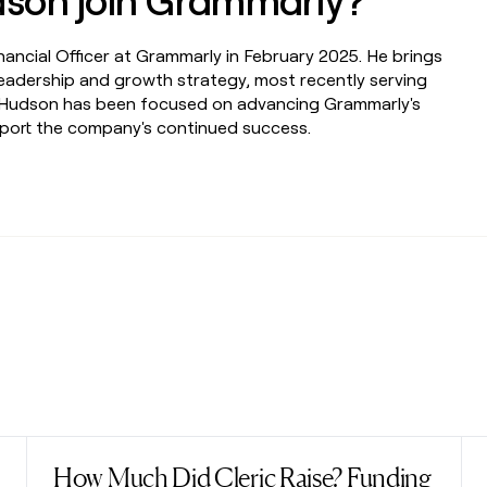
son join Grammarly?
ancial Officer at Grammarly in February 2025. He brings
 leadership and growth strategy, most recently serving
, Hudson has been focused on advancing Grammarly's
pport the company's continued success.
How Much Did Cleric Raise? Funding
Read post