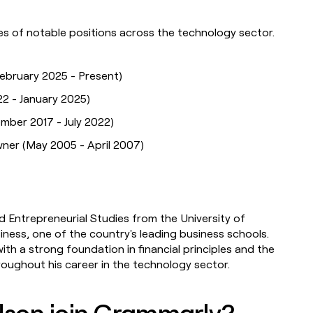
ies of notable positions across the technology sector.
(February 2025 - Present)
022 - January 2025)
ber 2017 - July 2022)
ner (May 2005 - April 2007)
 Entrepreneurial Studies from the University of
ness, one of the country's leading business schools.
h a strong foundation in financial principles and the
roughout his career in the technology sector.