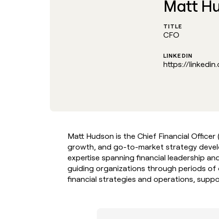
Matt H
go in this slot here.
TITLE
CFO
LINKEDIN
https://linkedi
Matt Hudson is the Chief Financial Officer
growth, and go-to-market strategy devel
expertise spanning financial leadership a
guiding organizations through periods of
financial strategies and operations, suppor