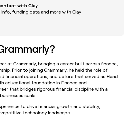
ontact with Clay
 info, funding data and more with Clay
 Grammarly?
cer at Grammarly, bringing a career built across finance,
ip. Prior to joining Grammarly, he held the role of
led financial operations, and before that served as Head
s educational foundation in Finance and
er that bridges rigorous financial discipline with a
businesses scale.
erience to drive financial growth and stability,
competitive technology landscape.