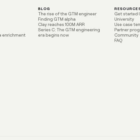
BLOG
RESOURCE
The rise of the GTM engineer
Get started 
Finding GTM alpha
University
Clay reaches 100M ARR
Use case te
Series C: The GTM engineering
Partner pro
ta enrichment
era begins now
Community
FAQ