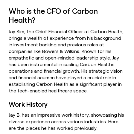
money
Who is the CFO of Carbon
wouldn’t
decide
Health?
Jay Kim, the Chief Financial Officer at Carbon Health,
brings a wealth of experience from his background
in investment banking and previous roles at
companies like Bowers & Wilkins. Known for his
empathetic and open-minded leadership style, Jay
has been instrumental in scaling Carbon Health's
operations and financial growth. His strategic vision
and financial acumen have played a crucial role in
establishing Carbon Health as a significant player in
the tech-enabled healthcare space.
Work History
Jay B. has an impressive work history, showcasing his
diverse experience across various industries. Here
are the places he has worked previously: