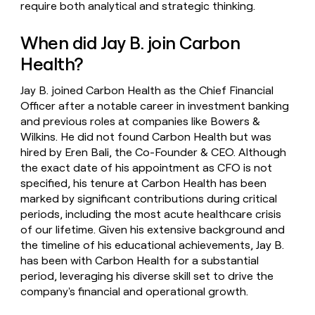
require both analytical and strategic thinking.
When did Jay B. join Carbon
Health?
Jay B. joined Carbon Health as the Chief Financial
Officer after a notable career in investment banking
and previous roles at companies like Bowers &
Wilkins. He did not found Carbon Health but was
hired by Eren Bali, the Co-Founder & CEO. Although
the exact date of his appointment as CFO is not
specified, his tenure at Carbon Health has been
marked by significant contributions during critical
periods, including the most acute healthcare crisis
of our lifetime. Given his extensive background and
the timeline of his educational achievements, Jay B.
has been with Carbon Health for a substantial
period, leveraging his diverse skill set to drive the
company's financial and operational growth.