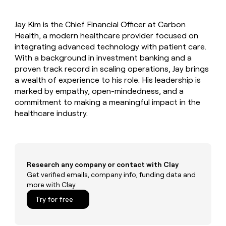
MCP
board
Give
Marketing
Exit
reps
PARTNER
Jay Kim is the Chief Financial Officer at Carbon
Five
the
WITH CLAY
CLAY COMMUNITY
Health, a modern healthcare provider focused on
Sales
best
In Nigeria, she built a life
Become
prospecting
integrating advanced technology with patient care.
where money wouldn’t
a
CRM
data
Enterprise
With a background in investment banking and a
decide
ENRICHMENT
partner
INTERCOM
in
Keep
proven track record in scaling operations, Jay brings
Grew their outbound-
their
your
Solution
Startup
a wealth of experience to his role. His leadership is
sourced pipeline by +140%
AI
CRM
partners
marked by empathy, open-mindedness, and a
tools
clean
Integration
commitment to making a meaningful impact in the
with
partners
healthcare industry.
the
highest
Private
quality
INTERCOM
Equity
Grew
data
their
CLAY
COMMUNITY
outbound-
Research any company or contact with Clay
In
sourced
Get verified emails, company info, funding data and
Nigeria,
pipeline
more with Clay
she
by
built
+140%
Try for free
a
life
where