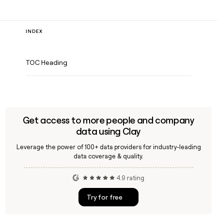
INDEX
TOC Heading
Get access to more people and company
data using Clay
Leverage the power of 100+ data providers for industry-leading
data coverage & quality.
4.9 rating
Try for free