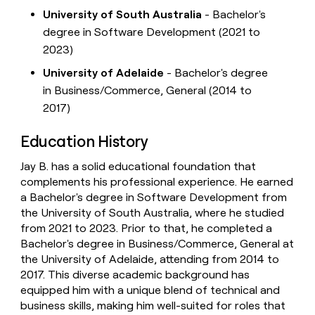
University of South Australia
- Bachelor's
degree in Software Development (2021 to
2023)
University of Adelaide
- Bachelor's degree
in Business/Commerce, General (2014 to
2017)
Education History
Jay B. has a solid educational foundation that
complements his professional experience. He earned
a Bachelor's degree in Software Development from
the University of South Australia, where he studied
from 2021 to 2023. Prior to that, he completed a
Bachelor's degree in Business/Commerce, General at
the University of Adelaide, attending from 2014 to
2017. This diverse academic background has
equipped him with a unique blend of technical and
business skills, making him well-suited for roles that