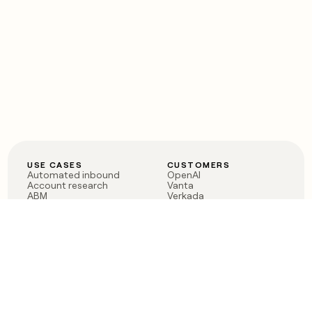
USE CASES
CUSTOMERS
Automated inbound
OpenAI
Account research
Vanta
ABM
Verkada
PLG assist
Sendoso
Rep assist
Anthropic
Reverse ETL
Coverflex
Outbound
Rippling
CRM Enrichment
Mistral AI
TAM Sourcing
Case studies
PRODUCT
BLOG
Claygent AI
The rise of the GTM