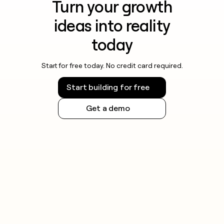
Turn your growth
ideas into reality
today
Start for free today. No credit card required.
Start building for free
Get a demo