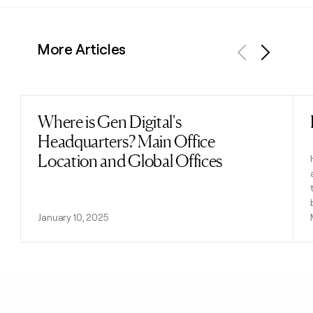
More Articles
Previous
Next
Where is Gen Digital's
Read post
Headquarters? Main Office
Location and Global Offices
January 10, 2025