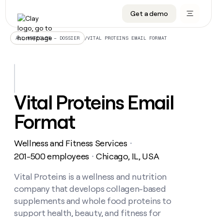
Get a demo
DATA INFRASTRUCTURE
DATA FOUNDATIONS
LEARN TO BUILD ON CLAY
OUR COMPANY
Audiences
CRM enrichment
University
About
/
VITAL PROTEINS EMAIL FORMAT
ALL ARTICLES – DOSSIER
Data marketplace
TAM sourcing
Guides
Careers
Signals and Intent
Territory planning
Livestreams
Open roles
CRM
DATA
DATA
LEARN TO
OUR
enrichment
INFRASTRUCTURE
FOUNDATIONS
BUILD ON
COMPANY
CLAY
Waterfall
Reverse ETL
Cohort live classes
Blog
Vital Proteins Email
Rep
CRM
Audiences
About
prospecting
University
enrichment
Format
AGENTS
PIPELINE GENERATION
CONNECT WITH GTM ENGINEERS
GET IN TOUCH
Automated
Data
TAM
Careers
Guides
inbound
marketplace
sourcing
Claygents
Outbound
Clay community
Contact
Open
Wellness and Fitness Services
Signals
・
Territory
ABM
Livestreams
roles
and
Agent plugin CLI/API
Automated inbound
Slack
Press
planning
201-500 employees
Chicago, IL, USA
・
Intent
Reverse
Cohort
Blog
Reverse
ETL
MCP for rep
PLG assist
Live events
live
Vital Proteins is a wellness and nutrition
SOCIALS
ETL
Waterfall
classes
company that develops collagen-based
Outbound
GET IN
ABM
Startup program
LinkedIn
TOUCH
ORCHESTRATION
PIPELINE
supplements and whole food proteins to
AGENTS
GENERATION
CONNECT
PLG
WITH GTM
support health, beauty, and fitness for
Contact
Campus ambassadors
Functions
YouTube
assist
ENGINEERS
REP PRODUCTIVITY