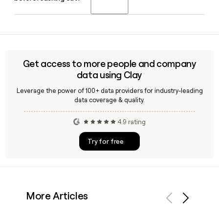
drug stores, and natural food markets including Whole
Foods, Costco, Target, Walgreens, and Kroger.
Yes, Clay can help you look up and verify a Vital Proteins
employee email using the first.last@vitalproteins.com
format, making it straightforward to confirm contact
details and build a targeted outreach list for the brand's
Get access to more people and company
205-person team.
data using Clay
Leverage the power of 100+ data providers for industry-leading
data coverage & quality.
4.9 rating
Try for free
More Articles
Previous
Next