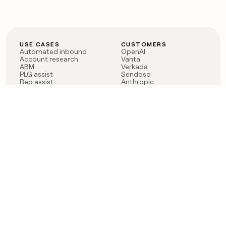
USE CASES
CUSTOMERS
Automated inbound
OpenAI
Account research
Vanta
ABM
Verkada
PLG assist
Sendoso
Rep assist
Anthropic
Reverse ETL
Coverflex
Outbound
Rippling
CRM Enrichment
Mistral AI
TAM Sourcing
Case studies
PRODUCT
BLOG
Claygent AI
The rise of the GTM
Sculptor
engineer
Ads
Finding GTM alpha
Sequencer
Clay reaches 100M ARR
Multi-provider data
Series C: The GTM
enrichment
engineering era begins
Audiences
now
Signals
Functions
Integrations
Pricing