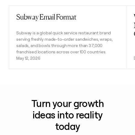
Subway Email Format
Read post
Subway is a global quick service restaurant brand
serving freshly made-to-order sandwiches, wraps,
salads, and bowls through more than 37,000
franchised locations across over 100 countries.
May 12, 2026
Turn your growth
ideas into reality
today