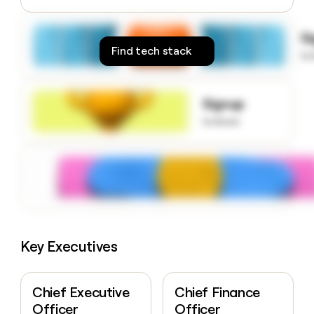
money
wouldn’t
S
decide
Find tech stack
to
Signup
to know
Key Executives
Chief Executive
Chief Finance
Officer
Officer