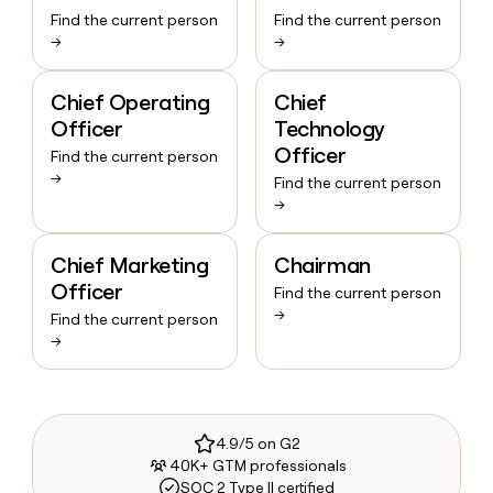
Find the current person
Find the current person
→
→
Chief Operating
Chief
Officer
Technology
Officer
Find the current person
→
Find the current person
→
Chief Marketing
Chairman
Officer
Find the current person
→
Find the current person
→
4.9/5 on G2
40K+ GTM professionals
SOC 2 Type II certified