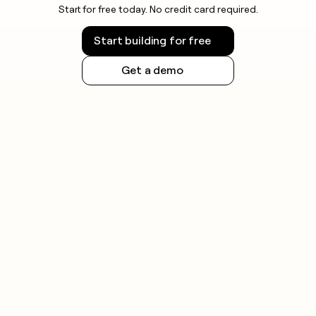
Start for free today. No credit card required.
Start building for free
Get a demo