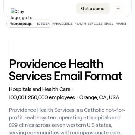
Get a demo
DATA INFRASTRUCTURE
DATA FOUNDATIONS
LEARN TO BUILD ON CLAY
OUR COMPANY
Audiences
CRM enrichment
University
About
/
PROVIDENCE HEALTH SERVICES EMAIL FORMAT
ALL ARTICLES – DOSSIER
Data marketplace
TAM sourcing
Guides
Careers
Signals and Intent
Territory planning
Livestreams
Open roles
CRM
DATA
DATA
LEARN TO
OUR
enrichment
INFRASTRUCTURE
FOUNDATIONS
BUILD ON
COMPANY
CLAY
Waterfall
Reverse ETL
Cohort live classes
Blog
Providence Health
Rep
CRM
Audiences
About
prospecting
University
enrichment
Services Email Format
AGENTS
PIPELINE GENERATION
CONNECT WITH GTM ENGINEERS
GET IN TOUCH
Automated
Data
TAM
Careers
Guides
inbound
marketplace
sourcing
Claygents
Outbound
Clay community
Contact
Open
Hospitals and Health Care
Signals
・
Territory
ABM
Livestreams
roles
and
Agent plugin CLI/API
Automated inbound
Slack
Press
planning
100,001-250,000 employees
Orange, CA, USA
・
Intent
Reverse
Cohort
Blog
Reverse
ETL
MCP for rep
PLG assist
Live events
live
Providence Health Services is a Catholic not-for-
SOCIALS
ETL
Waterfall
classes
profit health system operating 51 hospitals and
Outbound
GET IN
ABM
Startup program
LinkedIn
TOUCH
ORCHESTRATION
PIPELINE
829 clinics across seven western U.S. states,
AGENTS
GENERATION
CONNECT
PLG
WITH GTM
serving communities with compassionate care.
Contact
Campus ambassadors
Functions
YouTube
assist
ENGINEERS
REP PRODUCTIVITY