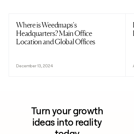
Previous
Next
Where is Weedmaps's
Read post
Headquarters? Main Office
Location and Global Offices
December 13, 2024
Turn your growth
ideas into reality
today