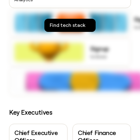
money
wouldn’t
decide
S
Find tech stack
to
Signup
to know
Key Executives
Chief Executive
Chief Finance