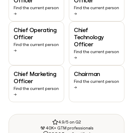
Officer
Officer
Find the current person
Find the current person
→
→
Chief Operating
Chief
Officer
Technology
Officer
Find the current person
→
Find the current person
→
Chief Marketing
Chairman
Officer
Find the current person
→
Find the current person
→
4.9/5 on G2
40K+ GTM professionals