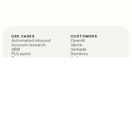
USE CASES
CUSTOMERS
Automated inbound
OpenAI
Account research
Vanta
ABM
Verkada
PLG assist
Sendoso
Rep assist
Anthropic
Reverse ETL
Coverflex
Outbound
Rippling
CRM Enrichment
Mistral AI
TAM Sourcing
Case studies
PRODUCT
BLOG
Claygent AI
The rise of the GTM
Sculptor
engineer
Ads
Finding GTM alpha
Sequencer
Clay reaches 100M ARR
Multi-provider data
Series C: The GTM
enrichment
engineering era begins
Audiences
now
Signals
Functions