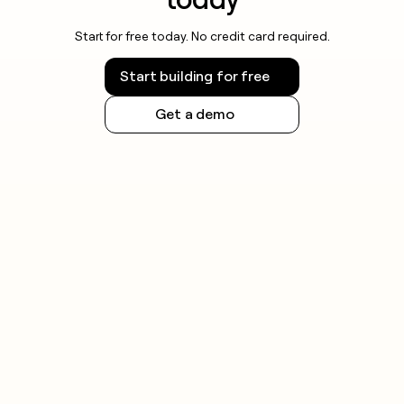
Start for free today. No credit card required.
Start building for free
Get a demo