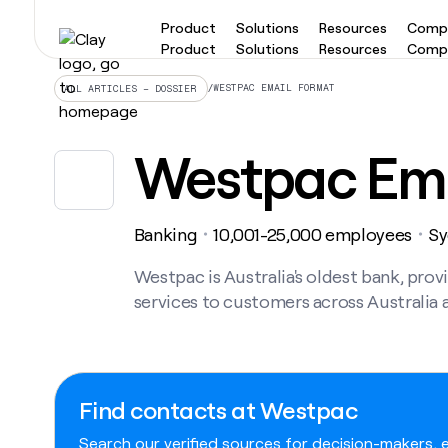
Product
Solutions
Resources
Comp
Product
Solutions
Resources
Comp
DATA INFRASTRUCTURE
DATA FOUNDATIONS
LEARN TO BUILD ON CLAY
OUR COMPANY
AGENTS
PIPELINE GENERATION
CONNECT WITH GTM ENGI
GET IN TOUC
/
WESTPAC EMAIL FORMAT
ALL ARTICLES – DOSSIER
Audiences
CRM enrichment
University
About
Claygents
Outbound
Clay community
Contac
Centralize your first and third
Link long form description will
Link long form description will
Link long form description will
Research target com
Link long form descri
Link long form descri
Link lon
Westpac Ema
party data sources in Clay
go in this slot here.
go in this slot here.
go in this slot here.
and people with AI
go in this slot here.
go in this slot here.
go in th
Data marketplace
TAM sourcing
Guides
Careers
Agent plugin CLI/A
Automated inboun
Slack
Press
Buy data from 200+ providers
Link long form description will
Link long form description will
Link long form description will
Build in Clay directly 
Build ads audiences 
Link long form descri
Link lon
in one place
go in this slot here.
go in this slot here.
go in this slot here.
coding agent with AP
them to major ad pla
go in this slot here.
go in th
Banking
10,001-25,000 employees
Sy
・
・
Signals and Intent
Territory planning
Livestreams
Open roles
MCP for rep
PLG assist
Live events
Westpac is Australia's oldest bank, pr
Track job changes promotions
Link long form description will
Link long form description will
Link long form description will
Track job changes p
Link long form descri
Link long form descri
services to customers across Australia
or other signals
go in this slot here.
go in this slot here.
go in this slot here.
or other signals
go in this slot here.
go in this slot here.
Waterfall
Reverse ETL
Cohort live classes
Blog
ABM
Startup program
Combine multiple data
Link long form description will
Link long form description will
Link long form descri
Link long form descri
providers for the best coverage
go in this slot here.
go in this slot here.
go in this slot here.
go in this slot here.
Find contacts at Westpac
Campus ambassad
Link long form descri
Search our verified sources for decision-makers, e