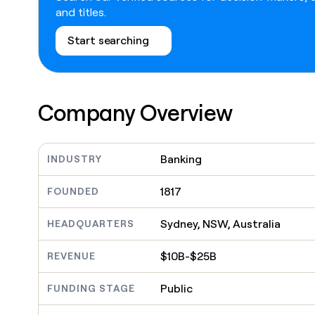
go in this slot here.
and titles.
Start searching
Company Overview
Banking
INDUSTRY
1817
FOUNDED
Sydney, NSW, Australia
HEADQUARTERS
$10B-$25B
REVENUE
Public
FUNDING STAGE