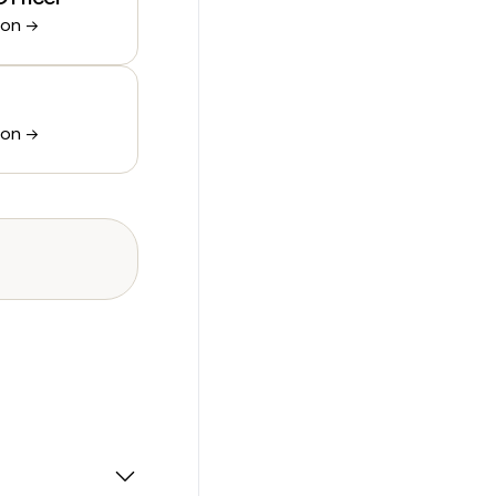
son →
son →