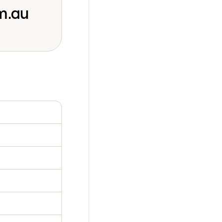
pipeline by +140%
money wouldn’t decide
e.
m.au