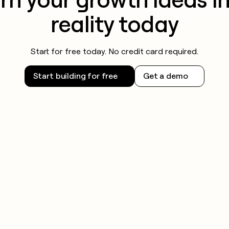
reality today
Start for free today. No credit card required.
Start building for free
Get a demo