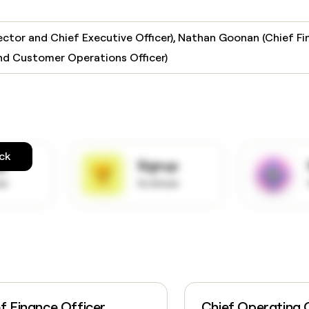
ctor and Chief Executive Officer), Nathan Goonan (Chief Fina
nd Customer Operations Officer)
ck
up
Signup
ow
to know
f Finance Officer
Chief Operating 