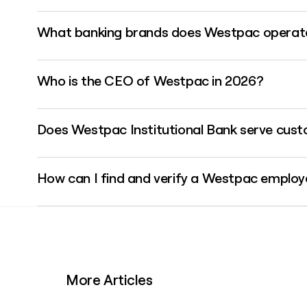
Westpac uses the first.last format, so Jane Smith would be
What banking brands does Westpac operate 
Westpac's Consumer division serves Australians through fiv
Who is the CEO of Westpac in 2026?
loans, savings, and everyday banking products across the co
Anthony Miller is Westpac's Managing Director and Chief Exe
Does Westpac Institutional Bank serve cust
previously led the bank's Business and Wealth division.
Yes, Westpac Institutional Bank delivers financial services 
How can I find and verify a Westpac employ
connections to, both Australia and New Zealand.
Since Westpac follows the first.last@westpac.com.au format, 
contacts, enrich prospect lists, and confirm that an address 
More Articles