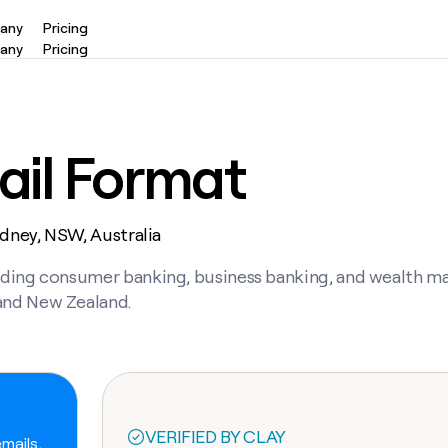
any
Pricing
any
Pricing
NEERS
H
ORCHESTRATION
REP PRODUCTIVITY
WORK WITH GTM ENGINEERS
SOCIALS
EXECUTION
DEPARTMENT
PARTNER WITH CLAY
t
Functions
Rep prospecting
Find Clay experts
LinkedIn
Ads
GTM Ops
Become a partn
panies
ption will
ption will
g form description will
Link long form description will
Link long form description will
Link long form description will
Link long form description will
Sync targeted ad 
Link long form des
Link long form des
il Format
is slot here.
go in this slot here.
go in this slot here.
go in this slot here.
go in this slot here.
Linkedin, Meta, a
go in this slot her
go in this slot her
PI
d
AI formatting
Account research
GTM Engineer job board
YouTube
Sequencer
Marketing
Solution partner
via a
and sync
ption will
g form description will
Link long form description will
Link long form description will
Link long form description will
Link long form description will
Use Clay's native
Link long form des
Link long form des
I and CLI
tforms
is slot here.
go in this slot here.
go in this slot here.
go in this slot here.
go in this slot here.
automate messag
go in this slot her
go in this slot her
dney, NSW, Australia
Rep assist
X
Sales
Integration part
oviding consumer banking, business banking, and wealth
romotions
ption will
ption will
Link long form description will
Link long form description will
Link long form des
Link long form des
 and New Zealand.
go in this slot here.
go in this slot here.
go in this slot her
go in this slot her
Enterprise
Private Equity
ption will
ption will
Link long form des
Link long form des
go in this slot her
go in this slot her
ors
Startup
VERIFIED BY CLAY
ption will
Link long form des
mails,