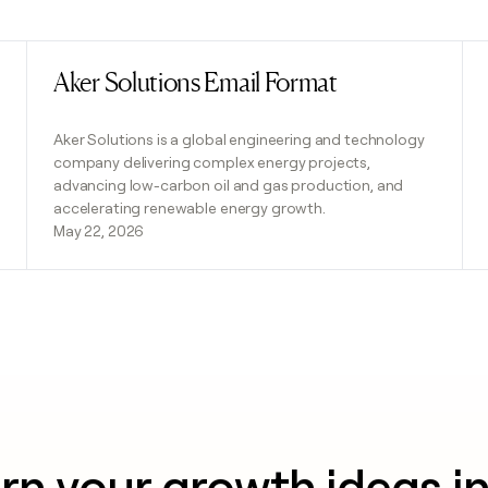
Aker Solutions Email Format
Read post
Aker Solutions is a global engineering and technology
company delivering complex energy projects,
advancing low-carbon oil and gas production, and
accelerating renewable energy growth.
May 22, 2026
rn your growth ideas i