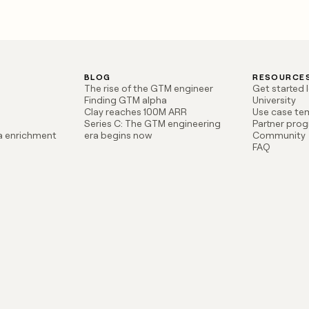
BLOG
RESOURCE
The rise of the GTM engineer
Get started 
Finding GTM alpha
University
Clay reaches 100M ARR
Use case te
Series C: The GTM engineering
Partner pro
ta enrichment
era begins now
Community
FAQ