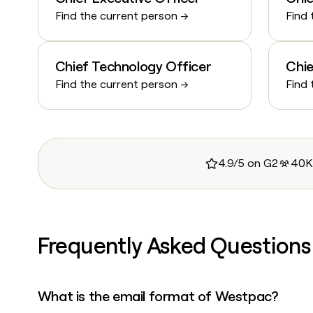
Find the current person →
Find 
Chief Technology Officer
Chie
Find the current person →
Find 
4.9/5 on G2
40K
Frequently Asked Questions
What is the email format of Westpac?