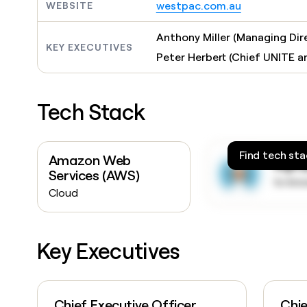
westpac.com.au
WEBSITE
Anthony Miller (Managing Dire
KEY EXECUTIVES
Peter Herbert (Chief UNITE a
Tech Stack
Find tech sta
Amazon Web
Sign
Services (AWS)
to kn
Cloud
Key Executives
Chief Executive Officer
Chie