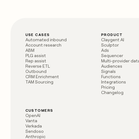
USE CASES
PRODUCT
Automated inbound
Claygent AI
Account research
Sculptor
ABM
Ads
PLG assist
Sequencer
Rep assist
Multi-provider da
Reverse ETL
Audiences
Outbound
Signals
CRM Enrichment
Functions
TAM Sourcing
Integrations
Pricing
Changelog
CUSTOMERS
OpenAI
Vanta
Verkada
Sendoso
Anthropic