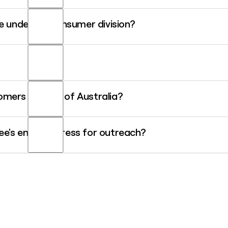
 jane.smith@westpac.com.au.
under its Consumer division?
e brands: Westpac, St.George, BankSA, Bank of Melbourne, and RAMS
untry.
cutive Officer in 2026, having been appointed to the role in December
omers outside of Australia?
to commercial, corporate, institutional, and government customers ope
ee's email address for outreach?
you can build most addresses directly. Tools like Clay can help you ve
is active before reaching out.