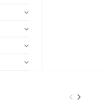
, covering home
 2024. He
rating in, and with
rify specific
Previous
Next