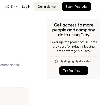
Get a demo
Start free trial
⌘
K
Log in
Get access to more
er
people and company
audiences to
cription will
cription will
data using Clay
nd Google
e.
e.
Leverage the power of 100+ data
s
providers for industry-leading
 sequencer or
cription will
cription will
data coverage & quality.
ing
e.
e.
4.9 rating
ners
 management
cription will
cription will
Try for free
e.
e.
ARTICLE – NY TIMES
Clay allows employees to sell
shares at a $5b valuation.
CLAY MCP
Give reps the best prospecting
cription will
cription will
data in their AI tools
e.
e.
INTERCOM
CLAY COMMUNITY
Grew their outbound-sourced
In Nigeria, she built a life where
cription will