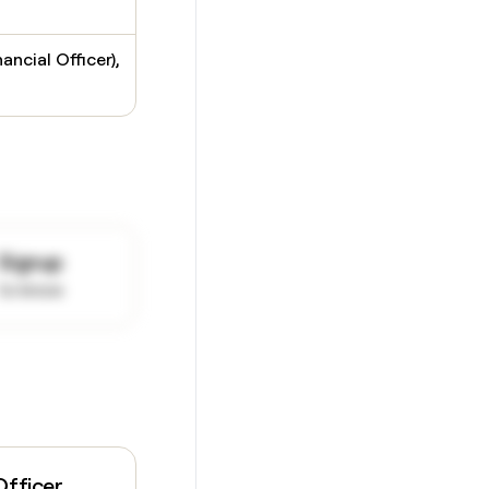
ncial Officer),
Signup
to know
Officer