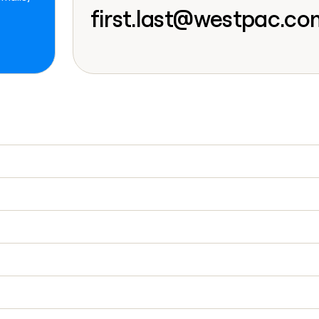
go in this slot her
first.last@westpac.co