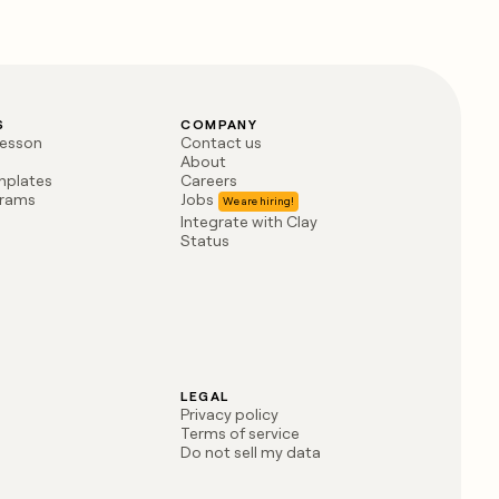
S
COMPANY
lesson
Contact us
About
mplates
Careers
grams
Jobs
Integrate with Clay
Status
LEGAL
Privacy policy
Terms of service
Do not sell my data