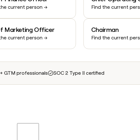
the current person →
Find the current per
f Marketing Officer
Chairman
the current person →
Find the current per
+ GTM professionals
SOC 2 Type II certified