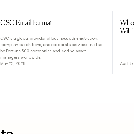
CSC Email Format
Who 
Read post
Read 
Will 
CSC is a global provider of business administration,
compliance solutions, and corporate services trusted
by Fortune 500 companies and leading asset
managers worldwide.
May 23, 2026
April 15
nto