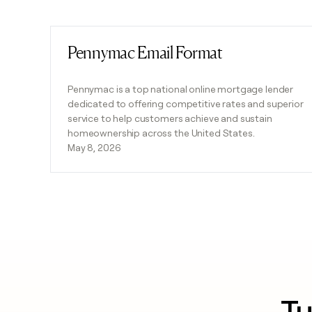
Pennymac Email Format
Read post
Pennymac is a top national online mortgage lender
dedicated to offering competitive rates and superior
service to help customers achieve and sustain
homeownership across the United States.
May 8, 2026
Tu