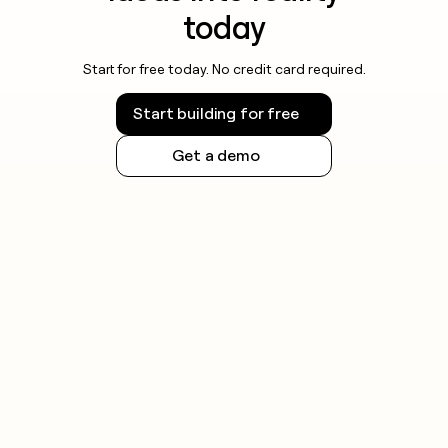
today
Start for free today. No credit card required.
Start building for free
Get a demo