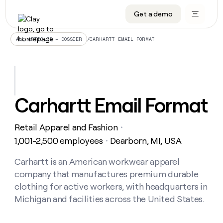
Get a demo
DATA INFRASTRUCTURE
DATA FOUNDATIONS
LEARN TO BUILD ON CLAY
OUR COMPANY
Audiences
CRM enrichment
University
About
/
CARHARTT EMAIL FORMAT
ALL ARTICLES – DOSSIER
Data marketplace
TAM sourcing
Guides
Careers
Signals and Intent
Territory planning
Livestreams
Open roles
CRM
DATA
DATA
LEARN TO
OUR
enrichment
INFRASTRUCTURE
FOUNDATIONS
BUILD ON
COMPANY
CLAY
Waterfall
Reverse ETL
Cohort live classes
Blog
Carhartt Email Format
Rep
CRM
Audiences
About
prospecting
University
enrichment
AGENTS
PIPELINE GENERATION
CONNECT WITH GTM ENGINEERS
GET IN TOUCH
Automated
Data
TAM
Retail Apparel and Fashion
Careers
・
Guides
inbound
marketplace
sourcing
Claygents
Outbound
Clay community
Contact
1,001-2,500 employees
Dearborn, MI, USA
・
Open
Signals
Territory
ABM
Livestreams
roles
and
Agent plugin CLI/API
Automated inbound
Slack
Press
planning
Carhartt is an American workwear apparel
Intent
Reverse
Cohort
Blog
company that manufactures premium durable
Reverse
ETL
MCP for rep
PLG assist
Live events
live
SOCIALS
ETL
Waterfall
clothing for active workers, with headquarters in
classes
Outbound
GET IN
Michigan and facilities across the United States.
ABM
Startup program
LinkedIn
TOUCH
ORCHESTRATION
PIPELINE
AGENTS
GENERATION
CONNECT
PLG
WITH GTM
Contact
Campus ambassadors
Functions
YouTube
assist
ENGINEERS
REP PRODUCTIVITY