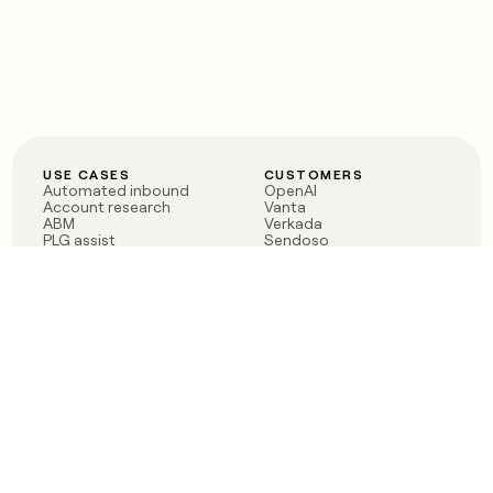
USE CASES
CUSTOMERS
Automated inbound
OpenAI
Account research
Vanta
ABM
Verkada
PLG assist
Sendoso
Rep assist
Anthropic
Reverse ETL
Coverflex
Outbound
Rippling
CRM Enrichment
Mistral AI
TAM Sourcing
Case studies
PRODUCT
BLOG
Claygent AI
The rise of the GTM
Sculptor
engineer
Ads
Finding GTM alpha
Sequencer
Clay reaches 100M ARR
Multi-provider data
Series C: The GTM
enrichment
engineering era begins