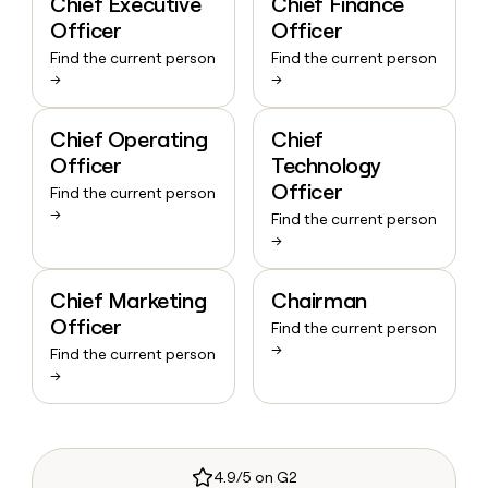
Chief Executive
Chief Finance
Officer
Officer
Find the current person
Find the current person
→
→
Chief Operating
Chief
Officer
Technology
Officer
Find the current person
→
Find the current person
→
Chief Marketing
Chairman
Officer
Find the current person
→
Find the current person
→
4.9/5 on G2