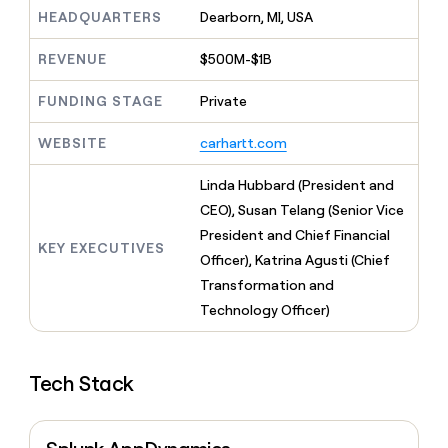
MCP
board
Intercom
Give
HEADQUARTERS
Dearborn, MI, USA
Marketing
reps
AlertMedia
PARTNER
the
WITH CLAY
REVENUE
$500M-$1B
CLAY COMMUNITY
Sales
best
In Nigeria, she built a life
Become
prospecting
where money wouldn’t
FUNDING STAGE
Private
a
CRM
data
Enterprise
decide
ENRICHMENT
partner
INTERCOM
in
Keep
Grew their outbound-
WEBSITE
carhartt.com
their
your
Solution
Startup
sourced pipeline by +140%
AI
CRM
partners
Linda Hubbard (President and
tools
clean
Integration
with
CEO), Susan Telang (Senior Vice
partners
the
President and Chief Financial
highest
KEY EXECUTIVES
Private
Officer), Katrina Agusti (Chief
quality
INTERCOM
Equity
Grew
data
Transformation and
their
CLAY
Technology Officer)
COMMUNITY
outbound-
In
sourced
Nigeria,
pipeline
she
by
Tech Stack
built
+140%
a
life
where