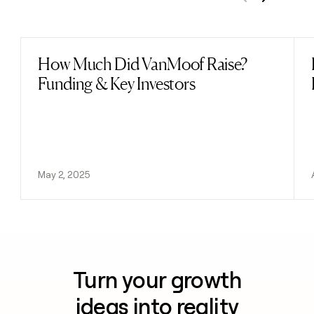
Previous
Next
How Much Did VanMoof Raise?
Read post
Funding & Key Investors
May 2, 2025
Turn your growth
ideas into reality