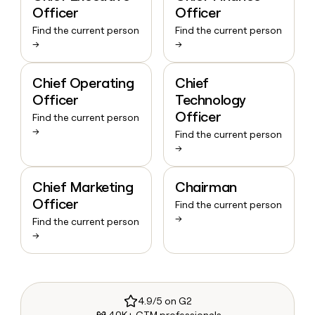
Officer
Officer
Find the current person
Find the current person
→
→
Chief Operating
Chief
Officer
Technology
Officer
Find the current person
→
Find the current person
→
Chief Marketing
Chairman
Officer
Find the current person
→
Find the current person
→
4.9/5 on G2