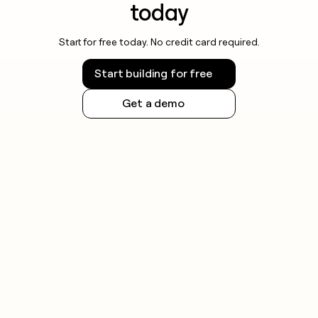
today
Start for free today. No credit card required.
Start building for free
Get a demo