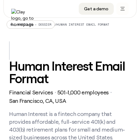
Get a demo
DATA INFRASTRUCTURE
DATA FOUNDATIONS
LEARN TO BUILD ON CLAY
OUR COMPANY
Audiences
CRM enrichment
University
About
/
HUMAN INTEREST EMAIL FORMAT
ALL ARTICLES – DOSSIER
Data marketplace
TAM sourcing
Guides
Careers
Signals and Intent
Territory planning
Livestreams
Open roles
CRM
DATA
DATA
LEARN TO
OUR
enrichment
INFRASTRUCTURE
FOUNDATIONS
BUILD ON
COMPANY
CLAY
Waterfall
Reverse ETL
Cohort live classes
Blog
Human Interest Email
Rep
CRM
Audiences
About
prospecting
University
enrichment
Format
AGENTS
PIPELINE GENERATION
CONNECT WITH GTM ENGINEERS
GET IN TOUCH
Automated
Data
TAM
Careers
Guides
inbound
marketplace
sourcing
Claygents
Outbound
Clay community
Contact
Open
Financial Services
501-1,000 employees
Signals
・
・
Territory
ABM
Livestreams
roles
and
Agent plugin CLI/API
Automated inbound
Slack
Press
planning
San Francisco, CA, USA
Intent
Reverse
Cohort
Blog
Reverse
ETL
MCP for rep
PLG assist
Live events
live
Human Interest is a fintech company that
SOCIALS
ETL
Waterfall
classes
provides affordable, full-service 401(k) and
Outbound
GET IN
ABM
Startup program
LinkedIn
TOUCH
ORCHESTRATION
PIPELINE
403(b) retirement plans for small and medium-
AGENTS
GENERATION
CONNECT
PLG
WITH GTM
sized businesses across the United States.
Contact
Campus ambassadors
Functions
YouTube
assist
ENGINEERS
REP PRODUCTIVITY