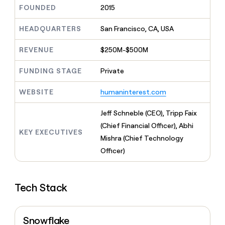
MCP
board
Merge
Give
FOUNDED
2015
Marketing
reps
Figma
PARTNER
the
HEADQUARTERS
San Francisco, CA, USA
WITH CLAY
CLAY COMMUNITY
Sales
best
In Nigeria, she built a life
Become
prospecting
REVENUE
$250M-$500M
where money wouldn’t
a
CRM
data
Enterprise
decide
ENRICHMENT
partner
INTERCOM
in
Keep
FUNDING STAGE
Private
Grew their outbound-
their
your
Solution
Startup
sourced pipeline by +140%
AI
CRM
partners
WEBSITE
humaninterest.com
tools
clean
Integration
with
partners
Jeff Schneble (CEO), Tripp Faix
the
highest
Private
(Chief Financial Officer), Abhi
KEY EXECUTIVES
quality
INTERCOM
Equity
Mishra (Chief Technology
Grew
data
their
Officer)
CLAY
COMMUNITY
outbound-
In
sourced
Nigeria,
pipeline
she
Tech Stack
by
built
+140%
a
life
Snowflake
where