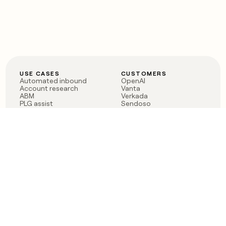
USE CASES
CUSTOMERS
Automated inbound
OpenAI
Account research
Vanta
ABM
Verkada
PLG assist
Sendoso
Rep assist
Anthropic
Reverse ETL
Coverflex
Outbound
Rippling
CRM Enrichment
Mistral AI
TAM Sourcing
Case studies
PRODUCT
BLOG
Claygent AI
The rise of the GTM
Sculptor
engineer
Ads
Finding GTM alpha
Sequencer
Clay reaches 100M ARR
Multi-provider data
Series C: The GTM
enrichment
engineering era begins
Audiences
now