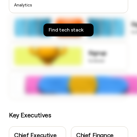
money
Analytics
wouldn’t
decide
S
Find tech stack
to
Signup
to know
Key Executives
Chief Executive
Chief Finance