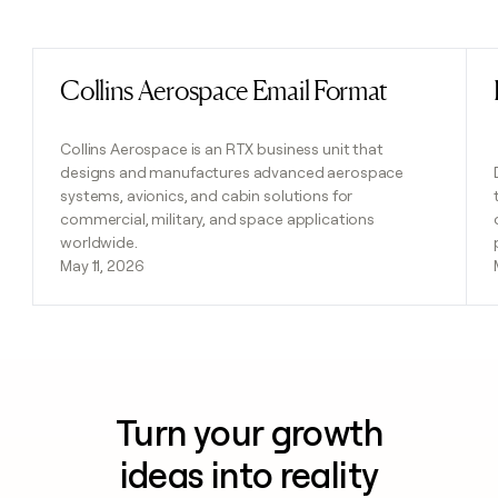
Previous
Next
Collins Aerospace Email Format
Read post
Collins Aerospace is an RTX business unit that
designs and manufactures advanced aerospace
systems, avionics, and cabin solutions for
commercial, military, and space applications
worldwide.
May 11, 2026
Turn your growth
ideas into reality