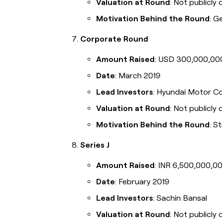
Valuation at Round
: Not publicly 
Motivation Behind the Round
: G
Corporate Round
Amount Raised
: USD 300,000,00
Date
: March 2019
Lead Investors
: Hyundai Motor C
Valuation at Round
: Not publicly 
Motivation Behind the Round
: S
Series J
Amount Raised
: INR 6,500,000,00
Date
: February 2019
Lead Investors
: Sachin Bansal
Valuation at Round
: Not publicly 