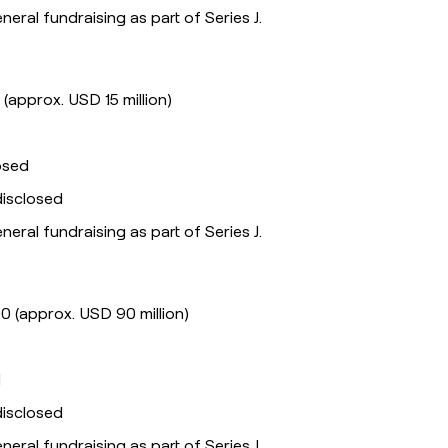
eneral fundraising as part of Series J.
 (approx. USD 15 million)
losed
disclosed
eneral fundraising as part of Series J.
0 (approx. USD 90 million)
l
disclosed
eneral fundraising as part of Series J.