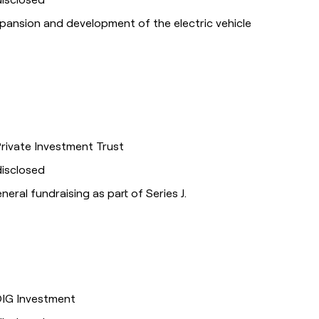
xpansion and development of the electric vehicle
Private Investment Trust
disclosed
eneral fundraising as part of Series J.
DIG Investment