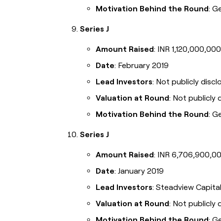
Motivation Behind the Round
: G
Series J
Amount Raised
: INR 1,120,000,000
Date
: February 2019
Lead Investors
: Not publicly disc
Valuation at Round
: Not publicly 
Motivation Behind the Round
: G
Series J
Amount Raised
: INR 6,706,900,00
Date
: January 2019
Lead Investors
: Steadview Capita
Valuation at Round
: Not publicly 
Motivation Behind the Round
: G