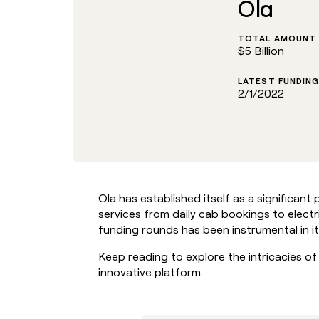
Ola
go in this slot here.
TOTAL AMOUNT 
$5 Billion
LATEST FUNDING
2/1/2022
Ola has established itself as a significant p
services from daily cab bookings to elect
funding rounds has been instrumental in i
Keep reading to explore the intricacies of
innovative platform.