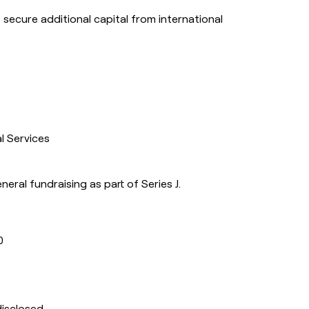
o secure additional capital from international
al Services
eneral fundraising as part of Series J.
0
s
disclosed