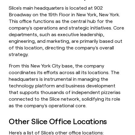
money
Slice's main headquarters is located at 902
wouldn’t
Broadway on the 19th Floor in New York, New York.
decide
This office functions as the central hub for the
company's operations and strategic initiatives. Core
departments, such as executive leadership,
engineering, and marketing, are primarily based out
of this location, directing the company's overall
strategy.
From this New York City base, the company
coordinates its efforts across all its locations. The
headquarters is instrumental in managing the
technology platform and business development
that supports thousands of independent pizzerias
connected to the Slice network, solidifying its role
as the company's operational core.
Other Slice Office Locations
Here's a list of Slice's other office locations: