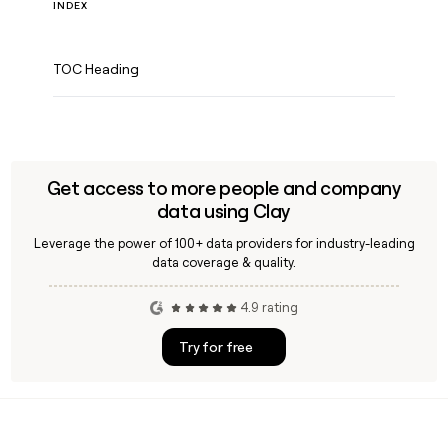
INDEX
TOC Heading
Get access to more people and company
data using Clay
Leverage the power of 100+ data providers for industry-leading
data coverage & quality.
4.9 rating
Try for free