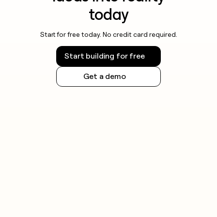
today
Start for free today. No credit card required.
Start building for free
Get a demo