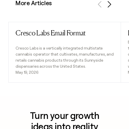
More Articles
Previous
Next
Cresco Labs Email Format
Read post
Cresco Labs is a vertically integrated multistate
cannabis operator that cultivates, manufactures, and
retails cannabis products through its Sunnyside
dispensaries across the United States.
May 19, 2026
Turn your growth
ideas into reality