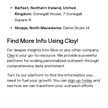
Belfast, Northern Ireland, United
Kingdom:
Donegall House, 7 Donegall
Square N
Skopje, North Macedonia:
Dame Gruev 14
Find More Info Using Clay!
For deeper insights into Slice or any other company,
Clay
is your go-to resource. We provide a powerful
platform for scaling personalized outreach through
comprehensive data enrichment.
Turn to our platform to find the information you
need to fuel your growth. You can
sign up today
and
see how we can transform your outreach efforts.