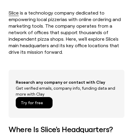
MCP
board
Give
Marketing
reps
Harmonic
Slice
is a technology company dedicated to
PARTNER
the
WITH CLAY
empowering local pizzerias with online ordering and
CLAY COMMUNITY
Sales
best
In Nigeria, she built a life
Become
marketing tools. The company operates from a
prospecting
where money wouldn’t
CRM
a
network of offices that support thousands of
data
Enterprise
ENRICHMENT
decide
partner
Keep
INTERCOM
in
independent pizza shops. Here, we'll explore Slice's
Grew their outbound-
your
their
main headquarters and its key office locations that
Solution
Startup
sourced pipeline by +140%
CRM
AI
partners
drive its mission forward.
clean
tools
Integration
with
partners
the
highest
Private
quality
INTERCOM
Equity
Research any company or contact with Clay
data
Grew
Get verified emails, company info, funding data and
their
CLAY
COMMUNITY
outbound-
more with Clay
In
sourced
Try for free
Nigeria,
pipeline
she
by
built
+140%
a
life
Where Is Slice's Headquarters?
where