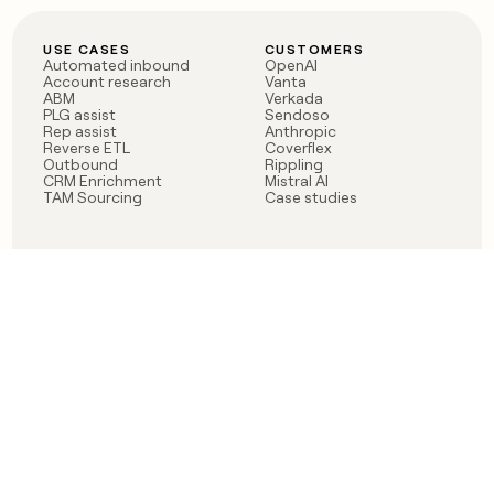
USE CASES
CUSTOMERS
Automated inbound
OpenAI
Account research
Vanta
ABM
Verkada
PLG assist
Sendoso
Rep assist
Anthropic
Reverse ETL
Coverflex
Outbound
Rippling
CRM Enrichment
Mistral AI
TAM Sourcing
Case studies
PRODUCT
BLOG
Claygent AI
The rise of the GTM
Sculptor
engineer
Ads
Finding GTM alpha
Sequencer
Clay reaches 100M ARR
Multi-provider data
Series C: The GTM
enrichment
engineering era begins
Audiences
now
Signals
Functions
Integrations
Pricing
Changelog