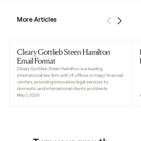
More Articles
Previous
Next
Cleary Gottlieb Steen Hamilton
Read post
Email Format
Cleary Gottlieb Steen Hamilton is a leading
international law firm with 14 offices in major financial
centers, providing innovative legal services to
domestic and international clients worldwide.
May 1, 2026