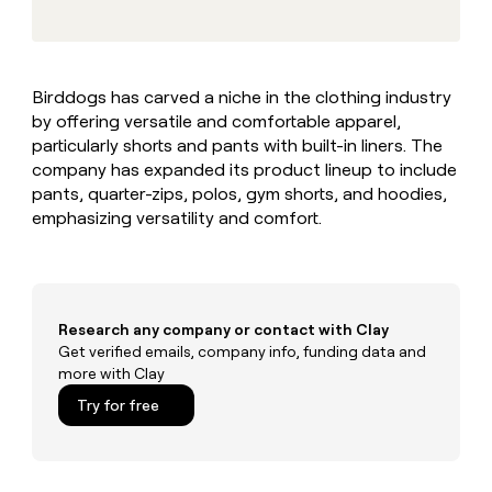
MCP
board
Rippling
Give
Marketing
reps
Rootly
PARTNER
the
WITH CLAY
CLAY COMMUNITY
Sales
best
In Nigeria, she built a life
Become
Birddogs has carved a niche in the clothing industry
prospecting
where money wouldn’t
a
CRM
by offering versatile and comfortable apparel,
data
Enterprise
decide
ENRICHMENT
partner
INTERCOM
in
particularly shorts and pants with built-in liners. The
Keep
Grew their outbound-
their
your
Solution
company has expanded its product lineup to include
Startup
sourced pipeline by +140%
AI
CRM
partners
pants, quarter-zips, polos, gym shorts, and hoodies,
tools
clean
emphasizing versatility and comfort.
Integration
with
partners
the
highest
Private
quality
INTERCOM
Equity
Grew
data
their
Research any company or contact with Clay
CLAY
COMMUNITY
outbound-
Get verified emails, company info, funding data and
In
sourced
more with Clay
Nigeria,
pipeline
she
Try for free
by
built
+140%
a
life
where