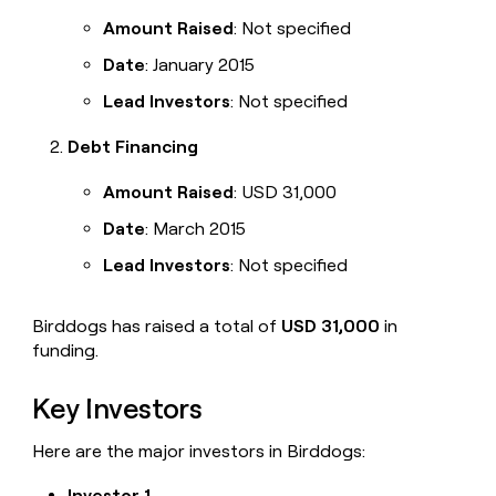
Amount Raised
: Not specified
Date
: January 2015
Lead Investors
: Not specified
Debt Financing
Amount Raised
: USD 31,000
Date
: March 2015
Lead Investors
: Not specified
Birddogs has raised a total of
USD 31,000
in
funding.
Key Investors
Here are the major investors in Birddogs:
Investor 1