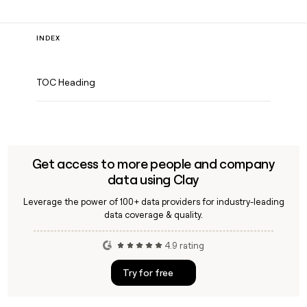
INDEX
TOC Heading
Get access to more people and company
data using Clay
Leverage the power of 100+ data providers for industry-leading
data coverage & quality.
4.9 rating
Try for free