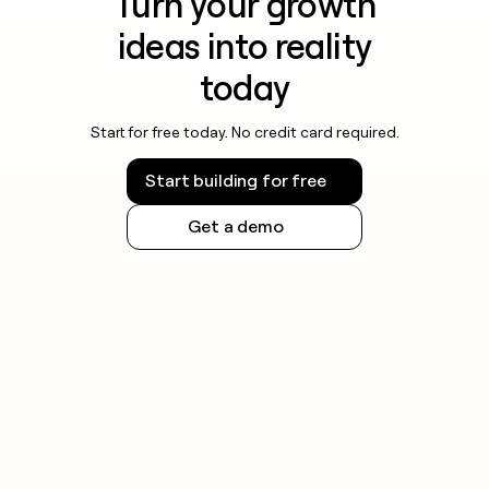
Turn your growth
ideas into reality
today
Start for free today. No credit card required.
Start building for free
Get a demo