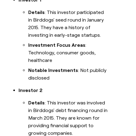
Details
: This investor participated
in Birddogs' seed round in January
2015. They have a history of
investing in early-stage startups.
Investment Focus Areas
:
Technology, consumer goods,
healthcare
Notable Investments
: Not publicly
disclosed
Investor 2
Details
: This investor was involved
in Birddogs' debt financing round in
March 2015. They are known for
providing financial support to
growing companies.