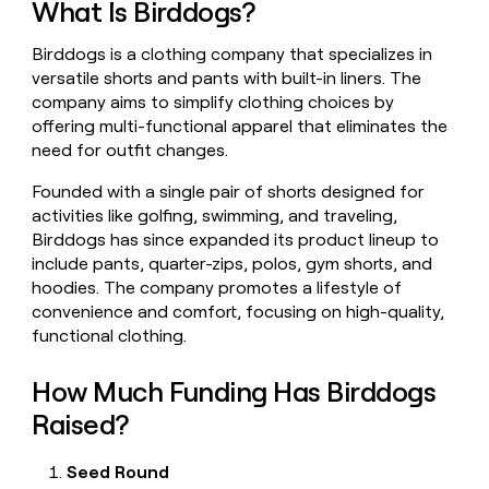
What Is Birddogs?
money
wouldn’t
Birddogs is a clothing company that specializes in
decide
versatile shorts and pants with built-in liners. The
company aims to simplify clothing choices by
offering multi-functional apparel that eliminates the
need for outfit changes.
Founded with a single pair of shorts designed for
activities like golfing, swimming, and traveling,
Birddogs has since expanded its product lineup to
include pants, quarter-zips, polos, gym shorts, and
hoodies. The company promotes a lifestyle of
convenience and comfort, focusing on high-quality,
functional clothing.
How Much Funding Has Birddogs
Raised?
Seed Round