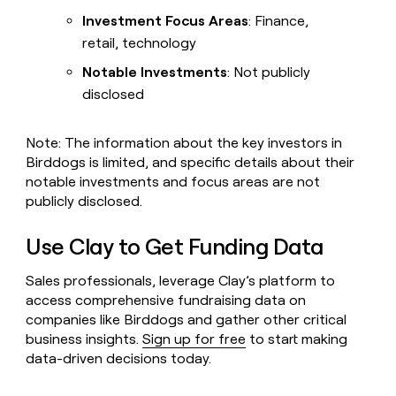
Investment Focus Areas
: Finance,
retail, technology
Notable Investments
: Not publicly
disclosed
Note: The information about the key investors in
Birddogs is limited, and specific details about their
notable investments and focus areas are not
publicly disclosed.
Use Clay to Get Funding Data
Sales professionals, leverage Clay’s platform to
access comprehensive fundraising data on
companies like Birddogs and gather other critical
business insights.
Sign up for free
to start making
data-driven decisions today.