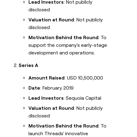
Lead Investors
: Not publicly
disclosed
Valuation at Round
: Not publicly
disclosed
Motivation Behind the Round
: To
support the company's early-stage
development and operations.
Series A
Amount Raised
: USD 10,500,000
Date
: February 2019
Lead Investors
: Sequoia Capital
Valuation at Round
: Not publicly
disclosed
Motivation Behind the Round
: To
launch Threads' innovative