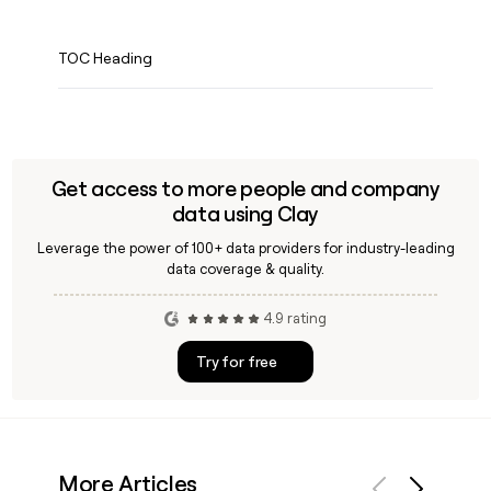
TOC Heading
Get access to more people and company
data using Clay
Leverage the power of 100+ data providers for industry-leading
data coverage & quality.
4.9 rating
Try for free
More Articles