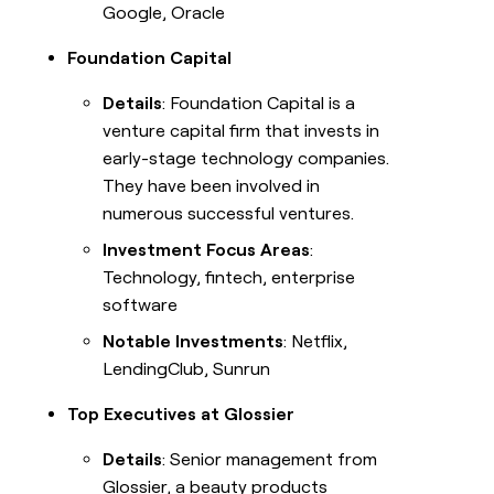
Google, Oracle
Foundation Capital
Details
: Foundation Capital is a
venture capital firm that invests in
early-stage technology companies.
They have been involved in
numerous successful ventures.
Investment Focus Areas
:
Technology, fintech, enterprise
software
Notable Investments
: Netflix,
LendingClub, Sunrun
Top Executives at Glossier
Details
: Senior management from
Glossier, a beauty products