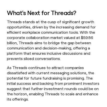
What's Next for Threads?
Threads stands at the cusp of significant growth
opportunities, driven by the increasing demand for
efficient workplace communication tools. With the
corporate collaboration market valued at $59.86
billion, Threads aims to bridge the gap between
communication and decision-making, offering a
platform that ensures inclusive discussions and
prevents siloed conversations.
As Threads continues to attract companies
dissatisfied with current messaging solutions, the
potential for future fundraising is promising. The
initial success and backing from prominent investors
suggest that further investment rounds could be on
the horizon, enabling Threads to scale and enhance
its offerings.