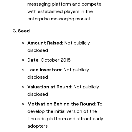
messaging platform and compete
with established players in the
enterprise messaging market.
Seed
Amount Raised
: Not publicly
disclosed
Date
: October 2018
Lead Investors
: Not publicly
disclosed
Valuation at Round
: Not publicly
disclosed
Motivation Behind the Round
: To
develop the initial version of the
Threads platform and attract early
adopters.