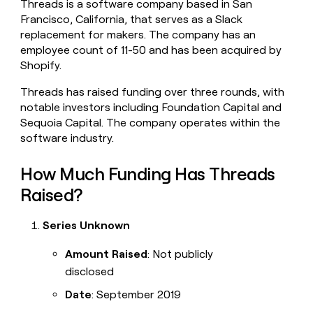
Threads is a software company based in San
money
Francisco, California, that serves as a Slack
wouldn’t
replacement for makers. The company has an
decide
employee count of 11-50 and has been acquired by
Shopify.
Threads has raised funding over three rounds, with
notable investors including Foundation Capital and
Sequoia Capital. The company operates within the
software industry.
How Much Funding Has Threads
Raised?
Series Unknown
Amount Raised
: Not publicly
disclosed
Date
: September 2019