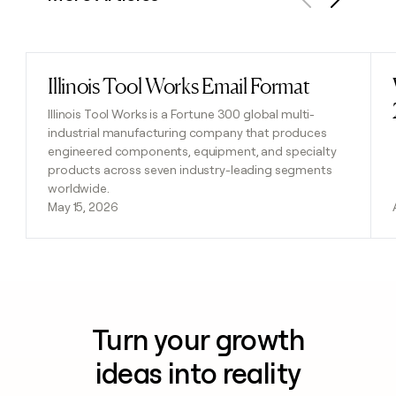
Previous
Next
Illinois Tool Works Email Format
Read post
Illinois Tool Works is a Fortune 300 global multi-
industrial manufacturing company that produces
engineered components, equipment, and specialty
products across seven industry-leading segments
worldwide.
May 15, 2026
Turn your growth
ideas into reality