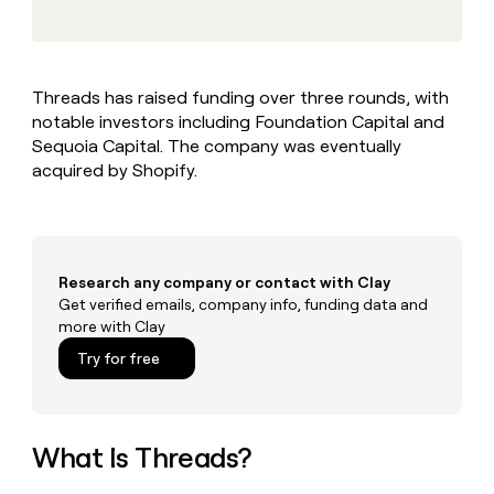
MCP
board
Give
Marketing
Regency
reps
PARTNER
Supply
the
WITH CLAY
CLAY COMMUNITY
Sales
best
In Nigeria, she built a life
Become
Threads has raised funding over three rounds, with
prospecting
where money wouldn’t
a
CRM
notable investors including Foundation Capital and
data
Enterprise
decide
ENRICHMENT
partner
INTERCOM
in
Sequoia Capital. The company was eventually
Keep
Grew their outbound-
their
your
Solution
acquired by Shopify.
Startup
sourced pipeline by +140%
AI
CRM
partners
tools
clean
Integration
with
partners
the
highest
Private
Research any company or contact with Clay
quality
INTERCOM
Equity
Get verified emails, company info, funding data and
Grew
data
more with Clay
their
CLAY
COMMUNITY
outbound-
Try for free
In
sourced
Nigeria,
pipeline
she
by
built
+140%
a
What Is Threads?
life
where