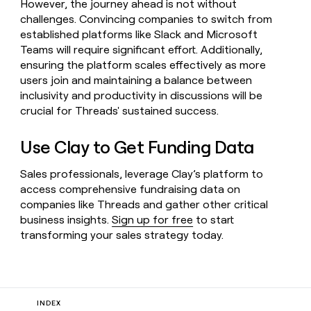
However, the journey ahead is not without
challenges. Convincing companies to switch from
established platforms like Slack and Microsoft
Teams will require significant effort. Additionally,
ensuring the platform scales effectively as more
users join and maintaining a balance between
inclusivity and productivity in discussions will be
crucial for Threads' sustained success.
Use Clay to Get Funding Data
Sales professionals, leverage Clay’s platform to
access comprehensive fundraising data on
companies like Threads and gather other critical
business insights.
Sign up for free
to start
transforming your sales strategy today.
INDEX