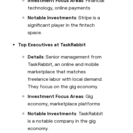
Investment Focus Areas
: Financial
technology, online payments
Notable Investments
: Stripe is a
significant player in the fintech
space.
Top Executives at TaskRabbit
Details
: Senior management from
TaskRabbit, an online and mobile
marketplace that matches
freelance labor with local demand.
They focus on the gig economy.
Investment Focus Areas
: Gig
economy, marketplace platforms
Notable Investments
: TaskRabbit
is a notable company in the gig
economy.