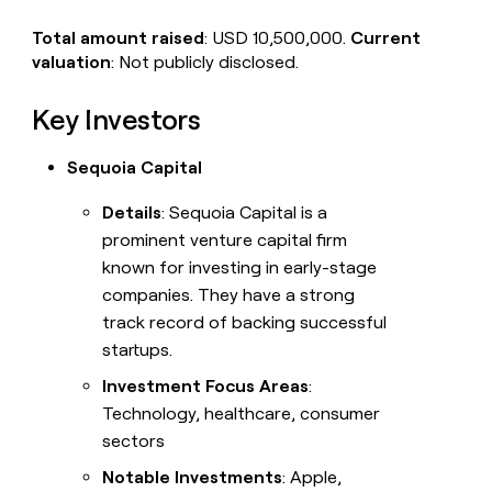
Total amount raised
: USD 10,500,000.
Current
valuation
: Not publicly disclosed.
Key Investors
Sequoia Capital
Details
: Sequoia Capital is a
prominent venture capital firm
known for investing in early-stage
companies. They have a strong
track record of backing successful
startups.
Investment Focus Areas
:
Technology, healthcare, consumer
sectors
Notable Investments
: Apple,