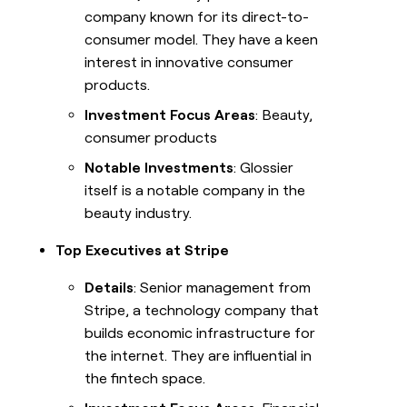
company known for its direct-to-
consumer model. They have a keen
interest in innovative consumer
products.
Investment Focus Areas
: Beauty,
consumer products
Notable Investments
: Glossier
itself is a notable company in the
beauty industry.
Top Executives at Stripe
Details
: Senior management from
Stripe, a technology company that
builds economic infrastructure for
the internet. They are influential in
the fintech space.