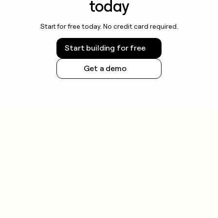
today
Start for free today. No credit card required.
Start building for free
Get a demo