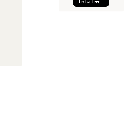
Try for free
pipeline by +140%
money wouldn’t decide
e.