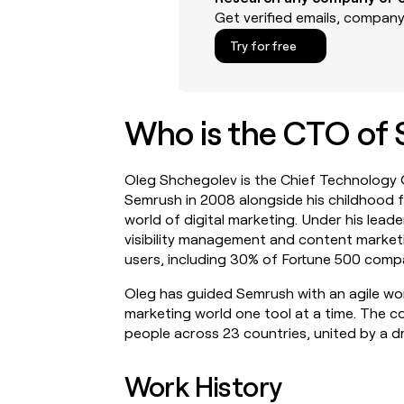
Get verified emails, company
Try for free
Who is the CTO of
Oleg Shchegolev is the Chief Technology
Semrush in 2008 alongside his childhood fr
world of digital marketing. Under his lead
visibility management and content marketi
users, including 30% of Fortune 500 comp
Oleg has guided Semrush with an agile wo
marketing world one tool at a time. The 
people across 23 countries, united by a d
Work History