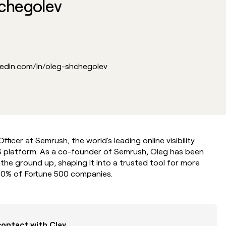
chegolev
go in this slot her
nkedin.com/in/oleg-shchegolev
icer at Semrush, the world's leading online visibility
platform. As a co-founder of Semrush, Oleg has been
 the ground up, shaping it into a trusted tool for more
g 30% of Fortune 500 companies.
ontact with Clay