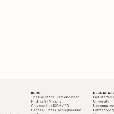
BLOG
RESOURCE
The rise of the GTM engineer
Get started 
Finding GTM alpha
University
Clay reaches 100M ARR
Use case te
Series C: The GTM engineering
Partner pro