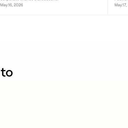
May 16, 2026
May 17,
nto