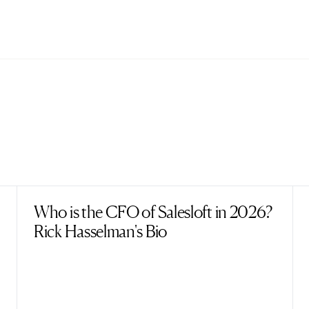
Who is the CFO of Salesloft in 2026?
Read post
Rick Hasselman's Bio