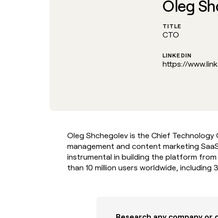
Oleg Sh
go in this slot here.
TITLE
CTO
LINKEDIN
https://www.li
Oleg Shchegolev is the Chief Technology Off
management and content marketing SaaS 
instrumental in building the platform from
than 10 million users worldwide, includin
Research any company or c