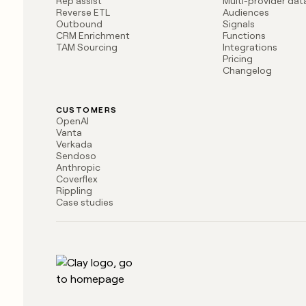
Rep assist
Multi-provider da
Reverse ETL
Audiences
Outbound
Signals
CRM Enrichment
Functions
TAM Sourcing
Integrations
Pricing
Changelog
CUSTOMERS
OpenAI
Vanta
Verkada
Sendoso
Anthropic
Coverflex
Rippling
Case studies