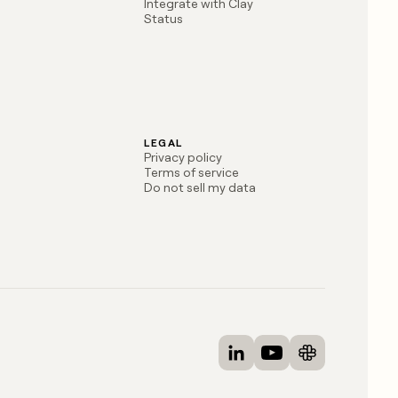
Integrate with Clay
Status
LEGAL
Privacy policy
Terms of service
Do not sell my data
Visit Clay on LinkedIn
Visit Clay on YouTu
Visit Clay on 