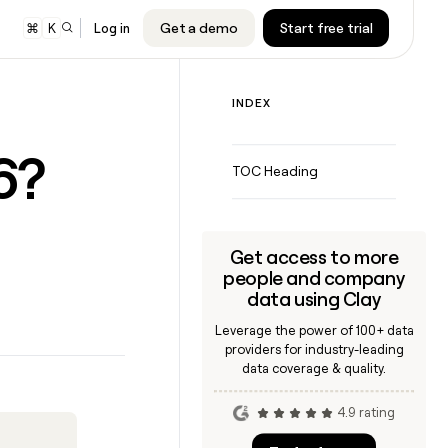
Get a demo
Start free trial
⌘
K
Log in
INDEX
er
audiences to
cription will
cription will
6?
nd Google
e.
e.
TOC Heading
s
 sequencer or
cription will
cription will
ing
e.
e.
Get access to more
ners
people and company
cription will
cription will
data using Clay
e.
e.
ARTICLE – NY TIMES
Clay allows employees to sell
Leverage the power of 100+ data
shares at a $5b valuation.
CLAY MCP
providers for industry-leading
Give reps the best prospecting
cription will
cription will
data coverage & quality.
data in their AI tools
e.
e.
4.9 rating
INTERCOM
CLAY COMMUNITY
Grew their outbound-sourced
In Nigeria, she built a life where
cription will