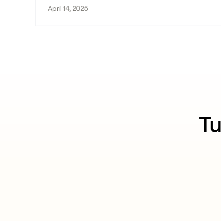
April 14, 2025
Tu