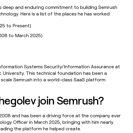
his deep and enduring commitment to building Semrush
chnology. Here is a list of the places he has worked:
5 to Present)
008 to March 2025)
formation Systems Security/Information Assurance at
 University. This technical foundation has been a
d scale Semrush into a world-class SaaS platform.
hegolev join Semrush?
008 and has been a driving force at the company ever
logy Officer in March 2025, bringing with him nearly
eading the platform he helped create.