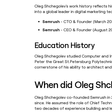
Oleg Shchegolev's work history reflects 
into a global leader in digital marketing te
Semrush
- CTO & Founder (March 202
Semrush
- CEO & Founder (August 2
Education History
Oleg Shchegolev studied Computer and In
Peter the Great St.Petersburg Polytechnic
cornerstone of his ability to architect an
When did Oleg Shc
Oleg Shchegolev co-founded Semrush in 2
since. He assumed the role of Chief Techno
two decades of experience building and l