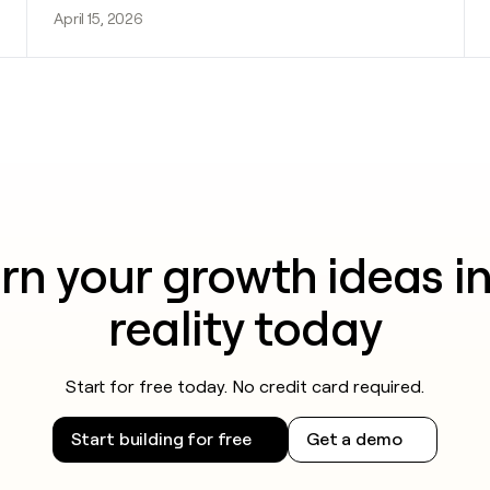
April 15, 2026
rn your growth ideas i
reality today
Start for free today. No credit card required.
Start building for free
Get a demo