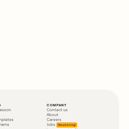
S
COMPANY
lesson
Contact us
About
mplates
Careers
grams
Jobs