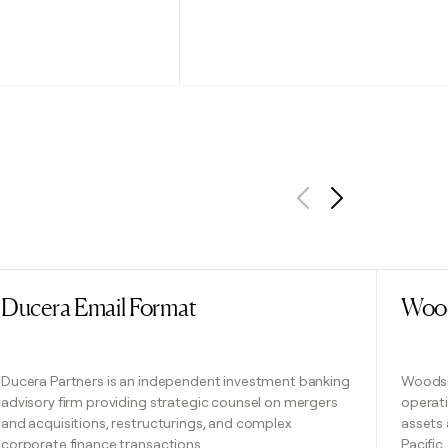
Previous
Next
Ducera Email Format
Wood
Read post
Read 
Ducera Partners is an independent investment banking
Woodsid
advisory firm providing strategic counsel on mergers
operati
and acquisitions, restructurings, and complex
assets 
corporate finance transactions.
Pacific.