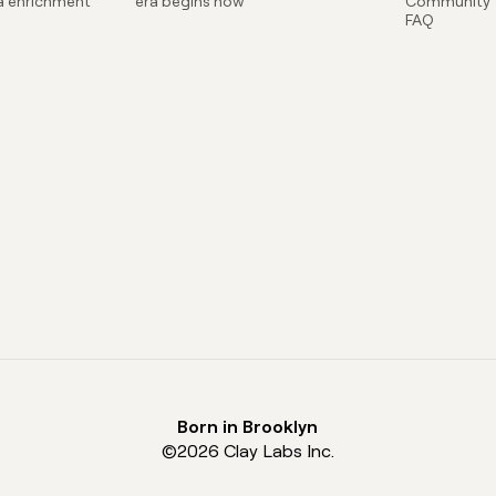
ta enrichment
era begins now
Community
FAQ
Born in Brooklyn
©
2026
Clay Labs Inc.