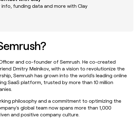
 info, funding data and more with Clay
 Semrush?
 Officer and co-founder of Semrush. He co-created
iend Dmitry Melnikov, with a vision to revolutionize the
ership, Semrush has grown into the world's leading online
ng SaaS platform, trusted by more than 10 million
anies.
rking philosophy and a commitment to optimizing the
company's global team now spans more than 1,000
riven and positive company culture.