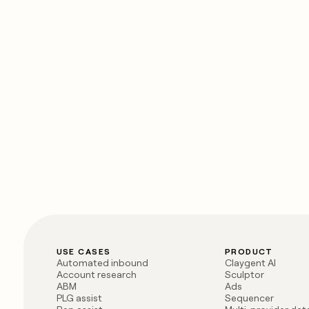
USE CASES
PRODUCT
Automated inbound
Claygent AI
Account research
Sculptor
ABM
Ads
PLG assist
Sequencer