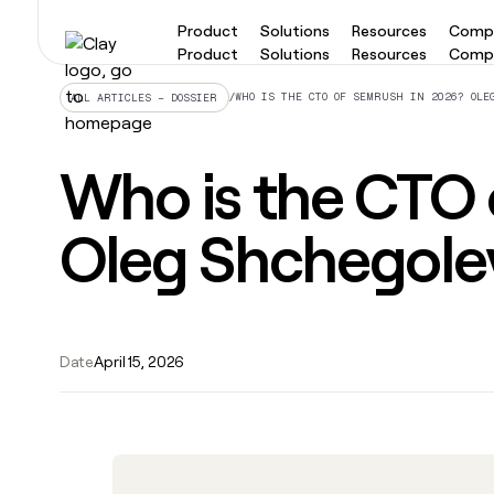
Product
Solutions
Resources
Comp
Product
Solutions
Resources
Comp
DATA INFRASTRUCTURE
DATA FOUNDATIONS
LEARN TO BUILD ON CLAY
OUR COMPANY
AGENTS
PIPELINE GENERATION
CONNECT WITH GTM ENGI
GET IN TOUC
/
WHO IS THE CTO OF SEMRUSH IN 2026? OLE
ALL ARTICLES – DOSSIER
Audiences
CRM enrichment
University
About
Claygents
Outbound
Clay community
Contac
Centralize your first and third
Link long form description will
Link long form description will
Link long form description will
Research target com
Link long form descri
Link long form descri
Link lon
Who is the CTO 
party data sources in Clay
go in this slot here.
go in this slot here.
go in this slot here.
and people with AI
go in this slot here.
go in this slot here.
go in th
Data marketplace
TAM sourcing
Guides
Careers
Agent plugin CLI/A
Automated inboun
Slack
Press
Oleg Shchegolev
Buy data from 200+ providers
Link long form description will
Link long form description will
Link long form description will
Build in Clay directly 
Build ads audiences 
Link long form descri
Link lon
in one place
go in this slot here.
go in this slot here.
go in this slot here.
coding agent with AP
them to major ad pla
go in this slot here.
go in th
Signals and Intent
Territory planning
Livestreams
Open roles
MCP for rep
PLG assist
Live events
Track job changes promotions
Link long form description will
Link long form description will
Link long form description will
Track job changes p
Link long form descri
Link long form descri
or other signals
go in this slot here.
go in this slot here.
go in this slot here.
or other signals
go in this slot here.
go in this slot here.
Date
April 15, 2026
Waterfall
Reverse ETL
Cohort live classes
Blog
ABM
Startup program
Combine multiple data
Link long form description will
Link long form description will
Link long form descri
Link long form descri
providers for the best coverage
go in this slot here.
go in this slot here.
go in this slot here.
go in this slot here.
Campus ambassad
Link long form descri