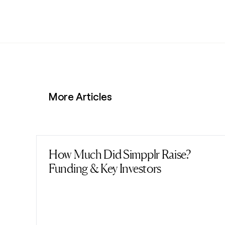
More Articles
How Much Did Simpplr Raise?
Read post
Funding & Key Investors