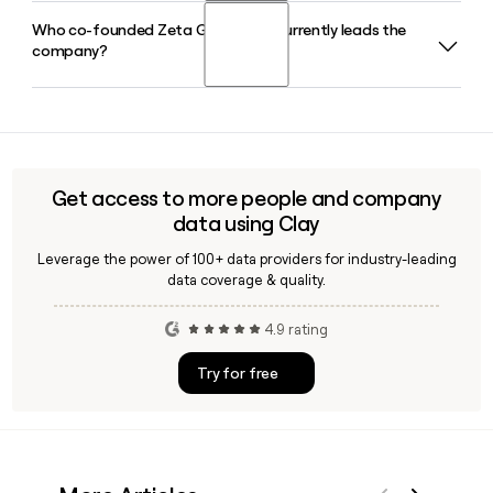
format at zetaglobal.com.
Who co-founded Zeta Global and currently leads the
Zeta Global's Zeta Marketing Platform serves enterprise
company?
brands across retail, travel and hospitality, financial
services, media agencies, publishers, and quick-service
restaurants, helping each vertical with customer
David A. Steinberg co-founded Zeta Global and serves as
acquisition, growth, retention, and loyalty programs.
its Chairman and CEO. Christopher Greiner is the Chief
Financial Officer and Matthew Mobley is the Chief Operating
Officer.
Get access to more people and company
data using Clay
Leverage the power of 100+ data providers for industry-leading
data coverage & quality.
4.9 rating
Try for free