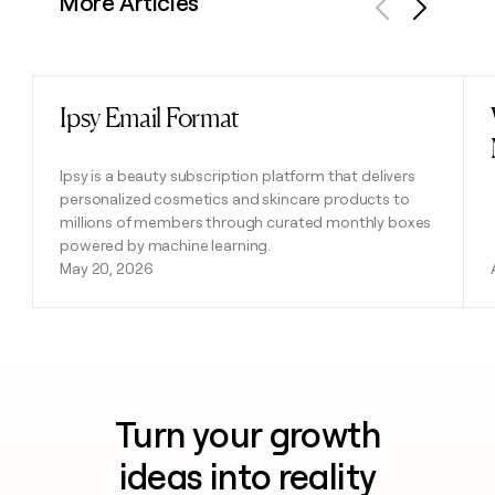
More Articles
Previous
Next
Ipsy Email Format
Read post
Ipsy is a beauty subscription platform that delivers
personalized cosmetics and skincare products to
millions of members through curated monthly boxes
powered by machine learning.
May 20, 2026
Turn your growth
ideas into reality