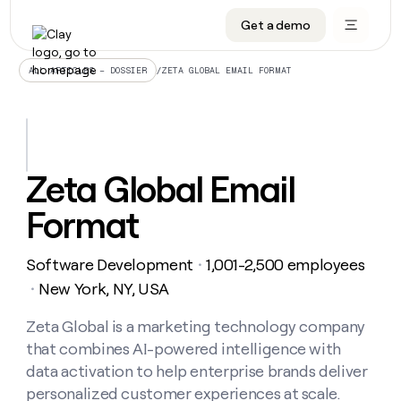
Get a demo
DATA INFRASTRUCTURE
DATA FOUNDATIONS
LEARN TO BUILD ON CLAY
OUR COMPANY
Audiences
CRM enrichment
University
About
/
ZETA GLOBAL EMAIL FORMAT
ALL ARTICLES – DOSSIER
Data marketplace
TAM sourcing
Guides
Careers
Signals and Intent
Territory planning
Livestreams
Open roles
CRM
DATA
DATA
LEARN TO
OUR
enrichment
INFRASTRUCTURE
FOUNDATIONS
BUILD ON
COMPANY
CLAY
Waterfall
Reverse ETL
Cohort live classes
Blog
Zeta Global Email
Rep
CRM
Audiences
About
prospecting
University
enrichment
Format
AGENTS
PIPELINE GENERATION
CONNECT WITH GTM ENGINEERS
GET IN TOUCH
Automated
Data
TAM
Careers
Guides
inbound
marketplace
sourcing
Claygents
Outbound
Clay community
Contact
Open
Software Development
1,001-2,500 employees
Signals
・
Territory
ABM
Livestreams
roles
and
Agent plugin CLI/API
Automated inbound
Slack
Press
planning
New York, NY, USA
・
Intent
Reverse
Cohort
Blog
Reverse
ETL
MCP for rep
PLG assist
Live events
live
Zeta Global is a marketing technology company
SOCIALS
ETL
Waterfall
classes
that combines AI-powered intelligence with
Outbound
GET IN
ABM
Startup program
LinkedIn
TOUCH
ORCHESTRATION
PIPELINE
data activation to help enterprise brands deliver
AGENTS
GENERATION
CONNECT
PLG
WITH GTM
personalized customer experiences at scale.
Contact
Campus ambassadors
Functions
YouTube
assist
ENGINEERS
REP PRODUCTIVITY