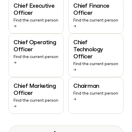
Chief Executive
Chief Finance
Officer
Officer
Find the current person
Find the current person
→
→
Chief Operating
Chief
Officer
Technology
Officer
Find the current person
→
Find the current person
→
Chief Marketing
Chairman
Officer
Find the current person
→
Find the current person
→