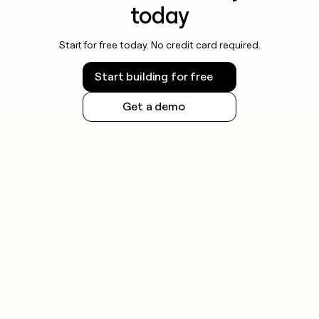
today
Start for free today. No credit card required.
Start building for free
Get a demo