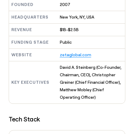
MCP
board
OpenAI
Give
FOUNDED
2007
Marketing
reps
Sendoso
PARTNER
the
HEADQUARTERS
New York, NY, USA
WITH CLAY
CLAY COMMUNITY
Sales
best
In Nigeria, she built a life
Become
prospecting
REVENUE
$1B-$2.5B
where money wouldn’t
a
CRM
data
Enterprise
decide
ENRICHMENT
partner
INTERCOM
in
Keep
FUNDING STAGE
Public
Grew their outbound-
their
your
Solution
Startup
sourced pipeline by +140%
AI
CRM
partners
WEBSITE
zetaglobal.com
tools
clean
Integration
with
partners
David A. Steinberg (Co-Founder,
the
highest
Private
Chairman, CEO), Christopher
quality
INTERCOM
Equity
KEY EXECUTIVES
Greiner (Chief Financial Officer),
Grew
data
their
Matthew Mobley (Chief
CLAY
COMMUNITY
outbound-
Operating Officer)
In
sourced
Nigeria,
pipeline
she
by
built
+140%
Tech Stack
a
life
where