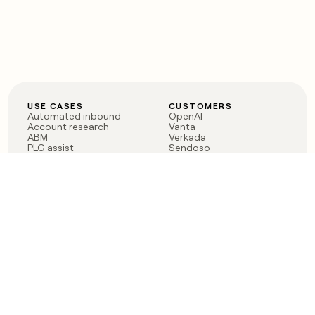
USE CASES
CUSTOMERS
Automated inbound
OpenAI
Account research
Vanta
ABM
Verkada
PLG assist
Sendoso
Rep assist
Anthropic
Reverse ETL
Coverflex
Outbound
Rippling
CRM Enrichment
Mistral AI
TAM Sourcing
Case studies
PRODUCT
BLOG
Claygent AI
The rise of the GTM
Sculptor
engineer
Ads
Finding GTM alpha
Sequencer
Clay reaches 100M ARR
Multi-provider data
Series C: The GTM
enrichment
engineering era begins
Audiences
now