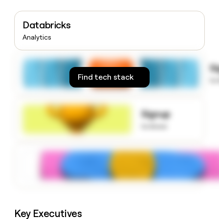
money
wouldn’t
Databricks
decide
Analytics
S
Find tech stack
to
Signup
to know
Key Executives