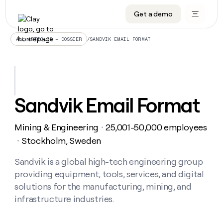
Get a demo
DATA INFRASTRUCTURE
DATA FOUNDATIONS
LEARN TO BUILD ON CLAY
OUR COMPANY
Audiences
CRM enrichment
University
About
/
SANDVIK EMAIL FORMAT
ALL ARTICLES – DOSSIER
Data marketplace
TAM sourcing
Guides
Careers
Signals and Intent
Territory planning
Livestreams
Open roles
CRM
DATA
DATA
LEARN TO
OUR
enrichment
INFRASTRUCTURE
FOUNDATIONS
BUILD ON
COMPANY
CLAY
Waterfall
Reverse ETL
Cohort live classes
Blog
Sandvik Email Format
Rep
CRM
Audiences
About
prospecting
University
enrichment
AGENTS
PIPELINE GENERATION
CONNECT WITH GTM ENGINEERS
GET IN TOUCH
Automated
Data
TAM
Mining & Engineering
25,001-50,000 employees
Careers
・
Guides
inbound
marketplace
sourcing
Claygents
Outbound
Clay community
Contact
Stockholm, Sweden
・
Open
Signals
Territory
ABM
Livestreams
roles
and
Agent plugin CLI/API
Automated inbound
Slack
Press
planning
Sandvik is a global high-tech engineering group
Intent
Reverse
Cohort
Blog
providing equipment, tools, services, and digital
Reverse
ETL
MCP for rep
PLG assist
Live events
live
SOCIALS
ETL
Waterfall
solutions for the manufacturing, mining, and
classes
Outbound
GET IN
infrastructure industries.
ABM
Startup program
LinkedIn
TOUCH
ORCHESTRATION
PIPELINE
AGENTS
GENERATION
CONNECT
PLG
WITH GTM
Contact
Campus ambassadors
Functions
YouTube
assist
ENGINEERS
REP PRODUCTIVITY