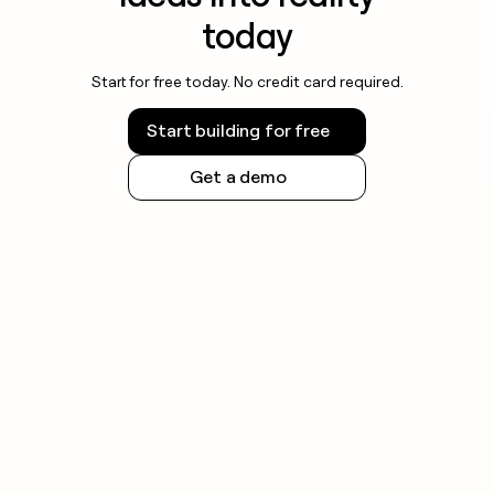
today
Start for free today. No credit card required.
Start building for free
Get a demo