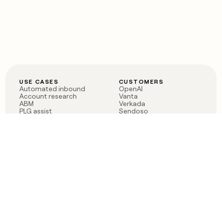
USE CASES
CUSTOMERS
Automated inbound
OpenAI
Account research
Vanta
ABM
Verkada
PLG assist
Sendoso
Rep assist
Anthropic
Reverse ETL
Coverflex
Outbound
Rippling
CRM Enrichment
Mistral AI
TAM Sourcing
Case studies
PRODUCT
BLOG
Claygent AI
The rise of the GTM
Sculptor
engineer
Ads
Finding GTM alpha
Sequencer
Clay reaches 100M ARR
Multi-provider data
Series C: The GTM
enrichment
engineering era begins