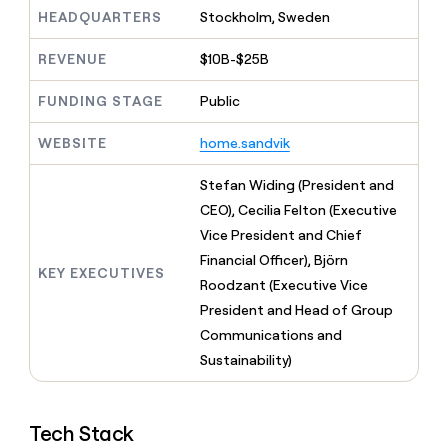
MCP
board
Give
HEADQUARTERS
Stockholm, Sweden
Marketing
reps
Verkada
PARTNER
the
WITH CLAY
REVENUE
$10B-$25B
CLAY COMMUNITY
Sales
best
In Nigeria, she built a life
Become
prospecting
where money wouldn’t
FUNDING STAGE
Public
CRM
a
data
Enterprise
ENRICHMENT
decide
partner
Keep
INTERCOM
in
Grew their outbound-
WEBSITE
home.sandvik
your
their
Solution
Startup
sourced pipeline by +140%
CRM
AI
partners
clean
Stefan Widing (President and
tools
Integration
with
CEO), Cecilia Felton (Executive
partners
the
Vice President and Chief
highest
Private
quality
Financial Officer), Björn
INTERCOM
Equity
KEY EXECUTIVES
data
Grew
Roodzant (Executive Vice
their
CLAY
President and Head of Group
COMMUNITY
outbound-
In
Communications and
sourced
Nigeria,
pipeline
Sustainability)
she
by
built
+140%
a
life
Tech Stack
where