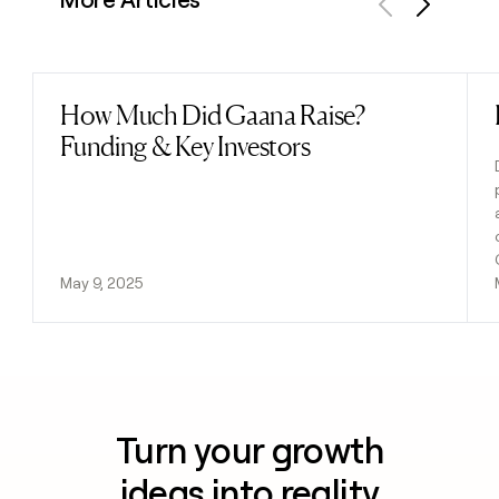
Previous
Next
How Much Did Gaana Raise?
Read post
Funding & Key Investors
May 9, 2025
Turn your growth
ideas into reality