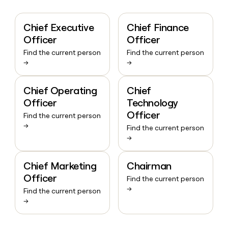
Chief Executive
Chief Finance
Officer
Officer
Find the current person
Find the current person
→
→
Chief Operating
Chief
Officer
Technology
Officer
Find the current person
→
Find the current person
→
Chief Marketing
Chairman
Officer
Find the current person
→
Find the current person
→