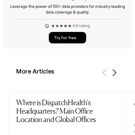
Leverage the power of 100+ data providers for industry-leading
data coverage & quality.
4.9 rating
Try for free
More Articles
Previous
Next
Where is DispatchHealth's
Read post
Headquarters? Main Office
Location and Global Offices