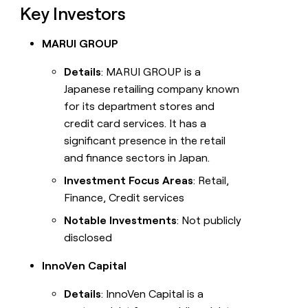
Key Investors
MARUI GROUP
Details
: MARUI GROUP is a
Japanese retailing company known
for its department stores and
credit card services. It has a
significant presence in the retail
and finance sectors in Japan.
Investment Focus Areas
: Retail,
Finance, Credit services
Notable Investments
: Not publicly
disclosed
InnoVen Capital
Details
: InnoVen Capital is a