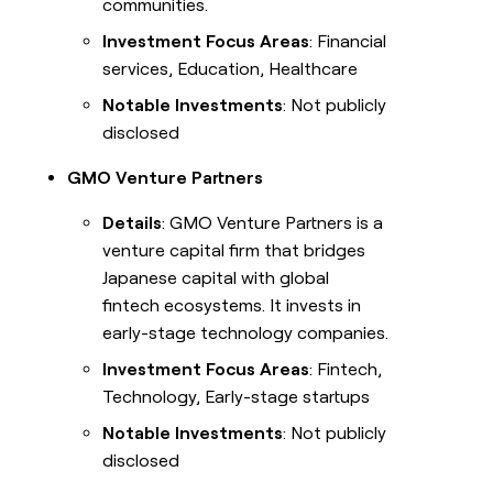
communities.
Investment Focus Areas
: Financial
services, Education, Healthcare
Notable Investments
: Not publicly
disclosed
GMO Venture Partners
Details
: GMO Venture Partners is a
venture capital firm that bridges
Japanese capital with global
fintech ecosystems. It invests in
early-stage technology companies.
Investment Focus Areas
: Fintech,
Technology, Early-stage startups
Notable Investments
: Not publicly
disclosed