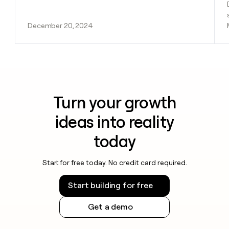
December 20, 2024
Turn your growth
ideas into reality
today
Start for free today. No credit card required.
Start building for free
Get a demo