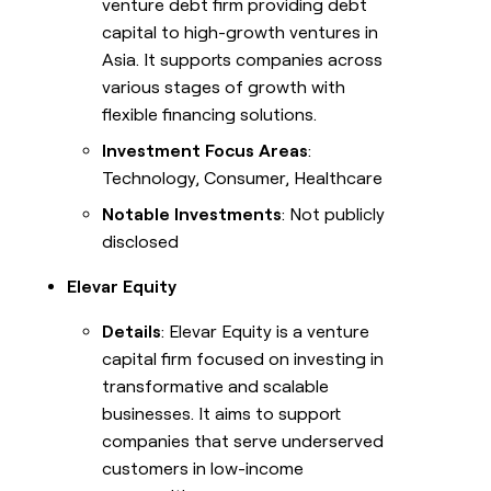
venture debt firm providing debt
capital to high-growth ventures in
Asia. It supports companies across
various stages of growth with
flexible financing solutions.
Investment Focus Areas
:
Technology, Consumer, Healthcare
Notable Investments
: Not publicly
disclosed
Elevar Equity
Details
: Elevar Equity is a venture
capital firm focused on investing in
transformative and scalable
businesses. It aims to support
companies that serve underserved
customers in low-income