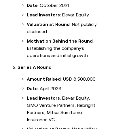
Date
: October 2021
Lead Investors
: Elevar Equity
Valuation at Round
: Not publicly
disclosed
Motivation Behind the Round
:
Establishing the company's
operations and initial growth.
Series A Round
Amount Raised
: USD 8,500,000
Date
: April 2023
Lead Investors
: Elevar Equity,
GMO Venture Partners, Rebright
Partners, Mitsui Sumitomo
Insurance VC