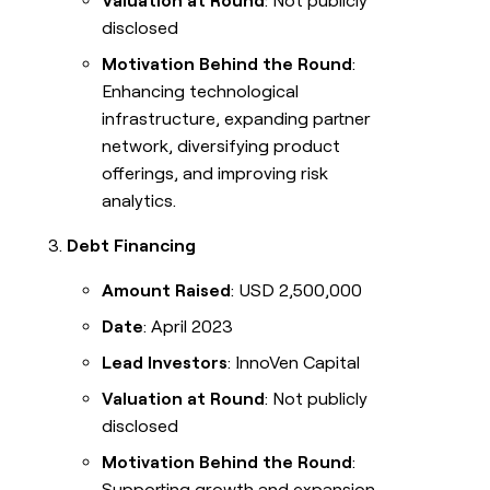
Valuation at Round
: Not publicly
disclosed
Motivation Behind the Round
:
Enhancing technological
infrastructure, expanding partner
network, diversifying product
offerings, and improving risk
analytics.
Debt Financing
Amount Raised
: USD 2,500,000
Date
: April 2023
Lead Investors
: InnoVen Capital
Valuation at Round
: Not publicly
disclosed
Motivation Behind the Round
:
Supporting growth and expansion