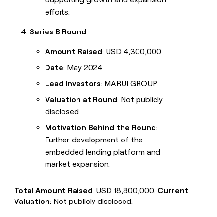
efforts.
Series B Round
Amount Raised
: USD 4,300,000
Date
: May 2024
Lead Investors
: MARUI GROUP
Valuation at Round
: Not publicly
disclosed
Motivation Behind the Round
:
Further development of the
embedded lending platform and
market expansion.
Total Amount Raised
: USD 18,800,000.
Current
Valuation
: Not publicly disclosed.