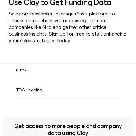
Use Clay to Get Funding Data
Sales professionals, leverage Clay’s platform to
access comprehensive fundraising data on
companies like Niro and gather other critical
business insights.
Sign up for free
to start enhancing
your sales strategies today.
INDEX
TOC Heading
Get access to more people and company
data using Clay