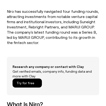
MCP
board
Give
Marketing
A-
reps
PARTNER
Niro has successfully navigated four funding rounds,
LIGN
the
WITH CLAY
CLAY COMMUNITY
attracting investments from notable venture capital
Sales
best
In Nigeria, she built a life
Become
prospecting
firms and institutional investors, including Suneight
where money wouldn’t
a
CRM
data
Enterprise
Investment, Rebright Partners, and MARUI GROUP.
decide
ENRICHMENT
partner
INTERCOM
in
Keep
The company's latest funding round was a Series B,
Grew their outbound-
their
your
Solution
Startup
led by MARUI GROUP, contributing to its growth in
sourced pipeline by +140%
AI
CRM
partners
the fintech sector.
tools
clean
Integration
with
partners
the
highest
Private
quality
INTERCOM
Equity
Grew
Research any company or contact with Clay
data
their
Get verified emails, company info, funding data and
CLAY
COMMUNITY
outbound-
more with Clay
In
sourced
Nigeria,
Try for free
pipeline
she
by
built
+140%
a
life
What Is Niro?
where