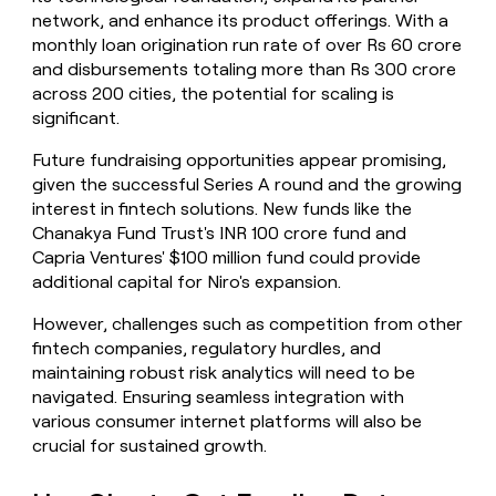
network, and enhance its product offerings. With a
monthly loan origination run rate of over Rs 60 crore
and disbursements totaling more than Rs 300 crore
across 200 cities, the potential for scaling is
significant.
Future fundraising opportunities appear promising,
given the successful Series A round and the growing
interest in fintech solutions. New funds like the
Chanakya Fund Trust's INR 100 crore fund and
Capria Ventures' $100 million fund could provide
additional capital for Niro's expansion.
However, challenges such as competition from other
fintech companies, regulatory hurdles, and
maintaining robust risk analytics will need to be
navigated. Ensuring seamless integration with
various consumer internet platforms will also be
crucial for sustained growth.