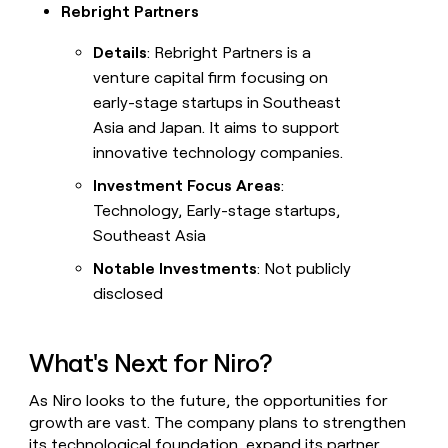
Rebright Partners
Details
: Rebright Partners is a
venture capital firm focusing on
early-stage startups in Southeast
Asia and Japan. It aims to support
innovative technology companies.
Investment Focus Areas
:
Technology, Early-stage startups,
Southeast Asia
Notable Investments
: Not publicly
disclosed
What's Next for Niro?
As Niro looks to the future, the opportunities for
growth are vast. The company plans to strengthen
its technological foundation, expand its partner