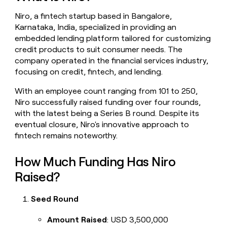
money
Niro, a fintech startup based in Bangalore,
wouldn’t
decide
Karnataka, India, specialized in providing an
embedded lending platform tailored for customizing
credit products to suit consumer needs. The
company operated in the financial services industry,
focusing on credit, fintech, and lending.
With an employee count ranging from 101 to 250,
Niro successfully raised funding over four rounds,
with the latest being a Series B round. Despite its
eventual closure, Niro's innovative approach to
fintech remains noteworthy.
How Much Funding Has Niro
Raised?
Seed Round
Amount Raised
: USD 3,500,000