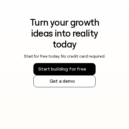
Turn your growth
ideas into reality
today
Start for free today. No credit card required.
Start building for free
Get a demo