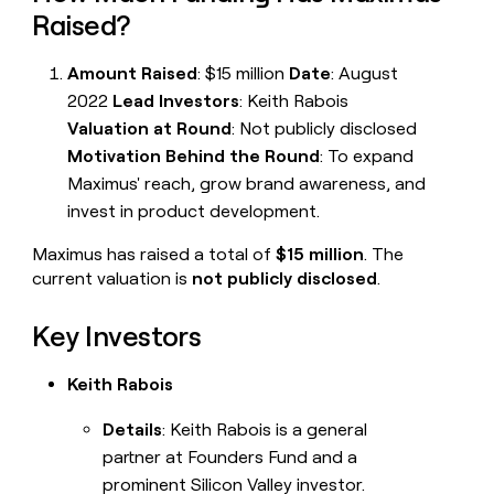
Raised?
Amount Raised
: $15 million
Date
: August
2022
Lead Investors
: Keith Rabois
Valuation at Round
: Not publicly disclosed
Motivation Behind the Round
: To expand
Maximus' reach, grow brand awareness, and
invest in product development.
Maximus has raised a total of
$15 million
. The
current valuation is
not publicly disclosed
.
Key Investors
Keith Rabois
Details
: Keith Rabois is a general
partner at Founders Fund and a
prominent Silicon Valley investor.