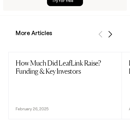
Try for free
More Articles
Previous
Next
How Much Did LeafLink Raise?
Read post
Funding & Key Investors
February 26, 2025