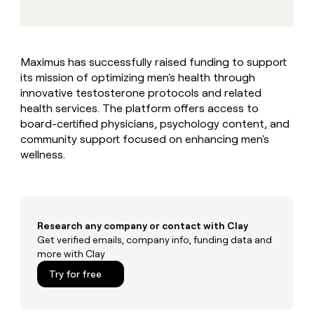
MCP
board
Give
Marketing
reps
Pendo
PARTNER
the
WITH CLAY
CLAY COMMUNITY
Sales
best
In Nigeria, she built a life
Become
Maximus has successfully raised funding to support
prospecting
where money wouldn’t
CRM
a
its mission of optimizing men's health through
data
Enterprise
ENRICHMENT
decide
partner
Keep
INTERCOM
in
innovative testosterone protocols and related
Grew their outbound-
your
their
Solution
health services. The platform offers access to
Startup
sourced pipeline by +140%
CRM
AI
partners
board-certified physicians, psychology content, and
clean
tools
community support focused on enhancing men's
Integration
with
wellness.
partners
the
highest
Private
quality
INTERCOM
Equity
data
Grew
their
CLAY
COMMUNITY
outbound-
Research any company or contact with Clay
In
sourced
Get verified emails, company info, funding data and
Nigeria,
pipeline
more with Clay
she
by
built
Try for free
+140%
a
life
where