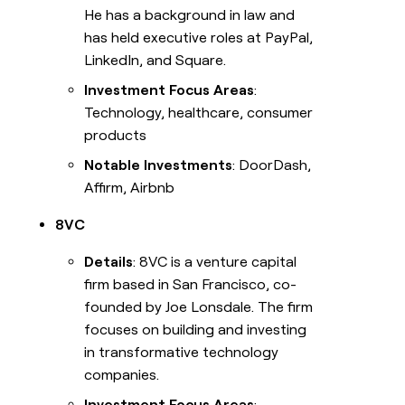
He has a background in law and
has held executive roles at PayPal,
LinkedIn, and Square.
Investment Focus Areas
:
Technology, healthcare, consumer
products
Notable Investments
: DoorDash,
Affirm, Airbnb
8VC
Details
: 8VC is a venture capital
firm based in San Francisco, co-
founded by Joe Lonsdale. The firm
focuses on building and investing
in transformative technology
companies.
Investment Focus Areas
: