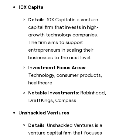
10X Capital
Details
: 10X Capital is a venture
capital firm that invests in high-
growth technology companies.
The firm aims to support
entrepreneurs in scaling their
businesses to the next level.
Investment Focus Areas
:
Technology, consumer products,
healthcare
Notable Investments
: Robinhood,
DraftKings, Compass
Unshackled Ventures
Details
: Unshackled Ventures is a
venture capital firm that focuses