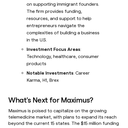
on supporting immigrant founders.
The firm provides funding,
resources, and support to help
entrepreneurs navigate the
complexities of building a business
in the U.S.
Investment Focus Areas
:
Technology, healthcare, consumer
products
Notable Investments
: Career
Karma, H1, Brex
What's Next for Maximus?
Maximus is poised to capitalize on the growing
telemedicine market, with plans to expand its reach
beyond the current 15 states. The $15 million funding