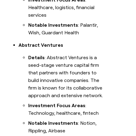
Healthcare, logistics, financial
services
Notable Investments
: Palantir,
Wish, Guardant Health
Abstract Ventures
Details
: Abstract Ventures is a
seed-stage venture capital firm
that partners with founders to
build innovative companies. The
firm is known for its collaborative
approach and extensive network.
Investment Focus Areas
:
Technology, healthcare, fintech
Notable Investments
: Notion,
Rippling, Airbase