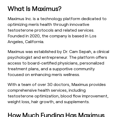
money
What Is Maximus?
wouldn’t
decide
Maximus Inc. is a technology platform dedicated to
optimizing men's health through innovative
testosterone protocols and related services.
Founded in 2020, the company is based in Los
Angeles, California.
Maximus was established by Dr. Cam Sepah, a clinical
psychologist and entrepreneur. The platform offers
access to board-certified physicians, personalized
treatment plans, and a supportive community
focused on enhancing men's wellness.
With a team of over 30 doctors, Maximus provides
comprehensive health services, including
testosterone optimization, blood flow improvement,
weight loss, hair growth, and supplements.
How Much Funding Has Maximus