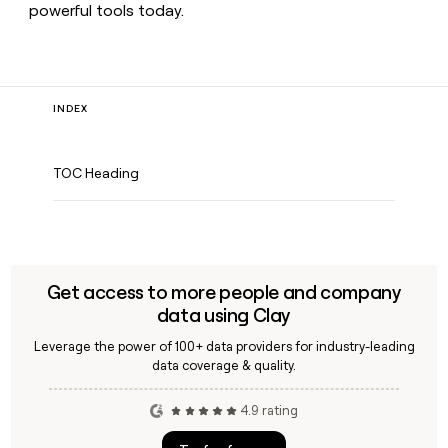
powerful tools today.
INDEX
TOC Heading
Get access to more people and company
data using Clay
Leverage the power of 100+ data providers for industry-leading
data coverage & quality.
4.9 rating