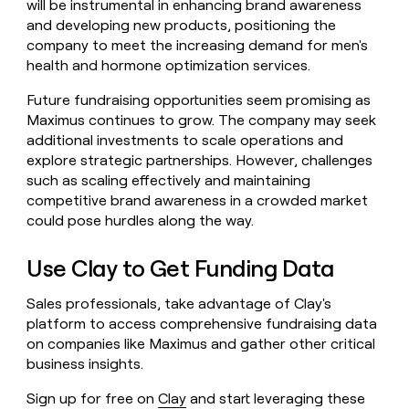
will be instrumental in enhancing brand awareness
and developing new products, positioning the
company to meet the increasing demand for men's
health and hormone optimization services.
Future fundraising opportunities seem promising as
Maximus continues to grow. The company may seek
additional investments to scale operations and
explore strategic partnerships. However, challenges
such as scaling effectively and maintaining
competitive brand awareness in a crowded market
could pose hurdles along the way.
Use Clay to Get Funding Data
Sales professionals, take advantage of Clay's
platform to access comprehensive fundraising data
on companies like Maximus and gather other critical
business insights.
Sign up for free on
Clay
and start leveraging these