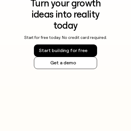
Turn your growth
ideas into reality
today
Start for free today. No credit card required.
Start building for free
Get a demo