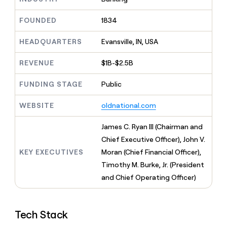
MCP
board
Give
Marketing
Mistral
reps
FOUNDED
1834
PARTNER
AI
the
WITH CLAY
CLAY COMMUNITY
Sales
best
In Nigeria, she built a life
HEADQUARTERS
Evansville, IN, USA
Become
prospecting
where money wouldn’t
a
CRM
data
Enterprise
decide
ENRICHMENT
partner
REVENUE
$1B-$2.5B
INTERCOM
in
Keep
Grew their outbound-
their
your
Solution
Startup
sourced pipeline by +140%
FUNDING STAGE
Public
AI
CRM
partners
tools
clean
Integration
WEBSITE
oldnational.com
with
partners
the
highest
Private
James C. Ryan III (Chairman and
quality
INTERCOM
Equity
Chief Executive Officer), John V.
Grew
data
their
KEY EXECUTIVES
Moran (Chief Financial Officer),
CLAY
COMMUNITY
outbound-
Timothy M. Burke, Jr. (President
In
sourced
Nigeria,
and Chief Operating Officer)
pipeline
she
by
built
+140%
a
Tech Stack
life
where