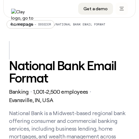
Get a demo
DATA INFRASTRUCTURE
DATA FOUNDATIONS
LEARN TO BUILD ON CLAY
OUR COMPANY
Audiences
CRM enrichment
University
About
/
NATIONAL BANK EMAIL FORMAT
ALL ARTICLES – DOSSIER
Data marketplace
TAM sourcing
Guides
Careers
Signals and Intent
Territory planning
Livestreams
Open roles
CRM
DATA
DATA
LEARN TO
OUR
enrichment
INFRASTRUCTURE
FOUNDATIONS
BUILD ON
COMPANY
CLAY
Waterfall
Reverse ETL
Cohort live classes
Blog
National Bank Email
Rep
CRM
Audiences
About
prospecting
University
enrichment
Format
AGENTS
PIPELINE GENERATION
CONNECT WITH GTM ENGINEERS
GET IN TOUCH
Automated
Data
TAM
Careers
Guides
inbound
marketplace
sourcing
Claygents
Outbound
Clay community
Contact
Open
Banking
1,001-2,500 employees
Signals
・
・
Territory
ABM
Livestreams
roles
and
Agent plugin CLI/API
Automated inbound
Slack
Press
planning
Evansville, IN, USA
Intent
Reverse
Cohort
Blog
Reverse
ETL
MCP for rep
PLG assist
Live events
live
National Bank is a Midwest-based regional bank
SOCIALS
ETL
Waterfall
classes
offering consumer and commercial banking
Outbound
GET IN
ABM
Startup program
LinkedIn
TOUCH
ORCHESTRATION
PIPELINE
services, including business lending, home
AGENTS
GENERATION
CONNECT
PLG
WITH GTM
mortgages, and wealth management across
Contact
Campus ambassadors
Functions
YouTube
assist
ENGINEERS
REP PRODUCTIVITY