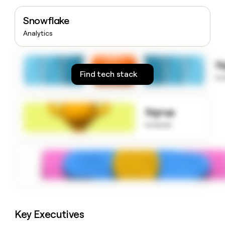
money
wouldn’t
Snowflake
decide
Analytics
S
Find tech stack
to
Signup
to know
Key Executives