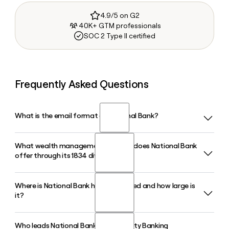
4.9/5 on G2
40K+ GTM professionals
SOC 2 Type II certified
Frequently Asked Questions
What is the email format of National Bank?
What wealth management services does National Bank
National Bank uses the first.last format, so Jane Smith
offer through its 1834 division?
would be jane.smith@oldnational.com.
Where is National Bank headquartered and how large is
National Bank's 1834 division provides asset management
it?
and wealth planning for both individuals and institutions,
including retirement plan services through 1834 Investment
Advisors, an RIA, and private wealth management for clients
Who leads National Bank's Community Banking
National Bank is headquartered in Evansville, Indiana, has