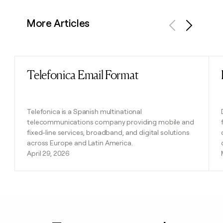
More Articles
Previous
Next
Telefonica Email Format
Read post
Telefonica is a Spanish multinational
telecommunications company providing mobile and
fixed-line services, broadband, and digital solutions
across Europe and Latin America.
April 29, 2026