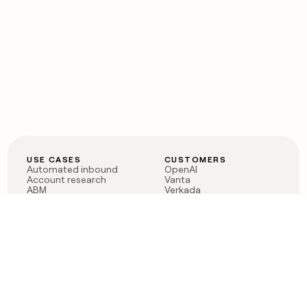
USE CASES
CUSTOMERS
Automated inbound
OpenAI
Account research
Vanta
ABM
Verkada
PLG assist
Sendoso
Rep assist
Anthropic
Reverse ETL
Coverflex
Outbound
Rippling
CRM Enrichment
Mistral AI
TAM Sourcing
Case studies
PRODUCT
BLOG
Claygent AI
The rise of the GTM