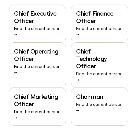
Chief Executive
Chief Finance
Officer
Officer
Find the current person
Find the current person
→
→
Chief Operating
Chief
Officer
Technology
Officer
Find the current person
→
Find the current person
→
Chief Marketing
Chairman
Officer
Find the current person
→
Find the current person
→