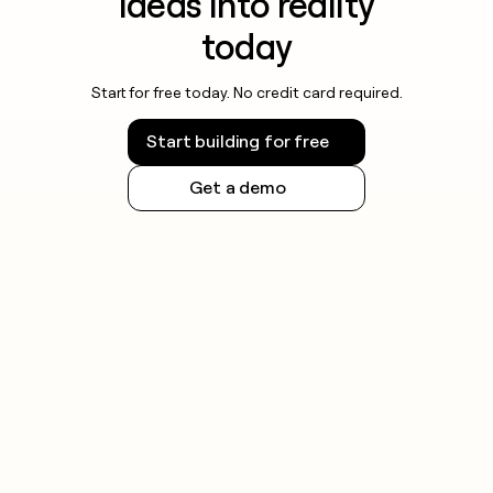
ideas into reality
today
Start for free today. No credit card required.
Start building for free
Get a demo