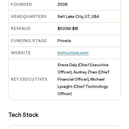
MCP
board
Coverflex
Give
FOUNDED
2008
Marketing
reps
Pump
PARTNER
the
HEADQUARTERS
Salt Lake City, UT, USA
WITH CLAY
CLAY COMMUNITY
Sales
best
In Nigeria, she built a life
Become
prospecting
REVENUE
$500M-$1B
where money wouldn’t
a
CRM
data
Enterprise
decide
ENRICHMENT
partner
INTERCOM
in
Keep
FUNDING STAGE
Private
Grew their outbound-
their
your
Solution
Startup
sourced pipeline by +140%
AI
CRM
partners
WEBSITE
instructure.com
tools
clean
Integration
with
partners
Steve Daly (Chief Executive
the
highest
Private
Officer), Audrey Zhao (Chief
quality
INTERCOM
Equity
KEY EXECUTIVES
Financial Officer), Michael
Grew
data
their
Lysaght (Chief Technology
CLAY
COMMUNITY
outbound-
Officer)
In
sourced
Nigeria,
pipeline
she
by
built
+140%
Tech Stack
a
life
where