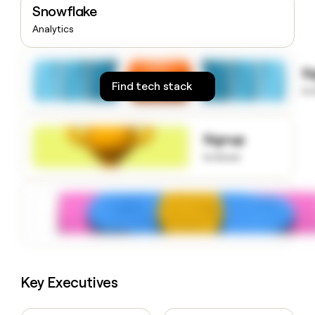
Snowflake
money
wouldn’t
Analytics
decide
S
Find tech stack
to
Signup
to know
Key Executives