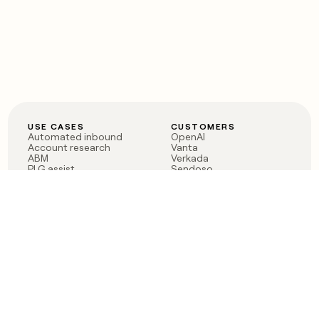
USE CASES
CUSTOMERS
Automated inbound
OpenAI
Account research
Vanta
ABM
Verkada
PLG assist
Sendoso
Rep assist
Anthropic
Reverse ETL
Coverflex
Outbound
Rippling
CRM Enrichment
Mistral AI
TAM Sourcing
Case studies
PRODUCT
BLOG
Claygent AI
The rise of the GTM
Sculptor
engineer
Ads
Finding GTM alpha
Sequencer
Clay reaches 100M ARR
Multi-provider data
Series C: The GTM