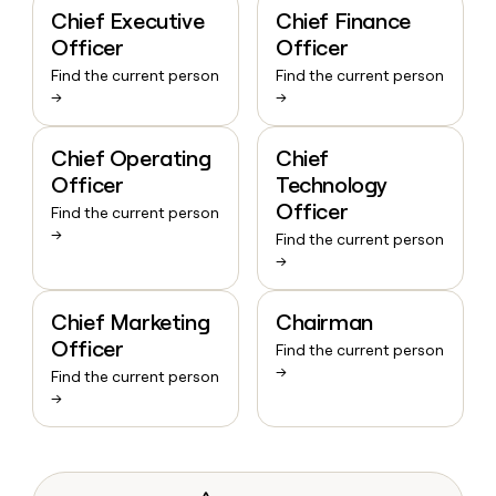
Chief Executive
Chief Finance
Officer
Officer
Find the current person
Find the current person
→
→
Chief Operating
Chief
Officer
Technology
Officer
Find the current person
→
Find the current person
→
Chief Marketing
Chairman
Officer
Find the current person
→
Find the current person
→