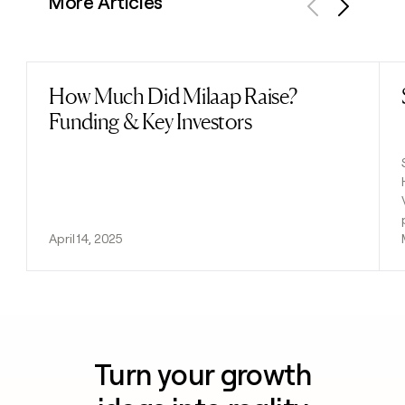
More Articles
Previous
Next
How Much Did Milaap Raise?
Read post
Funding & Key Investors
April 14, 2025
Turn your growth