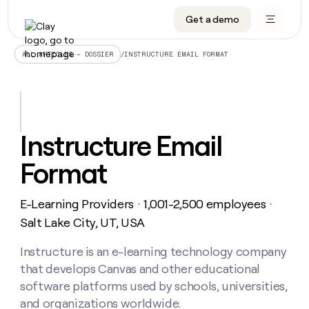
Get a demo
DATA INFRASTRUCTURE
DATA FOUNDATIONS
LEARN TO BUILD ON CLAY
OUR COMPANY
Audiences
CRM enrichment
University
About
/
INSTRUCTURE EMAIL FORMAT
ALL ARTICLES – DOSSIER
Data marketplace
TAM sourcing
Guides
Careers
Signals and Intent
Territory planning
Livestreams
Open roles
CRM
DATA
DATA
LEARN TO
OUR
enrichment
INFRASTRUCTURE
FOUNDATIONS
BUILD ON
COMPANY
CLAY
Waterfall
Reverse ETL
Cohort live classes
Blog
Instructure Email
Rep
CRM
Audiences
About
prospecting
University
enrichment
Format
AGENTS
PIPELINE GENERATION
CONNECT WITH GTM ENGINEERS
GET IN TOUCH
Automated
Data
TAM
Careers
Guides
inbound
marketplace
sourcing
Claygents
Outbound
Clay community
Contact
Open
E-Learning Providers
1,001-2,500 employees
Signals
・
・
Territory
ABM
Livestreams
roles
and
Agent plugin CLI/API
Automated inbound
Slack
Press
planning
Salt Lake City, UT, USA
Intent
Reverse
Cohort
Blog
Reverse
ETL
MCP for rep
PLG assist
Live events
live
Instructure is an e-learning technology company
SOCIALS
ETL
Waterfall
classes
that develops Canvas and other educational
Outbound
GET IN
ABM
Startup program
LinkedIn
TOUCH
ORCHESTRATION
PIPELINE
software platforms used by schools, universities,
AGENTS
GENERATION
CONNECT
PLG
WITH GTM
and organizations worldwide.
Contact
Campus ambassadors
Functions
YouTube
assist
ENGINEERS
REP PRODUCTIVITY