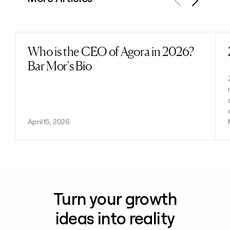
Previous
Next
Who is the CEO of Agora in 2026?
Read post
Bar Mor's Bio
April 15, 2026
Turn your growth
ideas into reality