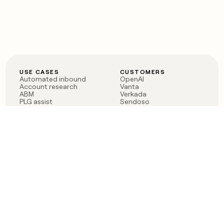
USE CASES
CUSTOMERS
Automated inbound
OpenAI
Account research
Vanta
ABM
Verkada
PLG assist
Sendoso
Rep assist
Anthropic
Reverse ETL
Coverflex
Outbound
Rippling
CRM Enrichment
Mistral AI
TAM Sourcing
Case studies
PRODUCT
BLOG
Claygent AI
The rise of the GTM
Sculptor
engineer
Ads
Finding GTM alpha
Sequencer
Clay reaches 100M ARR
Multi-provider data
Series C: The GTM
enrichment
engineering era begins
Audiences
now