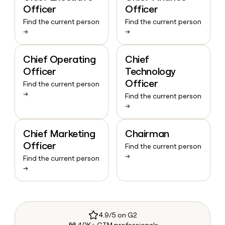
Officer
Officer
Find the current person
Find the current person
→
→
Chief Operating
Chief
Officer
Technology
Officer
Find the current person
→
Find the current person
→
Chief Marketing
Chairman
Officer
Find the current person
→
Find the current person
→
4.9/5 on G2