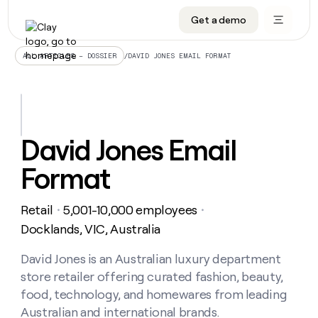
Get a demo
DATA INFRASTRUCTURE
DATA FOUNDATIONS
LEARN TO BUILD ON CLAY
OUR COMPANY
Audiences
CRM enrichment
University
About
/
DAVID JONES EMAIL FORMAT
ALL ARTICLES – DOSSIER
Data marketplace
TAM sourcing
Guides
Careers
Signals and Intent
Territory planning
Livestreams
Open roles
CRM
DATA
DATA
LEARN TO
OUR
enrichment
INFRASTRUCTURE
FOUNDATIONS
BUILD ON
COMPANY
CLAY
Waterfall
Reverse ETL
Cohort live classes
Blog
David Jones Email
Rep
CRM
Audiences
About
prospecting
University
enrichment
Format
AGENTS
PIPELINE GENERATION
CONNECT WITH GTM ENGINEERS
GET IN TOUCH
Automated
Data
TAM
Careers
Guides
inbound
marketplace
sourcing
Claygents
Outbound
Clay community
Contact
Open
Retail
5,001-10,000 employees
Signals
・
・
Territory
ABM
Livestreams
roles
and
Agent plugin CLI/API
Automated inbound
Slack
Press
planning
Docklands, VIC, Australia
Intent
Reverse
Cohort
Blog
Reverse
ETL
MCP for rep
PLG assist
Live events
live
David Jones is an Australian luxury department
SOCIALS
ETL
Waterfall
classes
store retailer offering curated fashion, beauty,
Outbound
GET IN
ABM
Startup program
LinkedIn
TOUCH
ORCHESTRATION
PIPELINE
food, technology, and homewares from leading
AGENTS
GENERATION
CONNECT
PLG
WITH GTM
Australian and international brands.
Contact
Campus ambassadors
Functions
YouTube
assist
ENGINEERS
REP PRODUCTIVITY