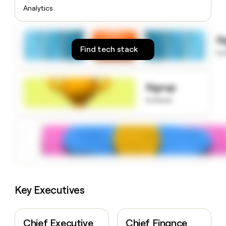
money
Analytics
wouldn’t
decide
S
Find tech stack
to
Signup
to know
Key Executives
Chief Executive
Chief Finance