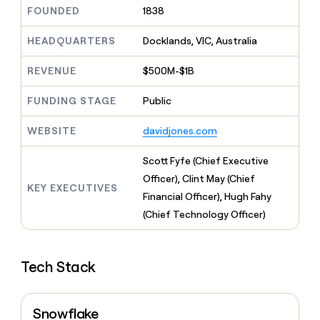
MCP
board
Give
FOUNDED
1838
Marketing
reps
Sana
PARTNER
the
HEADQUARTERS
Docklands, VIC, Australia
WITH CLAY
CLAY COMMUNITY
Sales
best
In Nigeria, she built a life
Become
prospecting
REVENUE
$500M-$1B
where money wouldn’t
CRM
a
data
Enterprise
ENRICHMENT
decide
partner
Keep
INTERCOM
in
FUNDING STAGE
Public
Grew their outbound-
your
their
Solution
Startup
sourced pipeline by +140%
CRM
AI
partners
WEBSITE
davidjones.com
clean
tools
Integration
with
partners
the
Scott Fyfe (Chief Executive
highest
Private
Officer), Clint May (Chief
quality
KEY EXECUTIVES
INTERCOM
Equity
Financial Officer), Hugh Fahy
data
Grew
their
(Chief Technology Officer)
CLAY
COMMUNITY
outbound-
In
sourced
Nigeria,
pipeline
she
Tech Stack
by
built
+140%
a
life
Snowflake
where