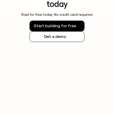
today
Start for free today. No credit card required.
Start building for free
Get a demo