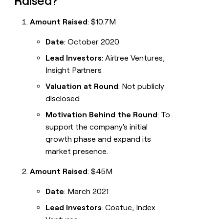
Raised?
Amount Raised
: $10.7M
Date
: October 2020
Lead Investors
: Airtree Ventures,
Insight Partners
Valuation at Round
: Not publicly
disclosed
Motivation Behind the Round
: To
support the company's initial
growth phase and expand its
market presence.
Amount Raised
: $45M
Date
: March 2021
Lead Investors
: Coatue, Index