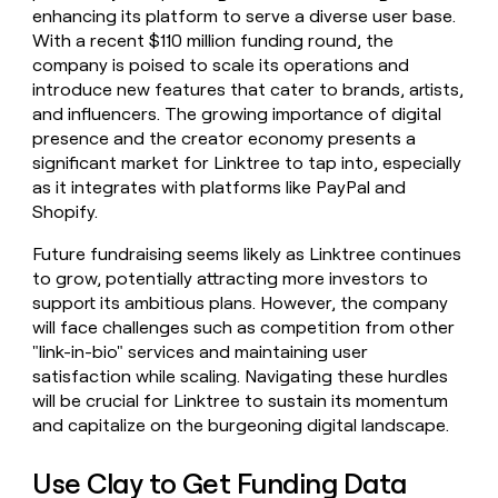
enhancing its platform to serve a diverse user base.
With a recent $110 million funding round, the
company is poised to scale its operations and
introduce new features that cater to brands, artists,
and influencers. The growing importance of digital
presence and the creator economy presents a
significant market for Linktree to tap into, especially
as it integrates with platforms like PayPal and
Shopify.
Future fundraising seems likely as Linktree continues
to grow, potentially attracting more investors to
support its ambitious plans. However, the company
will face challenges such as competition from other
"link-in-bio" services and maintaining user
satisfaction while scaling. Navigating these hurdles
will be crucial for Linktree to sustain its momentum
and capitalize on the burgeoning digital landscape.
Use Clay to Get Funding Data