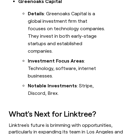
Greenoaks Capital
Details
: Greenoaks Capital is a
global investment firm that
focuses on technology companies.
They invest in both early-stage
startups and established
companies.
Investment Focus Areas
:
Technology, software, internet
businesses.
Notable Investments
: Stripe,
Discord, Brex.
What's Next for Linktree?
Linktree's future is brimming with opportunities,
particularly in expanding its team in Los Angeles and