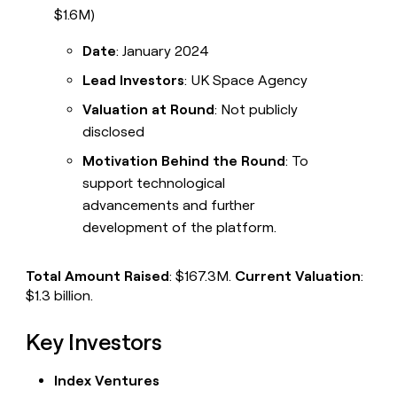
$1.6M)
Date
: January 2024
Lead Investors
: UK Space Agency
Valuation at Round
: Not publicly
disclosed
Motivation Behind the Round
: To
support technological
advancements and further
development of the platform.
Total Amount Raised
: $167.3M.
Current Valuation
:
$1.3 billion.
Key Investors
Index Ventures