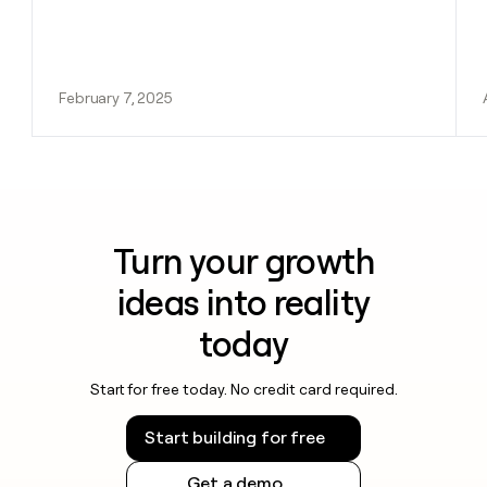
February 7, 2025
Turn your growth
ideas into reality
today
Start for free today. No credit card required.
Start building for free
Get a demo