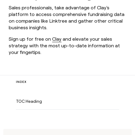
Sales professionals, take advantage of Clay's
platform to access comprehensive fundraising data
on companies like Linktree and gather other critical
business insights.
Sign up for free on
Clay
and elevate your sales
strategy with the most up-to-date information at
your fingertips.
INDEX
TOC Heading