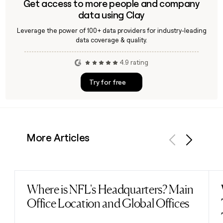
Get access to more people and company
data using Clay
Leverage the power of 100+ data providers for industry-leading
data coverage & quality.
4.9 rating
Try for free
More Articles
Previous
Next
Where is NFL's Headquarters? Main
Read post
Office Location and Global Offices