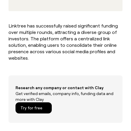
MCP
board
Give
Marketing
Exit
reps
PARTNER
Five
the
WITH CLAY
CLAY COMMUNITY
Sales
best
In Nigeria, she built a life
Become
Linktree has successfully raised significant funding
prospecting
where money wouldn’t
a
CRM
over multiple rounds, attracting a diverse group of
data
Enterprise
decide
ENRICHMENT
partner
INTERCOM
in
investors. The platform offers a centralized link
Keep
Grew their outbound-
their
your
Solution
solution, enabling users to consolidate their online
Startup
sourced pipeline by +140%
AI
CRM
partners
presence across various social media profiles and
tools
clean
websites.
Integration
with
partners
the
highest
Private
quality
INTERCOM
Equity
Grew
data
their
Research any company or contact with Clay
CLAY
COMMUNITY
outbound-
Get verified emails, company info, funding data and
In
sourced
more with Clay
Nigeria,
pipeline
she
Try for free
by
built
+140%
a
life
where