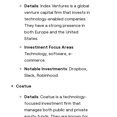
Details
: Index Ventures is a global
venture capital firm that invests in
technology-enabled companies.
They have a strong presence in
both Europe and the United
States.
Investment Focus Areas
:
Technology, software, e-
commerce.
Notable Investments
: Dropbox,
Slack, Robinhood.
Coatue
Details
: Coatue is a technology-
focused investment firm that
manages both public and private
equity funds. They are known for