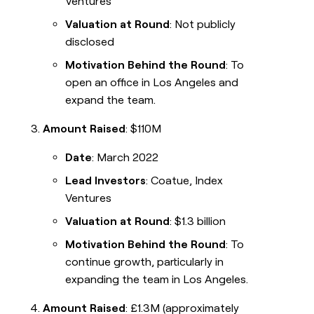
Ventures
Valuation at Round
: Not publicly
disclosed
Motivation Behind the Round
: To
open an office in Los Angeles and
expand the team.
Amount Raised
: $110M
Date
: March 2022
Lead Investors
: Coatue, Index
Ventures
Valuation at Round
: $1.3 billion
Motivation Behind the Round
: To
continue growth, particularly in
expanding the team in Los Angeles.
Amount Raised
: £1.3M (approximately