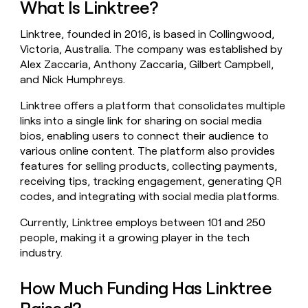
What Is Linktree?
money
wouldn’t
Linktree, founded in 2016, is based in Collingwood,
decide
Victoria, Australia. The company was established by
Alex Zaccaria, Anthony Zaccaria, Gilbert Campbell,
and Nick Humphreys.
Linktree offers a platform that consolidates multiple
links into a single link for sharing on social media
bios, enabling users to connect their audience to
various online content. The platform also provides
features for selling products, collecting payments,
receiving tips, tracking engagement, generating QR
codes, and integrating with social media platforms.
Currently, Linktree employs between 101 and 250
people, making it a growing player in the tech
industry.
How Much Funding Has Linktree