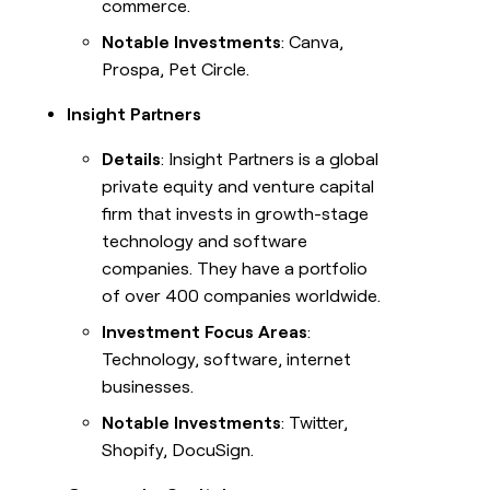
commerce.
Notable Investments
: Canva,
Prospa, Pet Circle.
Insight Partners
Details
: Insight Partners is a global
private equity and venture capital
firm that invests in growth-stage
technology and software
companies. They have a portfolio
of over 400 companies worldwide.
Investment Focus Areas
:
Technology, software, internet
businesses.
Notable Investments
: Twitter,
Shopify, DocuSign.