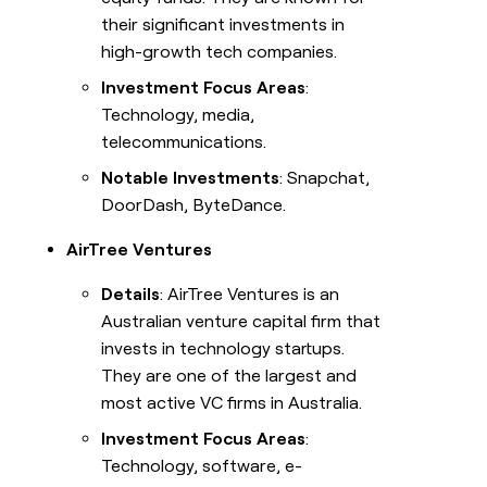
their significant investments in
high-growth tech companies.
Investment Focus Areas
:
Technology, media,
telecommunications.
Notable Investments
: Snapchat,
DoorDash, ByteDance.
AirTree Ventures
Details
: AirTree Ventures is an
Australian venture capital firm that
invests in technology startups.
They are one of the largest and
most active VC firms in Australia.
Investment Focus Areas
:
Technology, software, e-