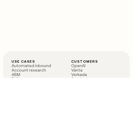
USE CASES
CUSTOMERS
Automated inbound
OpenAI
Account research
Vanta
ABM
Verkada
PLG assist
Sendoso
Rep assist
Anthropic
Reverse ETL
Coverflex
Outbound
Rippling
CRM Enrichment
Mistral AI
TAM Sourcing
Case studies
PRODUCT
BLOG
Claygent AI
The rise of the GTM
Sculptor
engineer
Ads
Finding GTM alpha