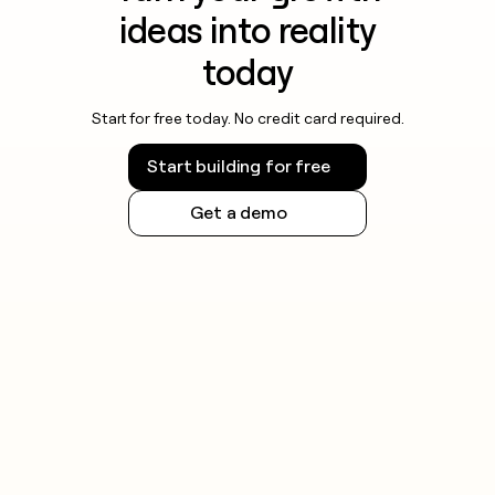
ideas into reality
today
Start for free today. No credit card required.
Start building for free
Get a demo