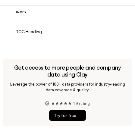
INDEX
TOC Heading
Get access to more people and company
data using Clay
Leverage the power of 100+ data providers for industry-leading
data coverage & quality.
4.9 rating
Try for free