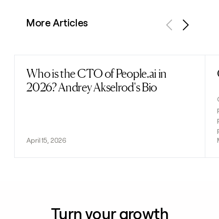
More Articles
Previous
Next
Who is the CTO of People.ai in
Read post
2026? Andrey Akselrod's Bio
April 15, 2026
Turn your growth