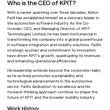
Who is the CEO of KPIT?
money
wouldn’t
With a career spanning over three decades, Kishor
decide
Patil has established himself as a visionary leader in
the automotive software industry. As the Co-
founder, CEO, and Managing Director of KPIT
Technologies Limited, he has been instrumental in
transforming the company into a global powerhouse
in software integration and mobility solutions. Patil's
strategic acumen and commitment to innovation
have driven KPIT's growth, quadrupling its revenues
and enhancing operational efficiencies.
His leadership extends beyond the corporate realm,
as he actively promotes sustainability and
technological advancements in the automotive
sector. Patil's dedication to excellence and his
forward-thinking approach continue to shape the
future of KPIT and the broader mobility industry.
Work History