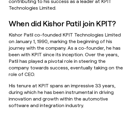
contributing to his success as a leader at KPIT
Technologies Limited.
When did Kishor Patil join KPIT?
Kishor Patil co-founded KPIT Technologies Limited
on January 1, 1990, marking the beginning of his
journey with the company. As a co-founder, he has
been with KPIT since its inception. Over the years,
Patil has played a pivotal role in steering the
company towards success, eventually taking on the
role of CEO.
His tenure at KPIT spans an impressive 33 years,
during which he has been instrumental in driving
innovation and growth within the automotive
software and integration industry.