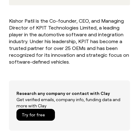
MCP
board
Give
Marketing
reps
Sana
PARTNER
the
WITH CLAY
Kishor Patil is the Co-founder, CEO, and Managing
CLAY COMMUNITY
Sales
best
In Nigeria, she built a life
Become
Director of KPIT Technologies Limited, a leading
prospecting
where money wouldn’t
CRM
a
data
player in the automotive software and integration
Enterprise
ENRICHMENT
decide
partner
Keep
INTERCOM
in
industry. Under his leadership, KPIT has become a
Grew their outbound-
your
their
Solution
Startup
trusted partner for over 25 OEMs and has been
sourced pipeline by +140%
CRM
AI
partners
recognized for its innovation and strategic focus on
clean
tools
software-defined vehicles.
Integration
with
partners
the
highest
Private
quality
INTERCOM
Equity
data
Grew
their
Research any company or contact with Clay
CLAY
COMMUNITY
outbound-
Get verified emails, company info, funding data and
In
sourced
more with Clay
Nigeria,
pipeline
she
Try for free
by
built
+140%
a
life
where