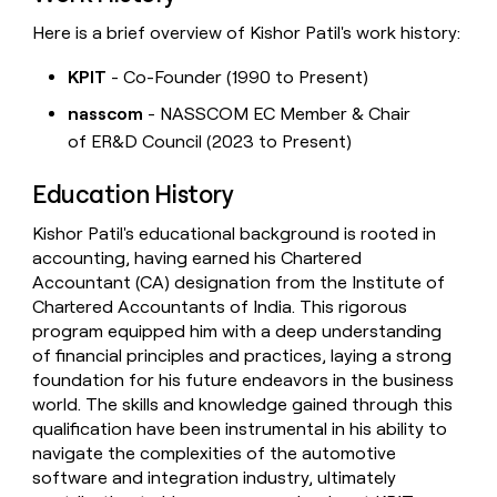
Here is a brief overview of Kishor Patil's work history:
KPIT
- Co-Founder (1990 to Present)
nasscom
- NASSCOM EC Member & Chair
of ER&D Council (2023 to Present)
Education History
Kishor Patil's educational background is rooted in
accounting, having earned his Chartered
Accountant (CA) designation from the Institute of
Chartered Accountants of India. This rigorous
program equipped him with a deep understanding
of financial principles and practices, laying a strong
foundation for his future endeavors in the business
world. The skills and knowledge gained through this
qualification have been instrumental in his ability to
navigate the complexities of the automotive
software and integration industry, ultimately