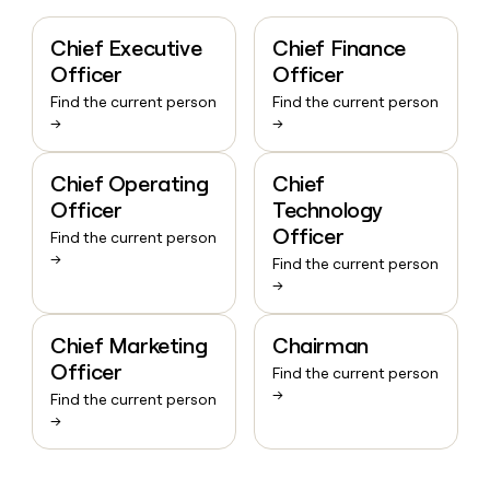
Chief Executive
Chief Finance
Officer
Officer
Find the current person
Find the current person
→
→
Chief Operating
Chief
Officer
Technology
Officer
Find the current person
→
Find the current person
→
Chief Marketing
Chairman
Officer
Find the current person
→
Find the current person
→