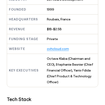
MCP
board
Give
Marketing
reps
OpenAI
FOUNDED
1999
PARTNER
the
WITH CLAY
CLAY COMMUNITY
Sales
best
In Nigeria, she built a life
HEADQUARTERS
Roubaix, France
Become
prospecting
where money wouldn’t
CRM
a
data
Enterprise
ENRICHMENT
decide
partner
REVENUE
$1B-$2.5B
Keep
INTERCOM
in
Grew their outbound-
your
their
Solution
Startup
sourced pipeline by +140%
CRM
FUNDING STAGE
Private
AI
partners
clean
tools
Integration
with
WEBSITE
ovhcloud.com
partners
the
highest
Private
Octave Klaba (Chairman and
quality
INTERCOM
Equity
CEO), Stephanie Besnier (Chief
data
Grew
their
KEY EXECUTIVES
Financial Officer), Yaniv Fdida
CLAY
COMMUNITY
outbound-
(Chief Product & Technology
In
sourced
Nigeria,
Officer)
pipeline
she
by
built
+140%
a
Tech Stack
life
where