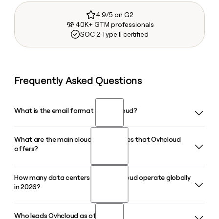
4.9/5 on G2
40K+ GTM professionals
SOC 2 Type II certified
Frequently Asked Questions
What is the email format of Ovhcloud?
What are the main cloud product lines that Ovhcloud
Ovhcloud uses the first.last format, so Jane Smith would be
offers?
jane.smith@ovhcloud.com.
How many data centers does Ovhcloud operate globally
Ovhcloud offers three main product lines: Bare Metal
in 2026?
dedicated servers, Public Cloud (including AI and
Kubernetes services), and Hosted Private Cloud built on
VMware and Nutanix. The company also released its Bare
Who leads Ovhcloud as of 2026?
Ovhcloud operates 46 data centers across 4 continents in