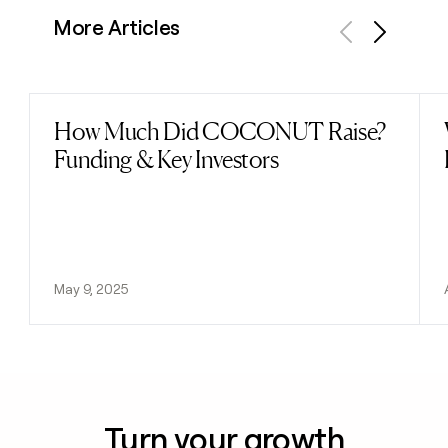
More Articles
Previous
Next
How Much Did COCONUT Raise?
Read post
Funding & Key Investors
May 9, 2025
Turn your growth