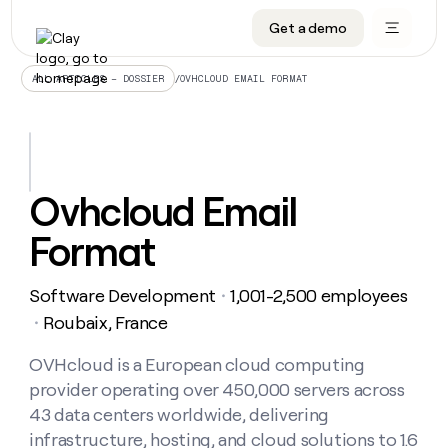
Get a demo
DATA INFRASTRUCTURE
DATA FOUNDATIONS
LEARN TO BUILD ON CLAY
OUR COMPANY
Audiences
CRM enrichment
University
About
/
OVHCLOUD EMAIL FORMAT
ALL ARTICLES – DOSSIER
Data marketplace
TAM sourcing
Guides
Careers
Signals and Intent
Territory planning
Livestreams
Open roles
CRM
DATA
DATA
LEARN TO
OUR
enrichment
INFRASTRUCTURE
FOUNDATIONS
BUILD ON
COMPANY
CLAY
Waterfall
Reverse ETL
Cohort live classes
Blog
Ovhcloud Email
Rep
CRM
Audiences
About
prospecting
University
enrichment
Format
AGENTS
PIPELINE GENERATION
CONNECT WITH GTM ENGINEERS
GET IN TOUCH
Automated
Data
TAM
Careers
Guides
inbound
marketplace
sourcing
Claygents
Outbound
Clay community
Contact
Open
Software Development
1,001-2,500 employees
Signals
・
Territory
ABM
Livestreams
roles
and
Agent plugin CLI/API
Automated inbound
Slack
Press
planning
Roubaix, France
・
Intent
Reverse
Cohort
Blog
Reverse
ETL
MCP for rep
PLG assist
Live events
live
OVHcloud is a European cloud computing
SOCIALS
ETL
Waterfall
classes
provider operating over 450,000 servers across
Outbound
GET IN
ABM
Startup program
LinkedIn
TOUCH
ORCHESTRATION
PIPELINE
43 data centers worldwide, delivering
AGENTS
GENERATION
CONNECT
PLG
WITH GTM
infrastructure, hosting, and cloud solutions to 1.6
Contact
Campus ambassadors
Functions
YouTube
assist
ENGINEERS
REP PRODUCTIVITY