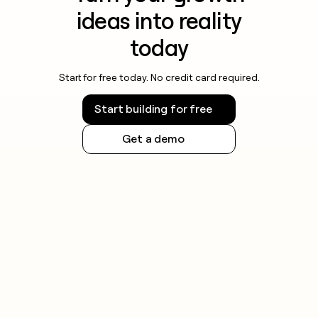
ideas into reality
today
Start for free today. No credit card required.
Start building for free
Get a demo