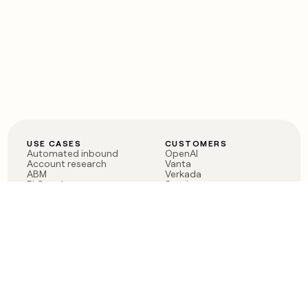
USE CASES
CUSTOMERS
Automated inbound
OpenAI
Account research
Vanta
ABM
Verkada
PLG assist
Sendoso
Rep assist
Anthropic
Reverse ETL
Coverflex
Outbound
Rippling
CRM Enrichment
Mistral AI
TAM Sourcing
Case studies
PRODUCT
BLOG
Claygent AI
The rise of the GTM
Sculptor
engineer
Ads
Finding GTM alpha