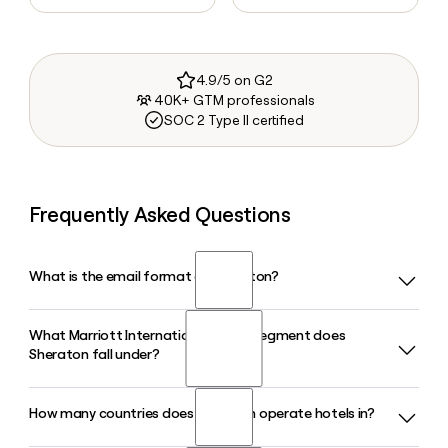
4.9/5 on G2
40K+ GTM professionals
SOC 2 Type II certified
Frequently Asked Questions
What is the email format of Sheraton?
What Marriott International brand segment does
Sheraton uses the first.last format, so Jane Smith would be
Sheraton fall under?
jane.smith@sheraton.com.
How many countries does Sheraton operate hotels in?
Sheraton is classified as a Classic Premium brand within the
Marriott International portfolio, sitting alongside Marriott