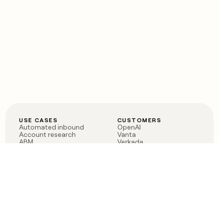
USE CASES
CUSTOMERS
Automated inbound
OpenAI
Account research
Vanta
ABM
Verkada
PLG assist
Sendoso
Rep assist
Anthropic
Reverse ETL
Coverflex
Outbound
Rippling
CRM Enrichment
Mistral AI
TAM Sourcing
Case studies
PRODUCT
BLOG