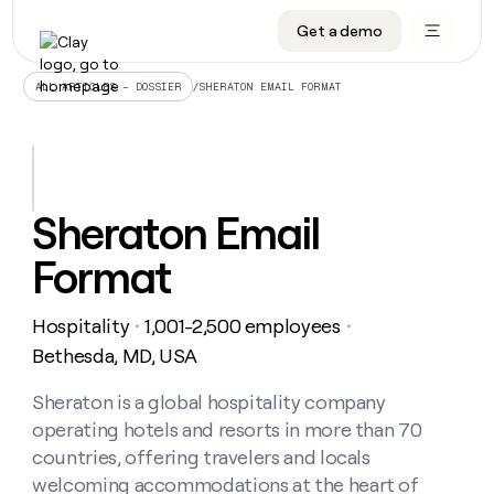
Get a demo
DATA INFRASTRUCTURE
DATA FOUNDATIONS
LEARN TO BUILD ON CLAY
OUR COMPANY
Audiences
CRM enrichment
University
About
/
SHERATON EMAIL FORMAT
ALL ARTICLES – DOSSIER
Data marketplace
TAM sourcing
Guides
Careers
Signals and Intent
Territory planning
Livestreams
Open roles
CRM
DATA
DATA
LEARN TO
OUR
enrichment
INFRASTRUCTURE
FOUNDATIONS
BUILD ON
COMPANY
CLAY
Waterfall
Reverse ETL
Cohort live classes
Blog
Sheraton Email
Rep
CRM
Audiences
About
prospecting
University
enrichment
Format
AGENTS
PIPELINE GENERATION
CONNECT WITH GTM ENGINEERS
GET IN TOUCH
Automated
Data
TAM
Careers
Guides
inbound
marketplace
sourcing
Claygents
Outbound
Clay community
Contact
Open
Hospitality
1,001-2,500 employees
Signals
・
・
Territory
ABM
Livestreams
roles
and
Agent plugin CLI/API
Automated inbound
Slack
Press
planning
Bethesda, MD, USA
Intent
Reverse
Cohort
Blog
Reverse
ETL
MCP for rep
PLG assist
Live events
live
Sheraton is a global hospitality company
SOCIALS
ETL
Waterfall
classes
operating hotels and resorts in more than 70
Outbound
GET IN
ABM
Startup program
LinkedIn
TOUCH
ORCHESTRATION
PIPELINE
countries, offering travelers and locals
AGENTS
GENERATION
CONNECT
PLG
WITH GTM
welcoming accommodations at the heart of
Contact
Campus ambassadors
Functions
YouTube
assist
ENGINEERS
REP PRODUCTIVITY