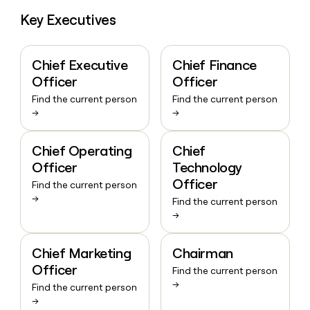
Key Executives
Chief Executive
Chief Finance
Officer
Officer
Find the current person
Find the current person
→
→
Chief Operating
Chief
Officer
Technology
Officer
Find the current person
→
Find the current person
→
Chief Marketing
Chairman
Officer
Find the current person
→
Find the current person
→