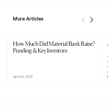
More Articles
Previous
Next
How Much Did Material Bank Raise?
Read post
Funding & Key Investors
April 14, 2025