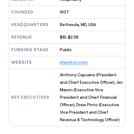
MCP
board
Verkada
Give
Marketing
reps
FOUNDED
1937
Merge
PARTNER
the
WITH CLAY
CLAY COMMUNITY
Sales
best
In Nigeria, she built a life
HEADQUARTERS
Bethesda, MD, USA
Become
prospecting
where money wouldn’t
a
CRM
data
Enterprise
decide
ENRICHMENT
partner
REVENUE
$1B-$2.5B
INTERCOM
in
Keep
Grew their outbound-
their
your
Solution
Startup
sourced pipeline by +140%
FUNDING STAGE
Public
AI
CRM
partners
tools
clean
Integration
WEBSITE
sheraton.com
with
partners
the
highest
Private
Anthony Capuano (President
quality
INTERCOM
Equity
and Chief Executive Officer), Jen
Grew
data
their
Mason (Executive Vice
CLAY
COMMUNITY
outbound-
KEY EXECUTIVES
President and Chief Financial
In
sourced
Nigeria,
Officer), Drew Pinto (Executive
pipeline
she
by
Vice President and Chief
built
+140%
Revenue & Technology Officer)
a
life
where