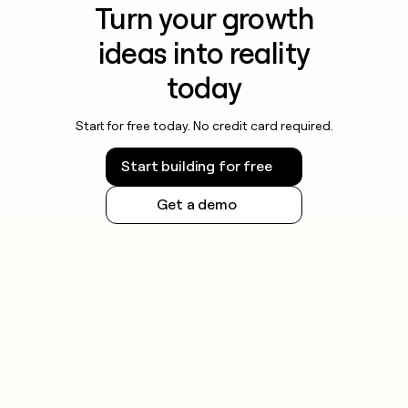
Turn your growth
ideas into reality
today
Start for free today. No credit card required.
Start building for free
Get a demo