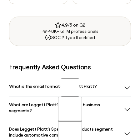
4.9/5 on G2
40K+ GTM professionals
SOC 2 Type II certified
Frequently Asked Questions
What is the email format of Leggett Platt?
What are Leggett Platt's three main business
Leggett Platt uses the first.last format, so Jane Smith would
segments?
be jane.smith@leggett.com.
Does Leggett Platt's Specialized Products segment
Leggett Platt operates through three segments: Bedding
include automotive components?
Products, Specialized Products, and Furniture, Flooring and