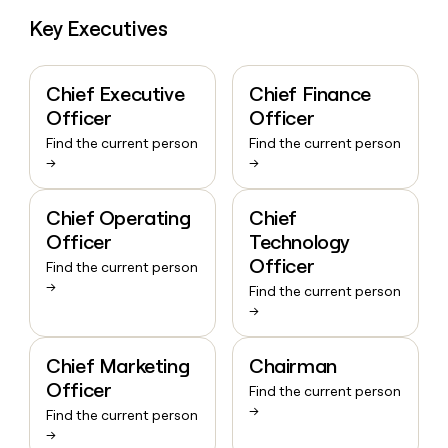
Key Executives
Chief Executive
Chief Finance
Officer
Officer
Find the current person
Find the current person
→
→
Chief Operating
Chief
Officer
Technology
Officer
Find the current person
→
Find the current person
→
Chief Marketing
Chairman
Officer
Find the current person
→
Find the current person
→