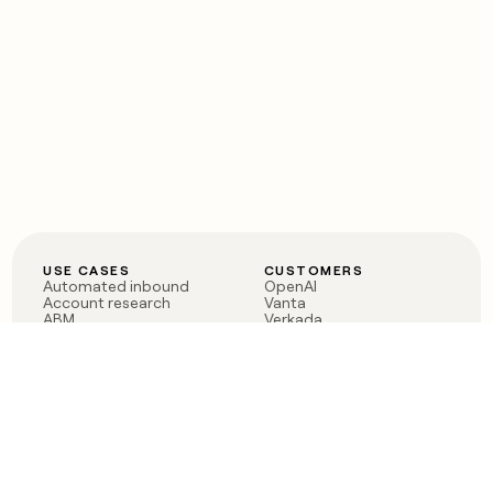
USE CASES
CUSTOMERS
Automated inbound
OpenAI
Account research
Vanta
ABM
Verkada
PLG assist
Sendoso
Rep assist
Anthropic
Reverse ETL
Coverflex
Outbound
Rippling
CRM Enrichment
Mistral AI
TAM Sourcing
Case studies
PRODUCT
BLOG