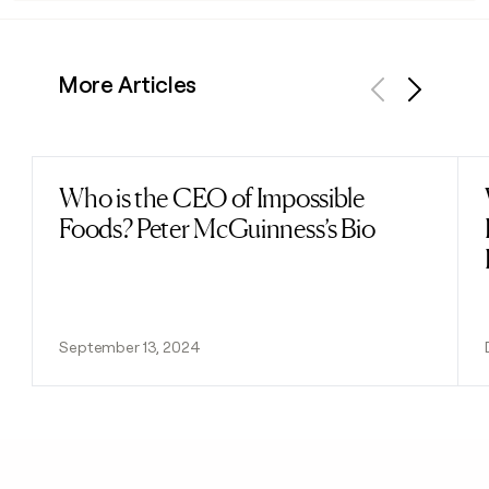
More Articles
Previous
Next
Who is the CEO of Impossible
Read post
Foods? Peter McGuinness’s Bio
September 13, 2024