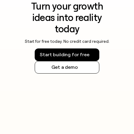
Turn your growth
ideas into reality
today
Start for free today. No credit card required.
Start building for free
Get a demo