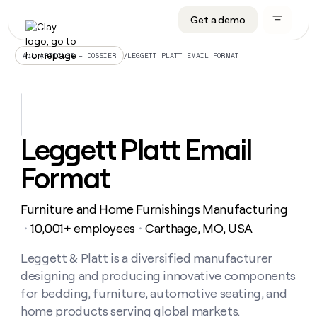
Get a demo
DATA INFRASTRUCTURE
DATA FOUNDATIONS
LEARN TO BUILD ON CLAY
OUR COMPANY
Audiences
CRM enrichment
University
About
/
LEGGETT PLATT EMAIL FORMAT
ALL ARTICLES – DOSSIER
Data marketplace
TAM sourcing
Guides
Careers
Signals and Intent
Territory planning
Livestreams
Open roles
CRM
DATA
DATA
LEARN TO
OUR
enrichment
INFRASTRUCTURE
FOUNDATIONS
BUILD ON
COMPANY
CLAY
Waterfall
Reverse ETL
Cohort live classes
Blog
Leggett Platt Email
Rep
CRM
Audiences
About
prospecting
University
enrichment
Format
AGENTS
PIPELINE GENERATION
CONNECT WITH GTM ENGINEERS
GET IN TOUCH
Automated
Data
TAM
Careers
Guides
inbound
marketplace
sourcing
Claygents
Outbound
Clay community
Contact
Open
Furniture and Home Furnishings Manufacturing
Signals
Territory
ABM
Livestreams
roles
and
Agent plugin CLI/API
Automated inbound
Slack
Press
planning
10,001+ employees
Carthage, MO, USA
・
・
Intent
Reverse
Cohort
Blog
Reverse
ETL
MCP for rep
PLG assist
Live events
live
Leggett & Platt is a diversified manufacturer
SOCIALS
ETL
Waterfall
classes
designing and producing innovative components
Outbound
GET IN
ABM
Startup program
LinkedIn
TOUCH
ORCHESTRATION
PIPELINE
for bedding, furniture, automotive seating, and
AGENTS
GENERATION
CONNECT
PLG
WITH GTM
home products serving global markets.
Contact
Campus ambassadors
Functions
YouTube
assist
ENGINEERS
REP PRODUCTIVITY