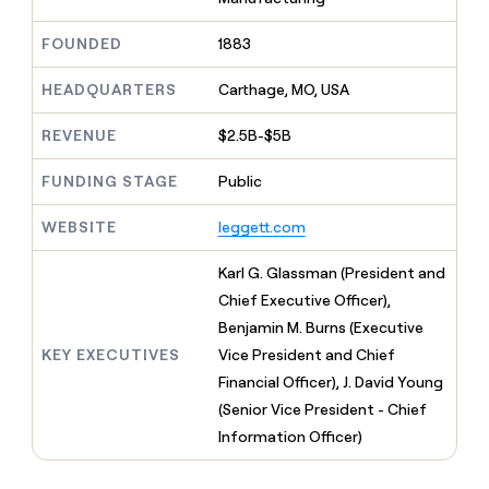
MCP
board
AI
Give
Marketing
reps
FOUNDED
1883
Pendo
PARTNER
the
WITH CLAY
CLAY COMMUNITY
Sales
best
In Nigeria, she built a life
HEADQUARTERS
Carthage, MO, USA
Become
prospecting
where money wouldn’t
a
CRM
data
Enterprise
decide
ENRICHMENT
partner
REVENUE
$2.5B-$5B
INTERCOM
in
Keep
Grew their outbound-
their
your
Solution
Startup
sourced pipeline by +140%
FUNDING STAGE
Public
AI
CRM
partners
tools
clean
Integration
WEBSITE
leggett.com
with
partners
the
highest
Private
Karl G. Glassman (President and
quality
INTERCOM
Equity
Chief Executive Officer),
Grew
data
their
Benjamin M. Burns (Executive
CLAY
COMMUNITY
outbound-
KEY EXECUTIVES
Vice President and Chief
In
sourced
Nigeria,
Financial Officer), J. David Young
pipeline
she
by
(Senior Vice President - Chief
built
+140%
Information Officer)
a
life
where