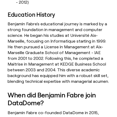
- 2012)
Education History
Benjamin Fabre's educational journey is marked by a
strong foundation in management and computer
science. He began his studies at Université Aix-
Marseille, focusing on Informatique starting in 1999.
He then pursued a License in Management at Aix-
Marseille Graduate School of Management - IAE
from 2001 to 2002. Following this, he completed a
Maitrise in Management at KEDGE Business School
between 2003 and 2004. This diverse academic
background has equipped him with a robust skill set,
blending technical expertise with managerial acumen.
When did Benjamin Fabre join
DataDome?
Benjamin Fabre co-founded DataDome in 2015,