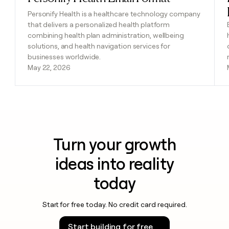
Personify Health is a healthcare technology company
that delivers a personalized health platform
combining health plan administration, wellbeing
solutions, and health navigation services for
businesses worldwide.
May 22, 2026
Turn your growth
ideas into reality
today
Start for free today. No credit card required.
Start building for free