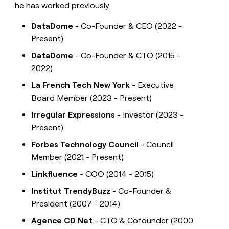
he has worked previously:
DataDome
- Co-Founder & CEO (2022 -
Present)
DataDome
- Co-Founder & CTO (2015 -
2022)
La French Tech New York
- Executive
Board Member (2023 - Present)
Irregular Expressions
- Investor (2023 -
Present)
Forbes Technology Council
- Council
Member (2021 - Present)
Linkfluence
- COO (2014 - 2015)
Institut TrendyBuzz
- Co-Founder &
President (2007 - 2014)
Agence CD Net
- CTO & Cofounder (2000