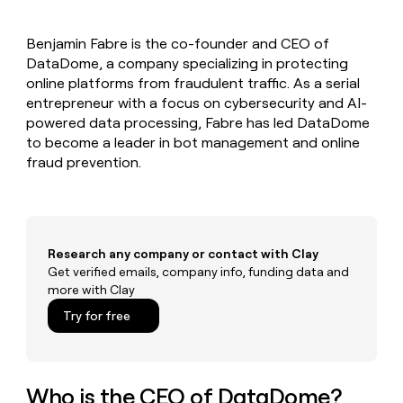
MCP
board
Give
Marketing
reps
Rippling
PARTNER
Benjamin Fabre is the co-founder and CEO of
the
WITH CLAY
CLAY COMMUNITY
DataDome, a company specializing in protecting
Sales
best
In Nigeria, she built a life
Become
prospecting
online platforms from fraudulent traffic. As a serial
where money wouldn’t
CRM
a
data
Enterprise
entrepreneur with a focus on cybersecurity and AI-
ENRICHMENT
decide
partner
Keep
INTERCOM
in
powered data processing, Fabre has led DataDome
Grew their outbound-
your
their
Solution
Startup
to become a leader in bot management and online
sourced pipeline by +140%
CRM
AI
partners
fraud prevention.
clean
tools
Integration
with
partners
the
highest
Private
quality
INTERCOM
Equity
data
Grew
Research any company or contact with Clay
their
Get verified emails, company info, funding data and
CLAY
COMMUNITY
outbound-
more with Clay
In
sourced
Nigeria,
Try for free
pipeline
she
by
built
+140%
a
life
Who is the CEO of DataDome?
where