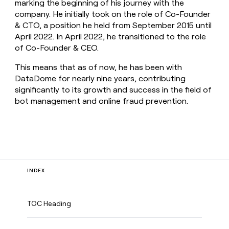
marking the beginning of his journey with the
company. He initially took on the role of Co-Founder
& CTO, a position he held from September 2015 until
April 2022. In April 2022, he transitioned to the role
of Co-Founder & CEO.
This means that as of now, he has been with
DataDome for nearly nine years, contributing
significantly to its growth and success in the field of
bot management and online fraud prevention.
INDEX
TOC Heading