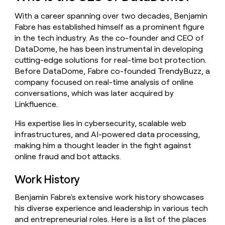
money
With a career spanning over two decades, Benjamin
wouldn’t
decide
Fabre has established himself as a prominent figure
in the tech industry. As the co-founder and CEO of
DataDome, he has been instrumental in developing
cutting-edge solutions for real-time bot protection.
Before DataDome, Fabre co-founded TrendyBuzz, a
company focused on real-time analysis of online
conversations, which was later acquired by
Linkfluence.
His expertise lies in cybersecurity, scalable web
infrastructures, and AI-powered data processing,
making him a thought leader in the fight against
online fraud and bot attacks.
Work History
Benjamin Fabre's extensive work history showcases
his diverse experience and leadership in various tech
and entrepreneurial roles. Here is a list of the places