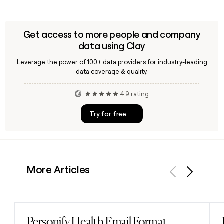
Get access to more people and company
data using Clay
Leverage the power of 100+ data providers for industry-leading
data coverage & quality.
4.9 rating
Try for free
More Articles
Previous
Next
Personify Health Email Format
Read post