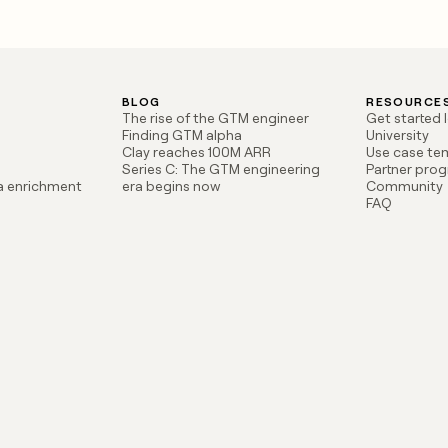
BLOG
RESOURCE
The rise of the GTM engineer
Get started 
Finding GTM alpha
University
Clay reaches 100M ARR
Use case te
Series C: The GTM engineering
Partner pro
ta enrichment
era begins now
Community
FAQ