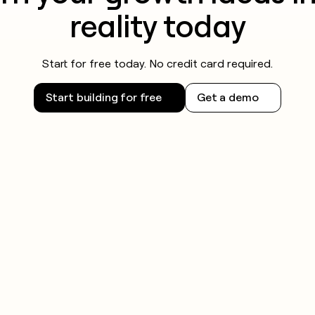
reality today
Start for free today. No credit card required.
Start building for free
Get a demo