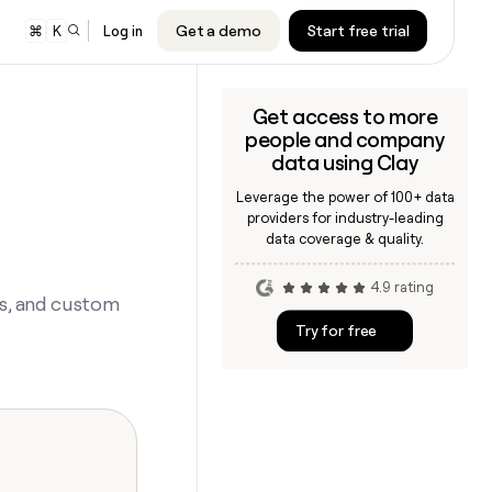
Get a demo
Start free trial
⌘
K
Log in
Get access to more
er
people and company
audiences to
cription will
cription will
data using Clay
nd Google
e.
e.
Leverage the power of 100+ data
s
providers for industry-leading
 sequencer or
cription will
cription will
data coverage & quality.
ing
e.
e.
4.9 rating
ners
ts, and custom
cription will
cription will
Try for free
e.
e.
ARTICLE – NY TIMES
Clay allows employees to sell
shares at a $5b valuation.
CLAY MCP
Give reps the best prospecting
cription will
cription will
data in their AI tools
e.
e.
INTERCOM
CLAY COMMUNITY
Grew their outbound-sourced
In Nigeria, she built a life where
cription will