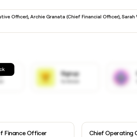
ive Officer), Archie Granata (Chief Financial Officer), Sarah
ck
up
Signup
ow
to know
f Finance Officer
Chief Operating 