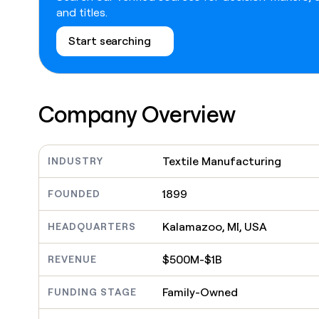
go in this slot here.
and titles.
Start searching
Company Overview
Textile Manufacturing
INDUSTRY
1899
FOUNDED
Kalamazoo, MI, USA
HEADQUARTERS
$500M-$1B
REVENUE
Family-Owned
FUNDING STAGE