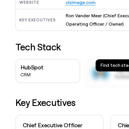
clsimage.com
WEBSITE
Ron Vander Meer (Chief Execut
KEY EXECUTIVES
Operating Officer / Owner)
Tech Stack
Find tech sta
HubSpot
Sign
CRM
to kn
Key Executives
Chief Executive Officer
Chie