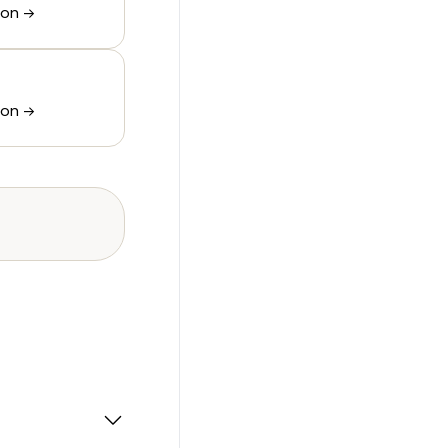
son →
son →