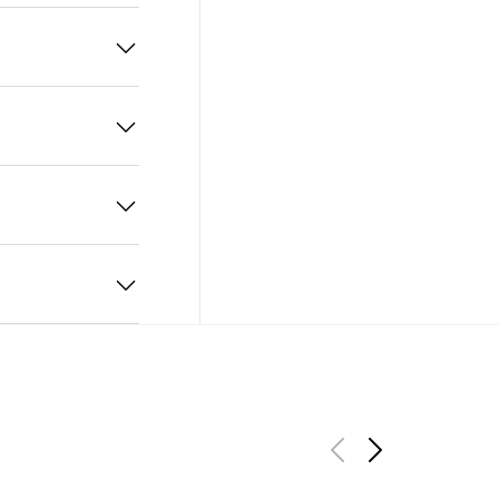
ntal, linen
ins family-owned,
hat allow
ontact emails at
Previous
Next