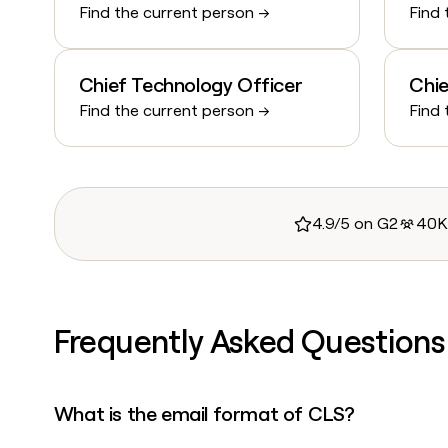
Find the current person →
Find 
Chief Technology Officer
Chie
Find the current person →
Find 
4.9/5 on G2
40K
Frequently Asked Questions
What is the email format of CLS?