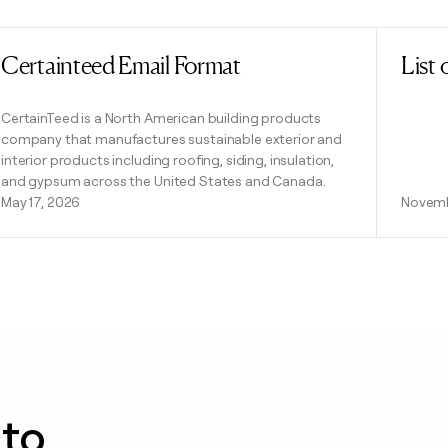
Certainteed Email Format
List
Read post
Read 
CertainTeed is a North American building products
company that manufactures sustainable exterior and
interior products including roofing, siding, insulation,
and gypsum across the United States and Canada.
May 17, 2026
Novemb
nto