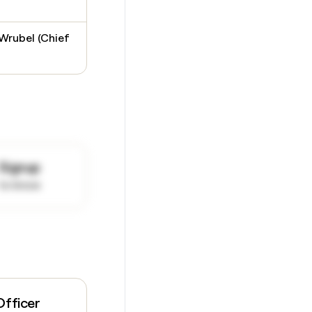
 Wrubel (Chief
Signup
to know
Officer