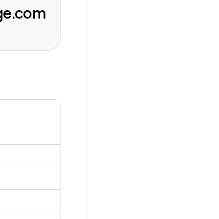
pipeline by +140%
money wouldn’t decide
e.
age.com