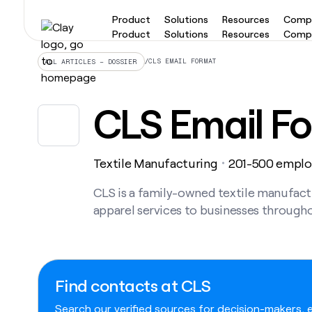
Product
Solutions
Resources
Comp
Product
Solutions
Resources
Comp
DATA INFRASTRUCTURE
DATA FOUNDATIONS
LEARN TO BUILD ON CLAY
OUR COMPANY
AGENTS
PIPELINE GENERATION
CONNECT WITH GTM ENGI
GET IN TOUC
/
CLS EMAIL FORMAT
ALL ARTICLES – DOSSIER
Audiences
CRM enrichment
University
About
Claygents
Outbound
Clay community
Contac
Centralize your first and third
Link long form description will
Link long form description will
Link long form description will
Research target com
Link long form descri
Link long form descri
Link lon
CLS Email F
party data sources in Clay
go in this slot here.
go in this slot here.
go in this slot here.
and people with AI
go in this slot here.
go in this slot here.
go in th
Data marketplace
TAM sourcing
Guides
Careers
Agent plugin CLI/A
Automated inboun
Slack
Press
Buy data from 200+ providers
Link long form description will
Link long form description will
Link long form description will
Build in Clay directly 
Build ads audiences 
Link long form descri
Link lon
in one place
go in this slot here.
go in this slot here.
go in this slot here.
coding agent with AP
them to major ad pla
go in this slot here.
go in th
Textile Manufacturing
201-500 emplo
・
Signals and Intent
Territory planning
Livestreams
Open roles
MCP for rep
PLG assist
Live events
CLS is a family-owned textile manufact
Track job changes promotions
Link long form description will
Link long form description will
Link long form description will
Track job changes p
Link long form descri
Link long form descri
apparel services to businesses through
or other signals
go in this slot here.
go in this slot here.
go in this slot here.
or other signals
go in this slot here.
go in this slot here.
Waterfall
Reverse ETL
Cohort live classes
Blog
ABM
Startup program
Combine multiple data
Link long form description will
Link long form description will
Link long form descri
Link long form descri
providers for the best coverage
go in this slot here.
go in this slot here.
go in this slot here.
go in this slot here.
Find contacts at CLS
Campus ambassad
Link long form descri
Search our verified sources for decision-makers, e