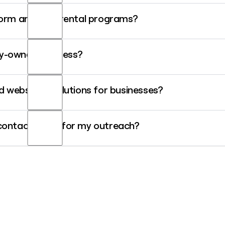
 jsmith@clsimage.com.
form and linen rental programs?
l, and manufacturing businesses across Michigan, providing uniform re
ly-owned business?
ilored to each industry's specific needs.
y operating as Kalamazoo Laundry Company. In 2026 the company rema
 webstore solutions for businesses?
 services.
 and embroidery, promotional products, and fully custom webstores t
 contact there for my outreach?
y for their teams.
FO and Sarah Wrubel as COO and Owner. To find and verify specific c
ht person before reaching out.