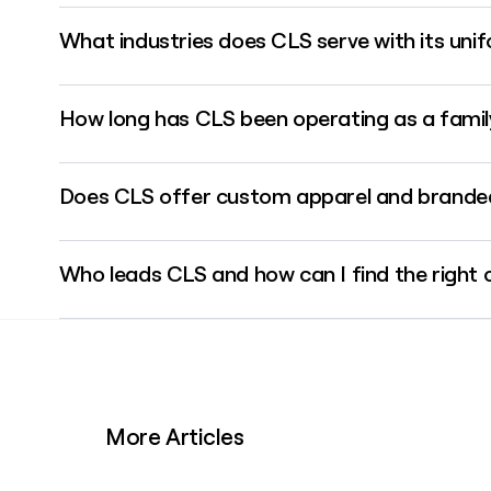
CLS uses the firstinitiallast format, so Jane Smith would be
What industries does CLS serve with its uni
CLS serves healthcare, restaurant and food service, industria
How long has CLS been operating as a fami
services, floor mats, facility products, and custom apparel ta
CLS was founded in Kalamazoo, Michigan in 1899, originall
Does CLS offer custom apparel and branded
giving it well over a century of experience in uniform and linen
Yes, CLS provides custom apparel including screen-printing
Who leads CLS and how can I find the right
businesses to manage and order branded merchandise directl
CLS is led by CEO Ron Vander Meer, with Archie Granata as C
CLS, a tool like Clay can help you enrich and confirm the rig
More Articles