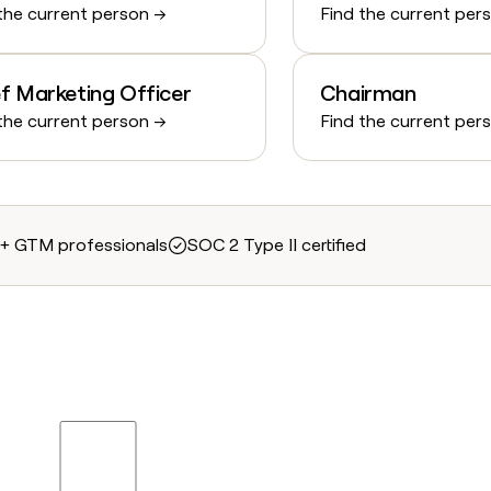
the current person →
Find the current per
f Marketing Officer
Chairman
the current person →
Find the current per
+ GTM professionals
SOC 2 Type II certified