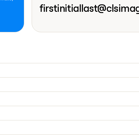
go in this slot her
firstinitiallast@clsim