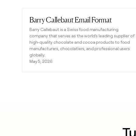
Barry Callebaut Email Format
Read post
Barry Callebaut is a Swiss food manufacturing
company that serves as the world's leading supplier of
high-quality chocolate and cocoa products to food
manufacturers, chocolatiers, and professional users
globally.
May 5, 2026
Tu