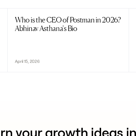
Who is the CEO of Postman in 2026?
Read post
Abhinav Asthana's Bio
April 15, 2026
rn your growth ideas i