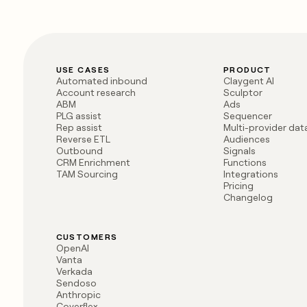
USE CASES
PRODUCT
Automated inbound
Claygent AI
Account research
Sculptor
ABM
Ads
PLG assist
Sequencer
Rep assist
Multi-provider da
Reverse ETL
Audiences
Outbound
Signals
CRM Enrichment
Functions
TAM Sourcing
Integrations
Pricing
Changelog
CUSTOMERS
OpenAI
Vanta
Verkada
Sendoso
Anthropic
Coverflex