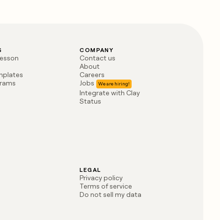
S
COMPANY
lesson
Contact us
About
mplates
Careers
grams
Jobs
Integrate with Clay
Status
LEGAL
Privacy policy
Terms of service
Do not sell my data